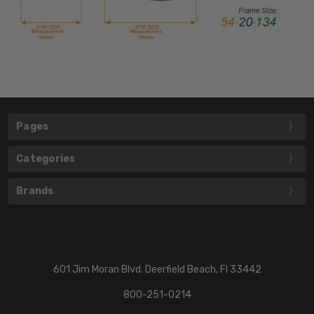
Pages
Categories
Brands
601 Jim Moran Blvd. Deerfield Beach, Fl 33442
800-251-0214