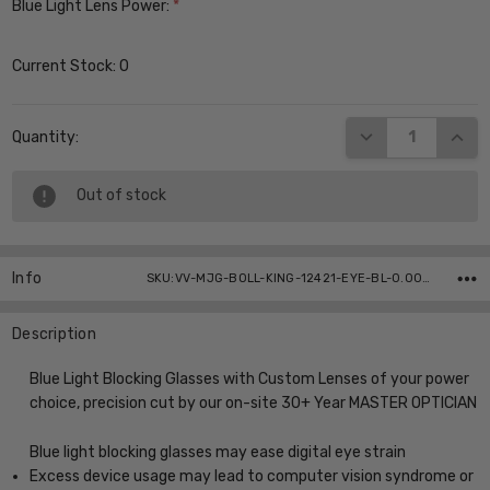
Blue Light Lens Power:
*
Current Stock:
0
DECREASE QUANT
INCR
Quantity:
Out of stock
Info
SKU:VV-MJG-BOLL-KING-12421-EYE-BL-0.00 ,UPC:
Description
Blue Light Blocking Glasses with Custom Lenses of your power
choice, precision cut by our on-site 30+ Year MASTER OPTICIAN
Blue light blocking glasses may ease digital eye strain
Excess device usage may lead to computer vision syndrome or