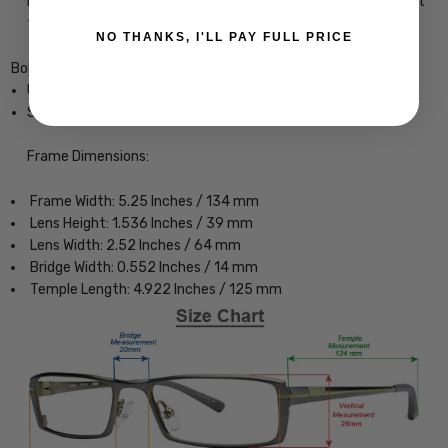
may help avoid or delay this condition by preventing blue light
from impacting your eyes.
NO THANKS, I'LL PAY FULL PRICE
Bolle King Designer Eyeglasses
Unisex Wrap Full Rim Design
Sturdy, yet Lightweight & Comfortable Acetate Frame
Frame Dimensions:
Frame Width: 5.25 Inches / 134 mm
Lens Height: 1.536 Inches / 39 mm
Lens Width: 2.52 Inches / 64 mm
Bridge Width: 0.552 Inches / 14 mm
Temple Length: 4.922 Inches / 125 mm