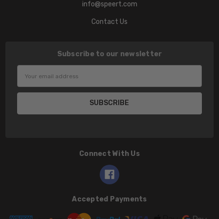
info@speert.com
Contact Us
Subscribe to our newsletter
Email
Address
Connect With Us
Accepted Payments