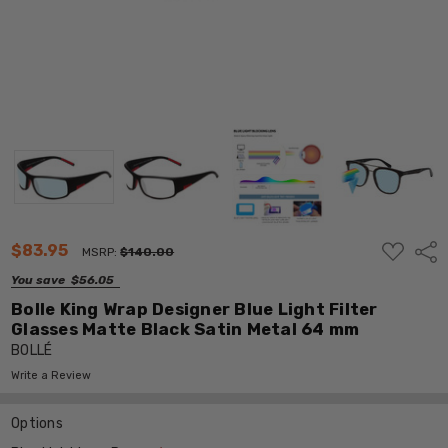
ADD
$83.95
Shar
MSRP:
$140.00
TO
WISH
You save
$56.05
LIST
Bolle King Wrap Designer Blue Light Filter
Glasses Matte Black Satin Metal 64 mm
BOLLÉ
Write a Review
Options