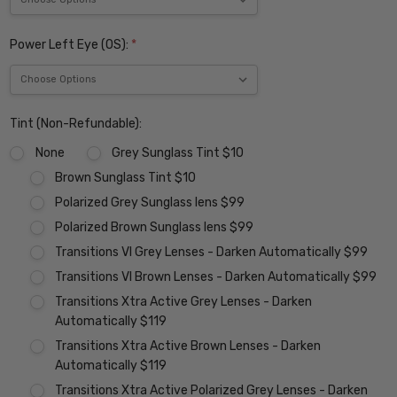
Power Left Eye (OS):
*
Tint (Non-Refundable):
None
Grey Sunglass Tint $10
Brown Sunglass Tint $10
Polarized Grey Sunglass lens $99
Polarized Brown Sunglass lens $99
Transitions VI Grey Lenses - Darken Automatically $99
Transitions VI Brown Lenses - Darken Automatically $99
Transitions Xtra Active Grey Lenses - Darken
Automatically $119
Transitions Xtra Active Brown Lenses - Darken
Automatically $119
Transitions Xtra Active Polarized Grey Lenses - Darken