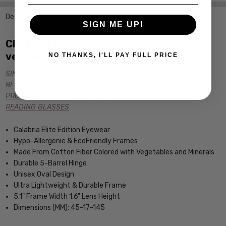
Description
SIGN ME UP!
Click the links below for additional
versions of this frame:
NO THANKS, I'LL PAY FULL PRICE
SINGLE VISION Rx PRESCRIPTION
BI-FOCAL Rx PRESCRIPTION
PROGRESSIVE Rx PRESCRIPTION
READING GLASSES
Calabria Elite Edition Eyewear
Hypo-Allergenic & EcoFriendly Frames
Made From Cotton Fiber Colored with Vegetables and Minerals
Durable 5-Barrel Hinge
Unisex Oval Design
Ultra Lightweight & Durable Frame
5.1" Frame Width 1.6" Lens Height
Dimensions (MM): 45-17-145