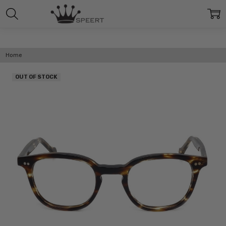
Home
OUT OF STOCK