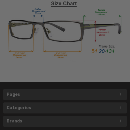
Pages
Categories
Brands