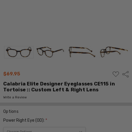
ADD
$69.95
Shar
TO
WISH
Calabria Elite Designer Eyeglasses CE115 in
LIST
Tortoise :: Custom Left & Right Lens
Write a Review
Options
Power Right Eye (OD):
*