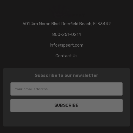
601 Jim Moran Blvd. Deerfield Beach, Fl 33442
800-251-0214
info@speert.com
Contact Us
Subscribe to our newsletter
Email
Address