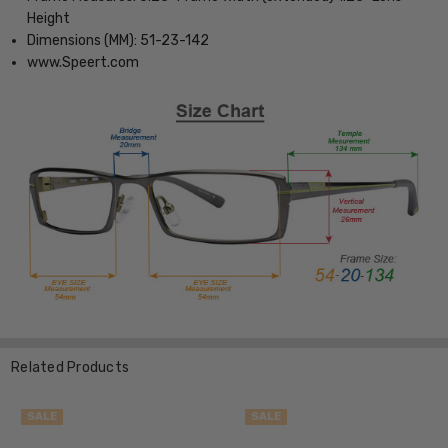
Height
Dimensions (MM): 51-23-142
www.Speert.com
Related Products
SALE
SALE