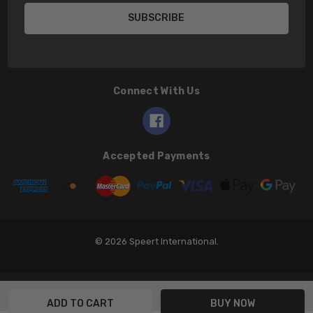
Connect With Us
Accepted Payments
© 2026 Speert International.