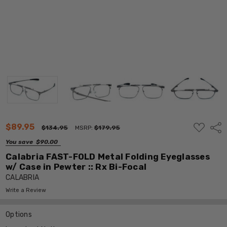
ADD
$89.95
Shar
$134.95
MSRP:
$179.95
TO
WISH
You save
$90.00
LIST
Calabria FAST-FOLD Metal Folding Eyeglasses
w/ Case in Pewter :: Rx Bi-Focal
CALABRIA
Write a Review
Options