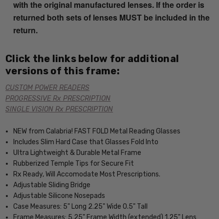
with the original manufactured lenses. If the order is
returned both sets of lenses MUST be included in the
return.
Click the links below for additional
versions of this frame:
CUSTOM POWER READERS
PROGRESSIVE Rx PRESCRIPTION
SINGLE VISION Rx PRESCRIPTION
NEW from Calabria! FAST FOLD Metal Reading Glasses
Includes Slim Hard Case that Glasses Fold Into
Ultra Lightweight & Durable Metal Frame
Rubberized Temple Tips for Secure Fit
Rx Ready, Will Accomodate Most Prescriptions.
Adjustable Sliding Bridge
Adjustable Silicone Nosepads
Case Measures: 5" Long 2.25" Wide 0.5" Tall
Frame Measures: 5.25" Frame Width (extended) 1.25" Lens