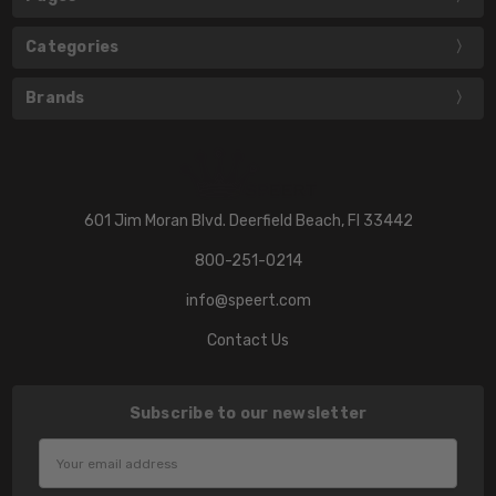
Categories
Brands
601 Jim Moran Blvd. Deerfield Beach, Fl 33442
800-251-0214
info@speert.com
Contact Us
Subscribe to our newsletter
Email
Address