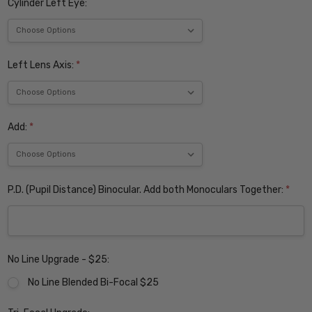
Cylinder Left Eye:
Left Lens Axis:
*
Add:
*
P.D. (Pupil Distance) Binocular. Add both Monoculars Together:
*
No Line Upgrade - $25:
No Line Blended Bi-Focal $25