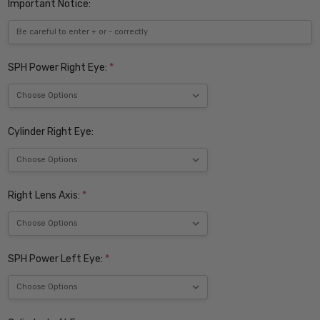
Important Notice:
SPH Power Right Eye:
*
Cylinder Right Eye:
Right Lens Axis:
*
SPH Power Left Eye:
*