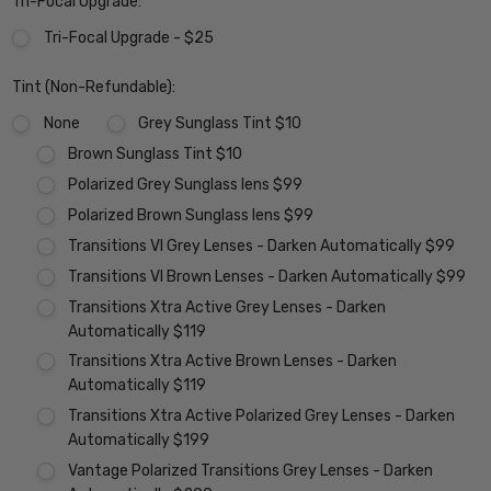
Tri-Focal Upgrade:
Tri-Focal Upgrade - $25
Tint (Non-Refundable):
None
Grey Sunglass Tint $10
Brown Sunglass Tint $10
Polarized Grey Sunglass lens $99
Polarized Brown Sunglass lens $99
Transitions VI Grey Lenses - Darken Automatically $99
Transitions VI Brown Lenses - Darken Automatically $99
Transitions Xtra Active Grey Lenses - Darken
Automatically $119
Transitions Xtra Active Brown Lenses - Darken
Automatically $119
Transitions Xtra Active Polarized Grey Lenses - Darken
Automatically $199
Vantage Polarized Transitions Grey Lenses - Darken