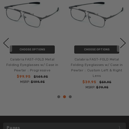
CHOOSE OPTIONS
CHOOSE OPTIONS
Calabria FAST-FOLD Metal
Calabria FAST-FOLD Metal
Folding Eyeglasses w/ Case in
Folding Eyeglasses w/ Case in
Pewter :: Progressive
Pewter :: Custom Left & Right
Lens
$99.95
$149.95
MSRP:
$199.95
$39.95
$59.95
MSRP:
$79.95
Pages