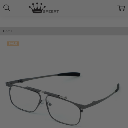
Home
SALE