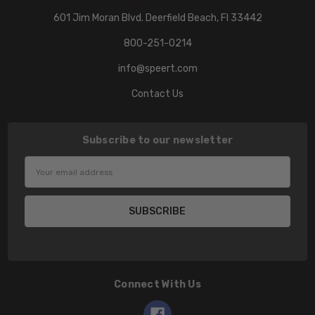
601 Jim Moran Blvd. Deerfield Beach, Fl 33442
800-251-0214
info@speert.com
Contact Us
Subscribe to our newsletter
Email
Address
Connect With Us