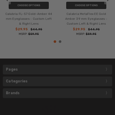
CHOOSE OPTIONS
CHOOSE OPTIONS
Calabria FL-57 Gold-Amber 44
Calabria MetaFlex EE Gold
mm Eyeglasses :: Custom Left
Amber 39 mm Eyeglasses ::
& Right Lens
Custom Left & Right Lens
$29.95
$29.95
$44.95
$44.95
MSRP:
$59.95
MSRP:
$59.95
Pages
Categories
Brands