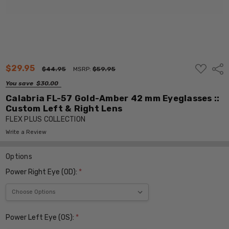
ADD
$29.95
Shar
$44.95
MSRP:
$59.95
TO
WISH
You save
$30.00
LIST
Calabria FL-57 Gold-Amber 42 mm Eyeglasses ::
Custom Left & Right Lens
FLEX PLUS COLLECTION
Write a Review
Options
Power Right Eye (OD):
*
Power Left Eye (OS):
*