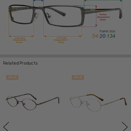
Related Products
SALE
SALE