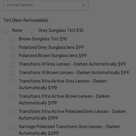
Tint (Non-Refundable):
None
Grey Sunglass Tint $10
Brown Sunglass Tint $10
Polarized Grey Sunglass lens $99
Polarized Brown Sunglass lens $99
Transitions VI Grey Lenses - Darken Automatically $99
Transitions VI Brown Lenses - Darken Automatically $99
Transitions Xtra Active Grey Lenses - Darken
Automatically $119
Transitions Xtra Active Brown Lenses - Darken
Automatically $119
Transitions Xtra Active Polarized Grey Lenses - Darken
Automatically $199
Vantage Polarized Transitions Grey Lenses - Darken
Automatically $299