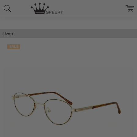
Home
SALE