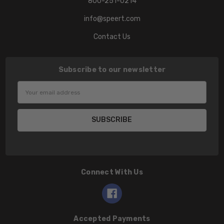
800-251-0214
info@speert.com
Contact Us
Subscribe to our newsletter
Email
Address
Connect With Us
Accepted Payments