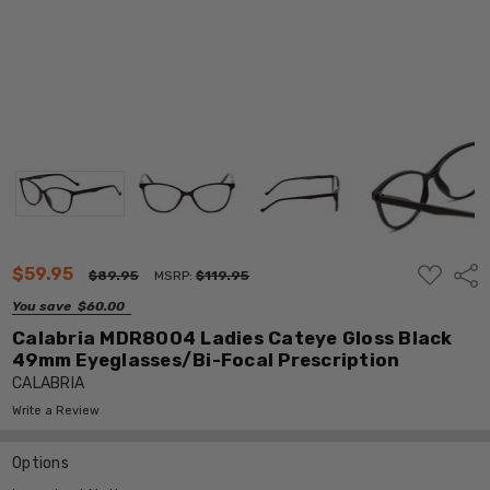
ADD
$59.95
Shar
$89.95
MSRP:
$119.95
TO
WISH
You save
$60.00
LIST
Calabria MDR8004 Ladies Cateye Gloss Black
49mm Eyeglasses/Bi-Focal Prescription
CALABRIA
Write a Review
Options