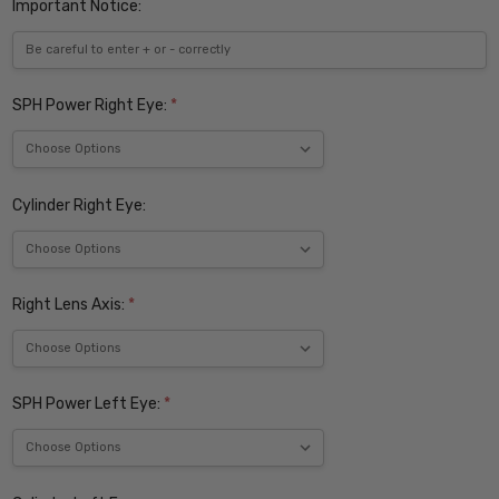
Important Notice:
SPH Power Right Eye:
*
Cylinder Right Eye:
Right Lens Axis:
*
SPH Power Left Eye:
*