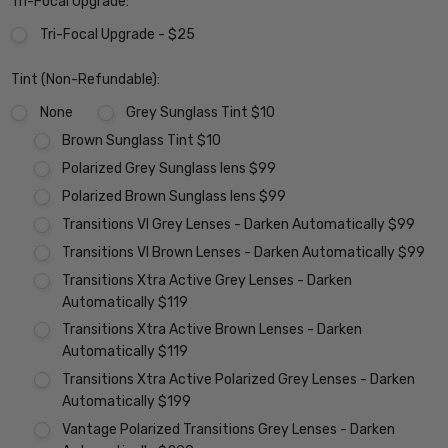
Tri-Focal Upgrade:
Tri-Focal Upgrade - $25
Tint (Non-Refundable):
None
Grey Sunglass Tint $10
Brown Sunglass Tint $10
Polarized Grey Sunglass lens $99
Polarized Brown Sunglass lens $99
Transitions VI Grey Lenses - Darken Automatically $99
Transitions VI Brown Lenses - Darken Automatically $99
Transitions Xtra Active Grey Lenses - Darken
Automatically $119
Transitions Xtra Active Brown Lenses - Darken
Automatically $119
Transitions Xtra Active Polarized Grey Lenses - Darken
Automatically $199
Vantage Polarized Transitions Grey Lenses - Darken