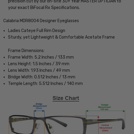
precision cut by our on-site 30+ Year MASTER OPTICIAN to
your exact BiFocal Rx Specifications.
Calabria MDR8004 Designer Eyeglasses
Ladies Cateye Full Rim Design
Sturdy, yet Lightweight & Comfortable Acetate Frame
Frame Dimensions:
Frame Width: 5.2 Inches / 133 mm
Lens Height: 1.5 Inches / 39 mm
Lens Width: 1.93 Inches / 49 mm
Bridge Width: 0.512 Inches / 13 mm
Temple Length: 5.512 Inches / 140 mm