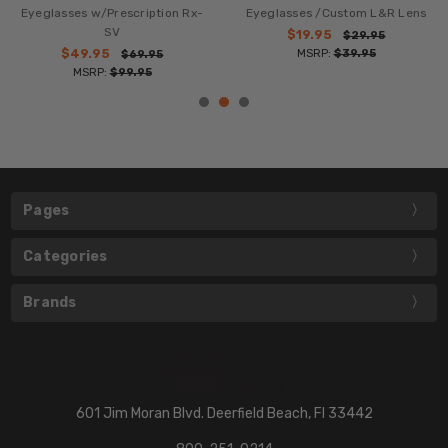
Eyeglasses w/Prescription Rx-
Eyeglasses /Custom L&R Lens
SV
$19.95
$29.95
$49.95
MSRP:
$39.95
$69.95
MSRP:
$99.95
Pages
Categories
Brands
601 Jim Moran Blvd. Deerfield Beach, Fl 33442