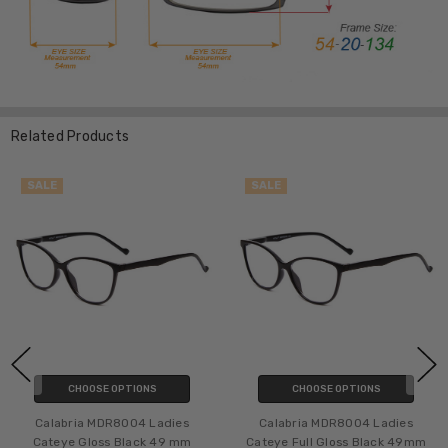
Related Products
SALE
SALE
CHOOSE OPTIONS
CHOOSE OPTIONS
Calabria MDR8004 Ladies
Calabria MDR8004 Ladies
Cateye Gloss Black 49 mm
Cateye Full Gloss Black 49mm