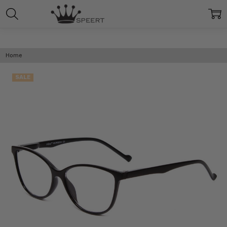
Home
SALE