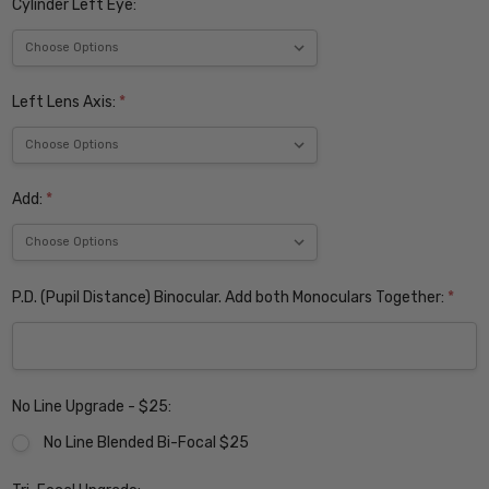
Cylinder Left Eye:
Left Lens Axis:
*
Add:
*
P.D. (Pupil Distance) Binocular. Add both Monoculars Together:
*
No Line Upgrade - $25:
No Line Blended Bi-Focal $25