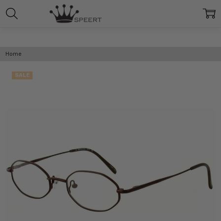
Home
SALE