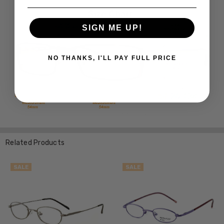
SIGN ME UP!
NO THANKS, I'LL PAY FULL PRICE
Related Products
SALE
SALE