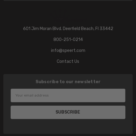
601 Jim Moran Blvd. Deerfield Beach, Fl 33442
800-251-0214
info@speert.com
Contact Us
Subscribe to our newsletter
Email
Address