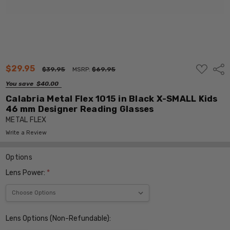
ADD
$29.95
Shar
$39.95
MSRP:
$69.95
TO
WISH
You save
$40.00
LIST
Calabria Metal Flex 1015 in Black X-SMALL Kids
46 mm Designer Reading Glasses
METAL FLEX
Write a Review
Options
Lens Power:
*
Lens Options (Non-Refundable):