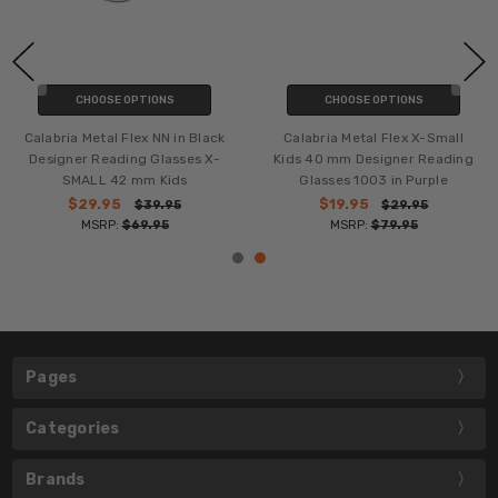
CHOOSE OPTIONS
CHOOSE OPTIONS
Calabria Metal Flex NN in Black
Calabria Metal Flex X-Small
Designer Reading Glasses X-
Kids 40 mm Designer Reading
SMALL 42 mm Kids
Glasses 1003 in Purple
$29.95
$19.95
$39.95
$29.95
MSRP:
$69.95
MSRP:
$79.95
Pages
Categories
Brands