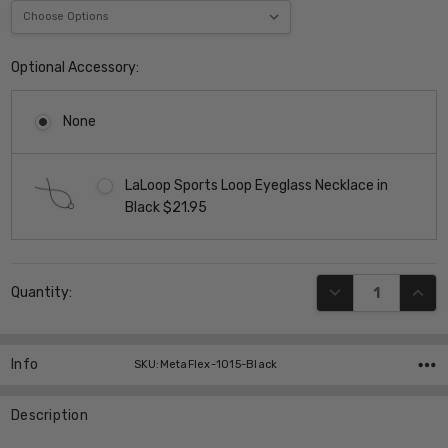
Optional Accessory:
None
LaLoop Sports Loop Eyeglass Necklace in
Black $21.95
Current
DECREASE QUANT
INCR
Quantity:
Stock:
Info
SKU:MetaFlex-1015-Black
Description