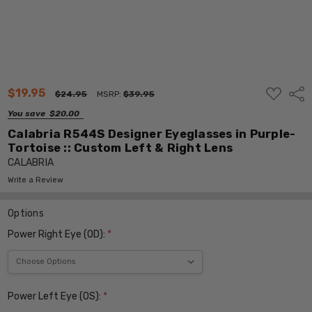
ADD
$19.95
Shar
$24.95
MSRP:
$39.95
TO
WISH
You save
$20.00
LIST
Calabria R544S Designer Eyeglasses in Purple-
Tortoise :: Custom Left & Right Lens
CALABRIA
Write a Review
Options
Power Right Eye (OD):
*
Power Left Eye (OS):
*