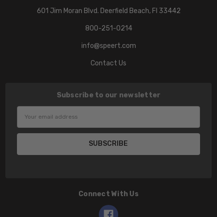
601 Jim Moran Blvd. Deerfield Beach, Fl 33442
800-251-0214
info@speert.com
Contact Us
Subscribe to our newsletter
Email
Address
Connect With Us