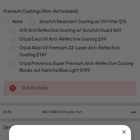
Premium Coatings (Non-Refundable):
None
Scratch Resistant Coating w/ UV Filter $15
A/R Anti Reflective Coating w/ Scratch Guard $69
Crizal Easy UV Anti-Reflective Coating $99
Crizal Alize UV Premium 22-Layer Anti-Reflective
Coating $149
Crizal Prevencia Super Premium Anti-Reflective Coating
Blocks out Harmful Blue Light $199
Current
Out of stock
Stock:
Info
SKU:R544S-Purple-Tort
Description