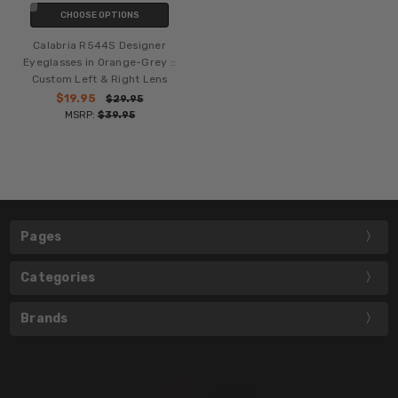
CHOOSE OPTIONS
Calabria R544S Designer
Eyeglasses in Orange-Grey ::
Custom Left & Right Lens
$19.95
$29.95
MSRP:
$39.95
Pages
Categories
Brands