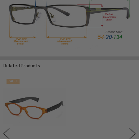
Related Products
SALE