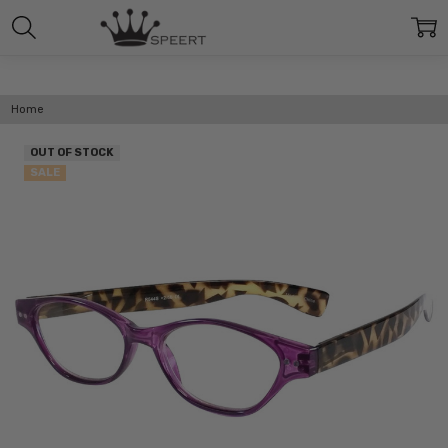
Home
OUT OF STOCK
SALE