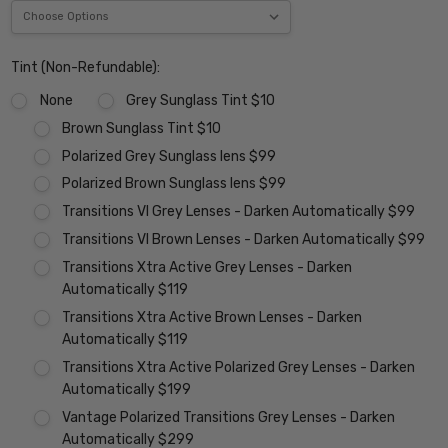
Tint (Non-Refundable):
None
Grey Sunglass Tint $10
Brown Sunglass Tint $10
Polarized Grey Sunglass lens $99
Polarized Brown Sunglass lens $99
Transitions VI Grey Lenses - Darken Automatically $99
Transitions VI Brown Lenses - Darken Automatically $99
Transitions Xtra Active Grey Lenses - Darken
Automatically $119
Transitions Xtra Active Brown Lenses - Darken
Automatically $119
Transitions Xtra Active Polarized Grey Lenses - Darken
Automatically $199
Vantage Polarized Transitions Grey Lenses - Darken
Automatically $299