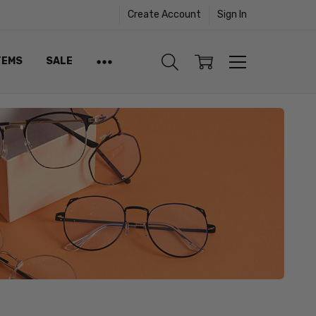
Create Account
Sign In
TEMS
SALE