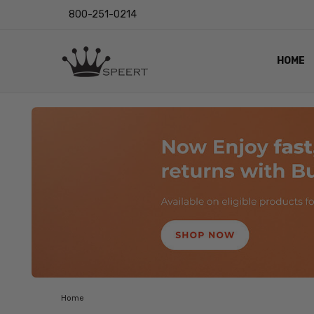
800-251-0214
HOME
OUTST
PRIVAC
SHIPPI
RETUR
LENS I
EYE CH
VIDEO
BLOG
Home