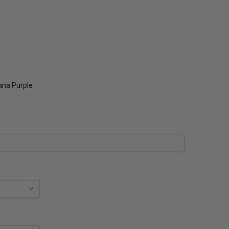
ana Purple