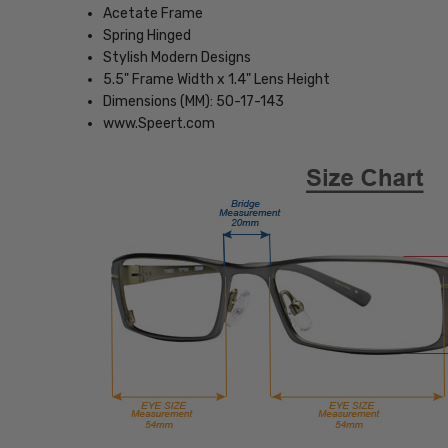
Acetate Frame
Spring Hinged
Stylish Modern Designs
5.5" Frame Width x 1.4" Lens Height
Dimensions (MM): 50-17-143
www.Speert.com