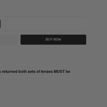
NTITY:
REASE QUANTITY:
s returned both sets of lenses MUST be