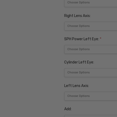
Right Lens Axis:
SPH Power Left Eye:
*
Cylinder Left Eye:
Left Lens Axis:
Add: