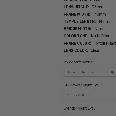
LENS HEIGHT:
36mm
FRAME WIDTH:
140mm
TEMPLE LENGTH:
143mm
BRIDGE WIDTH:
17mm
COLOR TONE:
Multi-Color
FRAME COLOR:
Tortoise Hav
LENS COLOR:
Clear
Important Notice:
SPH Power Right Eye:
*
Cylinder Right Eye: