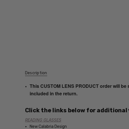
Description
This CUSTOM LENS PRODUCT order will be ship
included in the return.
Click the links below for additional
READING GLASSES
New Calabria Design