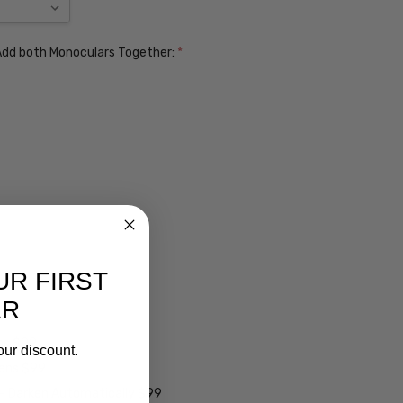
. Add both Monoculars Together:
*
UR FIRST
ER
ens $99
our discount.
lens $99
 - Darken Automatically $99