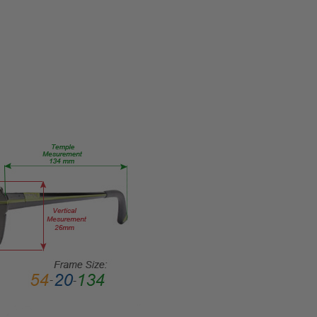
Eye/Rx/Single
Vision
FRAME
SIZE:
Medium
GENDER:
Unisex
FRAME
SHAPE:
Oval
FRAME
STYLE:
Full
Rim
FRAME
MATERIAL:
Acetate