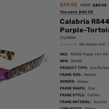
$49.95
MSRP:
$89.95
You save
$40.00
Calabria R544
Purple-Tortois
CALABRIA
(No reviews yet)
SKU:
R544S-Purple-Tort-RX
MPN:
R544S
PRODUCT TYPE:
Eye/Rx/Sing
FRAME SIZE:
Medium
GENDER:
Unisex
FRAME SHAPE:
Oval
FRAME STYLE:
Full Rim
FRAME MATERIAL:
Acetate
LENS WIDTH:
50mm