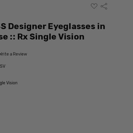
ADD
Share
TO
WISH
LIST
S Designer Eyeglasses in
e :: Rx Single Vision
Write a Review
-SV
le Vision