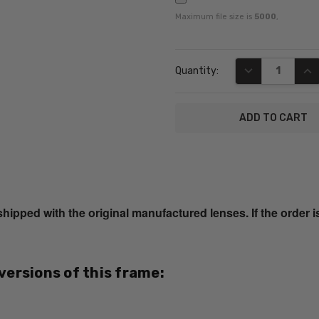
Maximum file size is
5000
,
Current
DECREASE QUA
INC
Quantity:
Stock:
SKU:
R544S-
Purple-
ped with the original manufactured lenses. If the order i
Tort-
RX-SV
MPN:
 versions of this frame:
R544S
PRODUCT
TYPE: