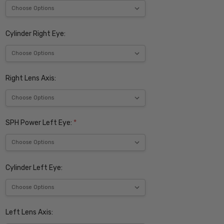
Cylinder Right Eye:
Right Lens Axis:
SPH Power Left Eye:
*
Cylinder Left Eye:
Left Lens Axis: