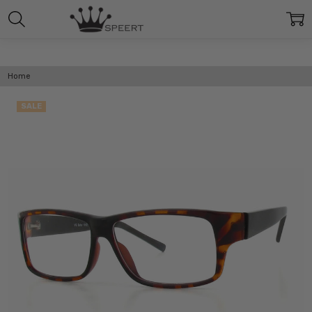
Home
SALE