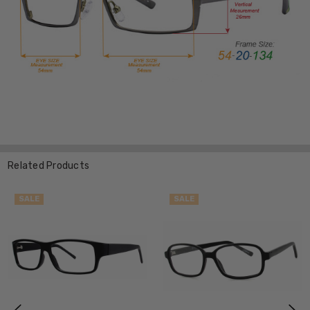
Related Products
SALE
SALE