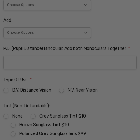
Add:
P.D. (Pupil Distance) Binocular. Add both Monoculars Together:
*
Type Of Use:
*
D.V. Distance Vision
N.V. Near Vision
Tint (Non-Refundable):
None
Grey Sunglass Tint $10
Brown Sunglass Tint $10
Polarized Grey Sunglass lens $99