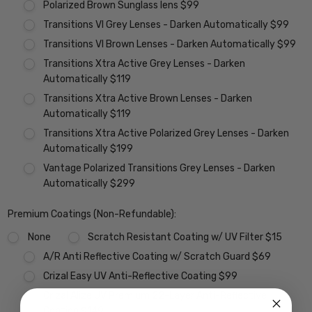
Polarized Brown Sunglass lens $99
Transitions VI Grey Lenses - Darken Automatically $99
Transitions VI Brown Lenses - Darken Automatically $99
Transitions Xtra Active Grey Lenses - Darken
Automatically $119
Transitions Xtra Active Brown Lenses - Darken
Automatically $119
Transitions Xtra Active Polarized Grey Lenses - Darken
Automatically $199
Vantage Polarized Transitions Grey Lenses - Darken
Automatically $299
Premium Coatings (Non-Refundable):
None
Scratch Resistant Coating w/ UV Filter $15
A/R Anti Reflective Coating w/ Scratch Guard $69
Crizal Easy UV Anti-Reflective Coating $99
Crizal Alize UV Premium 22-Layer Anti-Reflective
Coating $149