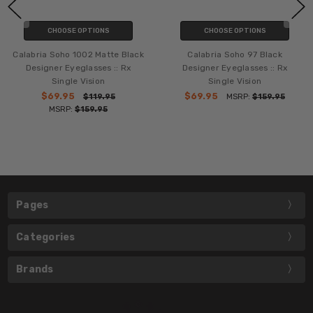
CHOOSE OPTIONS
CHOOSE OPTIONS
Calabria Soho 1002 Matte Black
Calabria Soho 97 Black
Designer Eyeglasses :: Rx
Designer Eyeglasses :: Rx
Single Vision
Single Vision
$69.95
$69.95
$119.95
MSRP:
$159.95
MSRP:
$159.95
Pages
Categories
Brands