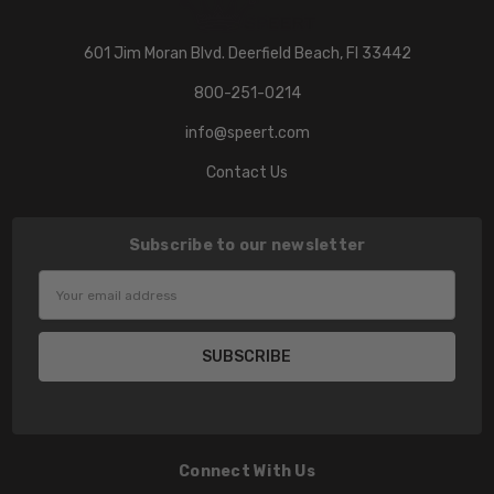
601 Jim Moran Blvd. Deerfield Beach, Fl 33442
800-251-0214
info@speert.com
Contact Us
Subscribe to our newsletter
Email
Address
Connect With Us