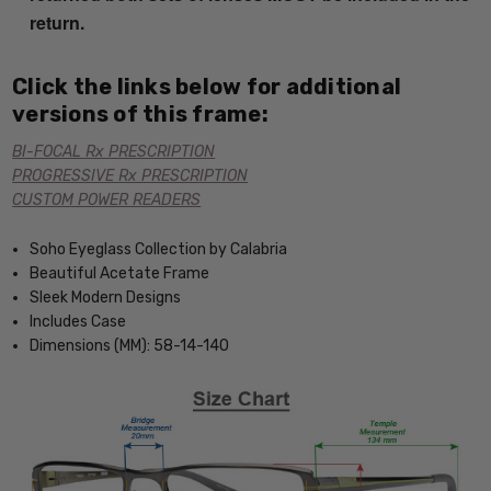
return.
Click the links below for additional
versions of this frame:
BI-FOCAL Rx PRESCRIPTION
PROGRESSIVE Rx PRESCRIPTION
CUSTOM POWER READERS
Soho Eyeglass Collection by Calabria
Beautiful Acetate Frame
Sleek Modern Designs
Includes Case
Dimensions (MM): 58-14-140