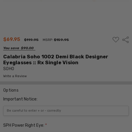
ADD
$69.95
Shar
$119.95
MSRP:
$159.95
TO
WISH
You save
$90.00
LIST
Calabria Soho 1002 Demi Black Designer
Eyeglasses :: Rx Single Vision
SOHO
Write a Review
Options
Important Notice:
SPH Power Right Eye:
*