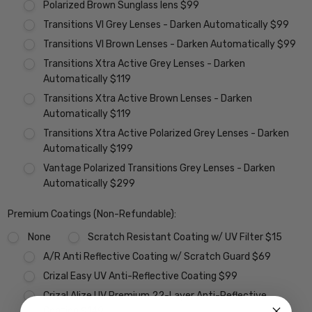
Polarized Brown Sunglass lens $99
Transitions VI Grey Lenses - Darken Automatically $99
Transitions VI Brown Lenses - Darken Automatically $99
Transitions Xtra Active Grey Lenses - Darken
Automatically $119
Transitions Xtra Active Brown Lenses - Darken
Automatically $119
Transitions Xtra Active Polarized Grey Lenses - Darken
Automatically $199
Vantage Polarized Transitions Grey Lenses - Darken
Automatically $299
Premium Coatings (Non-Refundable):
None
Scratch Resistant Coating w/ UV Filter $15
A/R Anti Reflective Coating w/ Scratch Guard $69
Crizal Easy UV Anti-Reflective Coating $99
Crizal Alize UV Premium 22-Layer Anti-Reflective
Coating $149