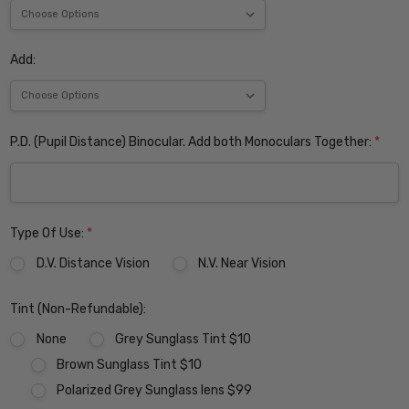
Add:
P.D. (Pupil Distance) Binocular. Add both Monoculars Together:
*
Type Of Use:
*
D.V. Distance Vision
N.V. Near Vision
Tint (Non-Refundable):
None
Grey Sunglass Tint $10
Brown Sunglass Tint $10
Polarized Grey Sunglass lens $99