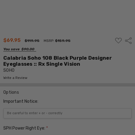
ADD
$69.95
Shar
$119.95
MSRP:
$159.95
TO
WISH
You save
$90.00
LIST
Calabria Soho 108 Black Purple Designer
Eyeglasses :: Rx Single Vision
SOHO
Write a Review
Options
Important Notice:
SPH Power Right Eye:
*