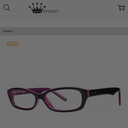
Home
SALE