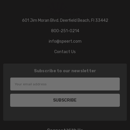
601 Jim Moran Blvd. Deerfield Beach, Fl 33442
800-251-0214
info@speert.com
Contact Us
Subscribe to our newsletter
Email
Address