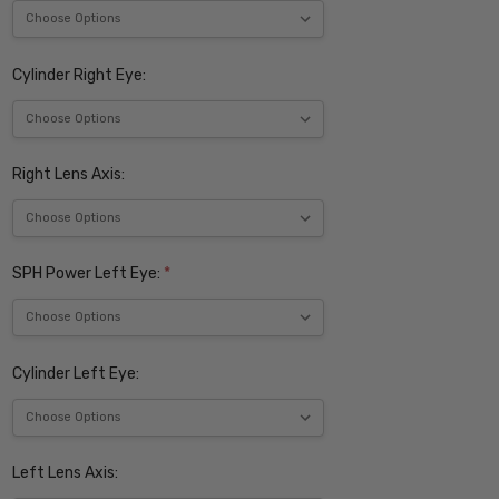
Cylinder Right Eye:
Right Lens Axis:
SPH Power Left Eye:
*
Cylinder Left Eye:
Left Lens Axis: