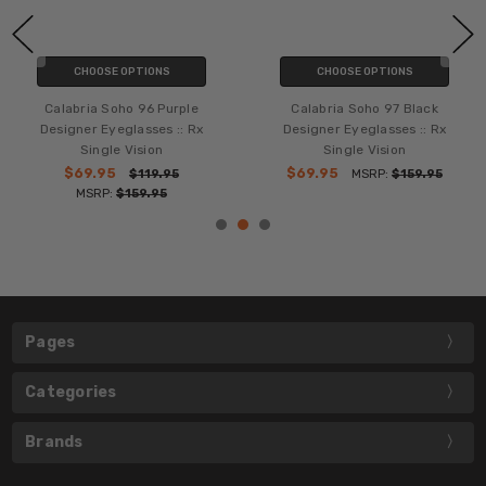
CHOOSE OPTIONS
CHOOSE OPTIONS
Calabria Soho 96 Purple
Calabria Soho 97 Black
Designer Eyeglasses :: Rx
Designer Eyeglasses :: Rx
Single Vision
Single Vision
$69.95
$69.95
$119.95
MSRP:
$159.95
MSRP:
$159.95
Pages
Categories
Brands