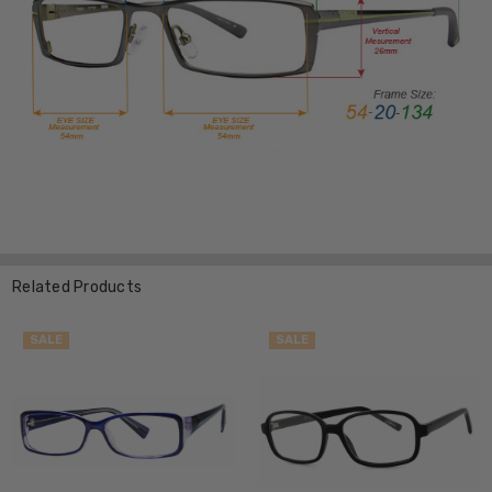
Related Products
SALE
SALE