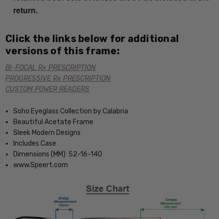
return.
Click the links below for additional
versions of this frame:
BI-FOCAL Rx PRESCRIPTION
PROGRESSIVE Rx PRESCRIPTION
CUSTOM POWER READERS
Soho Eyeglass Collection by Calabria
Beautiful Acetate Frame
Sleek Modern Designs
Includes Case
Dimensions (MM): 52-16-140
www.Speert.com