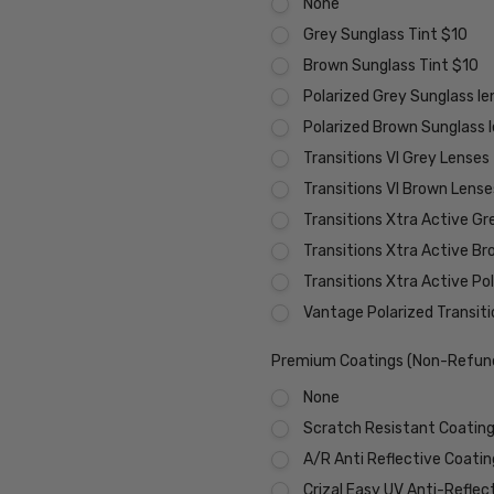
None
Grey Sunglass Tint $10
Brown Sunglass Tint $10
Polarized Grey Sunglass l
Polarized Brown Sunglass 
Transitions VI Grey Lenses
Transitions VI Brown Lens
Transitions Xtra Active Gr
Transitions Xtra Active B
Transitions Xtra Active Po
Vantage Polarized Transit
Premium Coatings (Non-Refund
None
Scratch Resistant Coating 
A/R Anti Reflective Coati
Crizal Easy UV Anti-Reflec