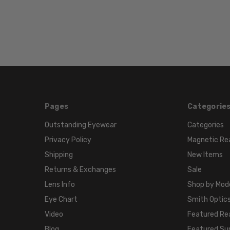
Pages
Categorie
Outstanding Eyewear
Categories
Privacy Policy
Magnetic Re
Shipping
New Items
Returns & Exchanges
Sale
Lens Info
Shop by Mod
Eye Chart
Smith Optics
Video
Featured Re
Blog
Featured Su