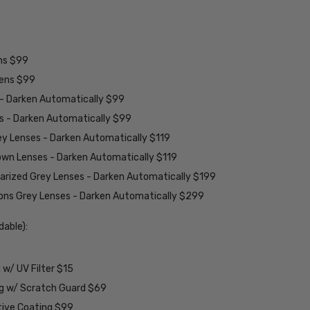
ens $99
lens $99
 - Darken Automatically $99
es - Darken Automatically $99
ey Lenses - Darken Automatically $119
rown Lenses - Darken Automatically $119
larized Grey Lenses - Darken Automatically $199
ions Grey Lenses - Darken Automatically $299
able):
w/ UV Filter $15
ng w/ Scratch Guard $69
tive Coating $99