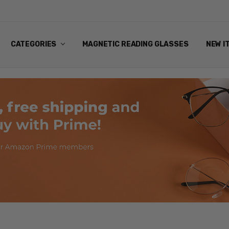
ANDING EYEWEAR
Y POLICY
NG
NS & EXCHANGES
NFO
ART
CATEGORIES
MAGNETIC READING GLASSES
NEW I