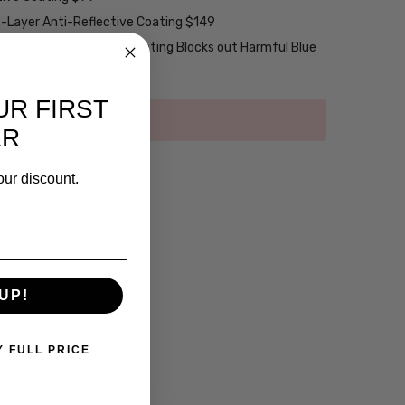
2-Layer Anti-Reflective Coating $149
emium Anti-Reflective Coating Blocks out Harmful Blue
UR FIRST
ER
our discount.
UP!
Y FULL PRICE