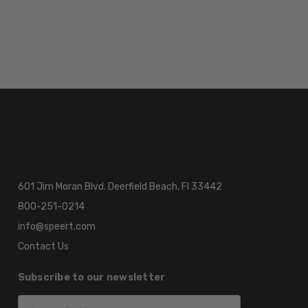
601 Jim Moran Blvd. Deerfield Beach, Fl 33442
800-251-0214
info@speert.com
Contact Us
Subscribe to our newsletter
Email