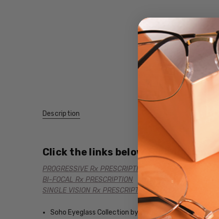
Description
Click the links below for additional
PROGRESSIVE Rx PRESCRIPTION
BI-FOCAL Rx PRESCRIPTION
SINGLE VISION Rx PRESCRIPTION
Soho Eyeglass Collection by Calabria