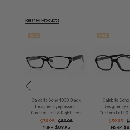
Related Products
SALE
SALE
Calabria Soho 1000 Black
Calabria Soho
Designer Eyeglasses ::
Designer Eyeg
Custom Left & Right Lens
Custom Left & 
$39.95
$59.95
$39.95
$
MSRP:
$89.95
MSRP:
$8