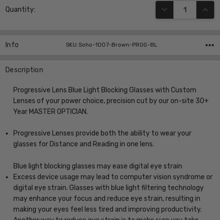
DECREASE QUANT
INCR
Quantity:
Stock:
Info
SKU:Soho-1007-Brown-PROG-BL
Description
Progressive Lens Blue Light Blocking Glasses with Custom
Lenses of your power choice, precision cut by our on-site 30+
Year MASTER OPTICIAN.
Progressive Lenses provide both the ability to wear your
glasses for Distance and Reading in one lens.
Blue light blocking glasses may ease digital eye strain
Excess device usage may lead to computer vision syndrome or
digital eye strain. Glasses with blue light filtering technology
may enhance your focus and reduce eye strain, resulting in
making your eyes feel less tired and improving productivity.