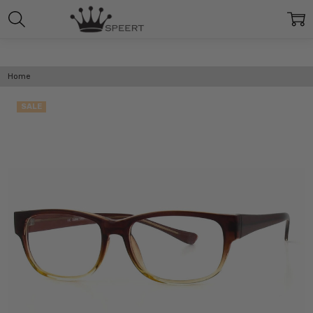
Home
SALE