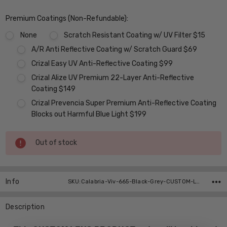
Premium Coatings (Non-Refundable):
None
Scratch Resistant Coating w/ UV Filter $15
A/R Anti Reflective Coating w/ Scratch Guard $69
Crizal Easy UV Anti-Reflective Coating $99
Crizal Alize UV Premium 22-Layer Anti-Reflective
Coating $149
Crizal Prevencia Super Premium Anti-Reflective Coating
Blocks out Harmful Blue Light $199
Current
Out of stock
Stock:
Info
SKU:Calabria-Viv-665-Black-Grey-CUSTOM-L-R
Description