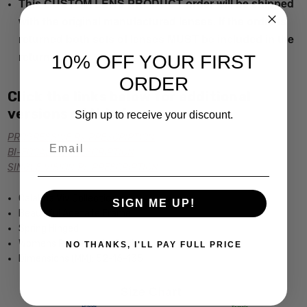
This CUSTOM LENS PRODUCT order will be shipped
with the original manufactured lenses. If the order is
returned both sets of lenses MUST be included in the
return.
10% OFF YOUR FIRST
ORDER
Click the links below for additional
versions of this frame:
Sign up to receive your discount.
PROGRESSIVE Rx PRESCRIPTION
Email
BI-FOCAL Rx PRESCRIPTION
SINGLE VISION Rx PRESCRIPTION
Calabria Viv Collection
SIGN ME UP!
Beautiful Acetate Frame
Spring Hinged
Womens Rectangular Design
NO THANKS, I'LL PAY FULL PRICE
Dimensions (MM): 52-16-135