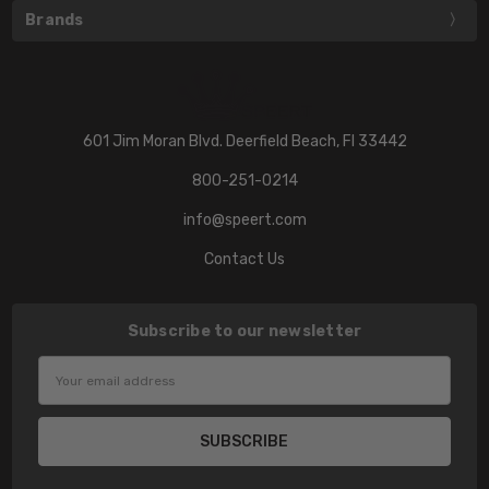
Brands
601 Jim Moran Blvd. Deerfield Beach, Fl 33442
800-251-0214
info@speert.com
Contact Us
Subscribe to our newsletter
Email
Address