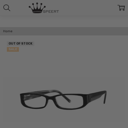
Home
OUT OF STOCK
SALE