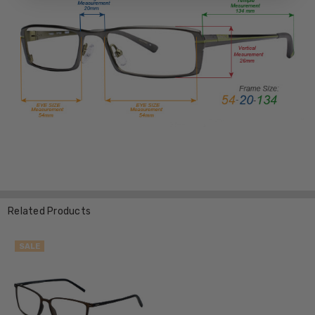
Related Products
SALE