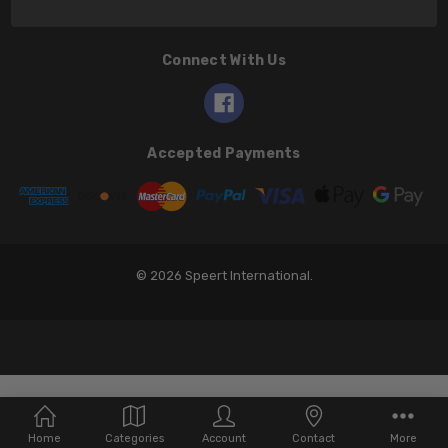
Connect With Us
Accepted Payments
© 2026 Speert International.
Home
Categories
Account
Contact
More