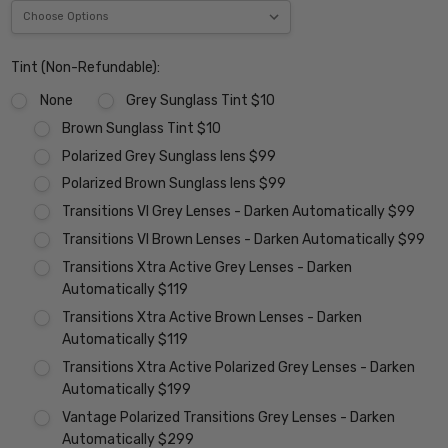
Tint (Non-Refundable):
None
Grey Sunglass Tint $10
Brown Sunglass Tint $10
Polarized Grey Sunglass lens $99
Polarized Brown Sunglass lens $99
Transitions VI Grey Lenses - Darken Automatically $99
Transitions VI Brown Lenses - Darken Automatically $99
Transitions Xtra Active Grey Lenses - Darken
Automatically $119
Transitions Xtra Active Brown Lenses - Darken
Automatically $119
Transitions Xtra Active Polarized Grey Lenses - Darken
Automatically $199
Vantage Polarized Transitions Grey Lenses - Darken
Automatically $299