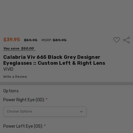
ADD
$39.95
Shar
$59.95
MSRP:
$89.95
TO
WISH
You save
$50.00
LIST
Calabria Viv 665 Black Grey Designer
Eyeglasses :: Custom Left & Right Lens
VIVID
Write a Review
Options
Power Right Eye (OD):
*
Power Left Eye (OS):
*