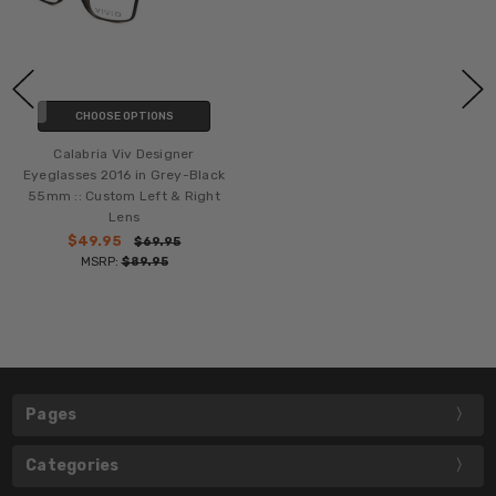
CHOOSE OPTIONS
Calabria Viv Designer
Eyeglasses 2016 in Grey-Black
55mm :: Custom Left & Right
Lens
$49.95
$69.95
MSRP:
$89.95
Pages
Categories