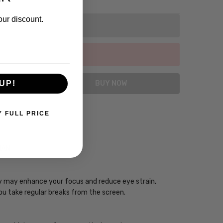
our discount.
UP!
Y FULL PRICE
CIAN
ogy may enhance your focus and reduce eye strain,
you take regular breaks from the screen.