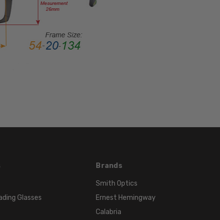
STYLE:
Full
Rim
FRAME
MATERIAL:
Acetate
LENS
WIDTH:
53mm
LENS
HEIGHT:
39mm
FRAME
s
Brands
WIDTH:
134mm
Smith Optics
TEMPLE
ading Glasses
Ernest Hemingway
LENGTH:
Calabria