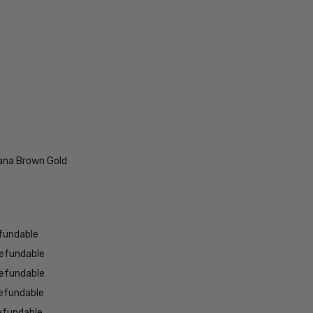
ana Brown Gold
fundable
efundable
efundable
efundable
efundable