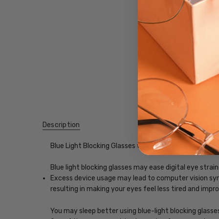
Description
Blue Light Blocking Glasses with Custom Lenses of y
Blue light blocking glasses may ease digital eye strain
Excess device usage may lead to computer vision synd
resulting in making your eyes feel less tired and imp
You may sleep better using blue-light blocking glasse