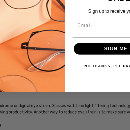
Sign up to receive y
Out of stock
Email
Out of stock
SIGN ME 
NO THANKS, I'LL PA
SKU:
Vivid-
243-
our power choice, precision cut by our on-site 30+ Year MASTER OPTI
Tortoise-
BL
UPC:
rome or digital eye strain. Glasses with blue light filtering technol
795780338794
roving productivity. Another way to reduce eye strain is to make sure 
MPN:
s
Vivid-