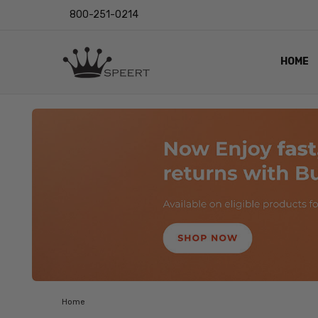
800-251-0214
HOME
OUTST
PRIVAC
SHIPPI
RETUR
LENS I
EYE CH
VIDEO
BLOG
Home