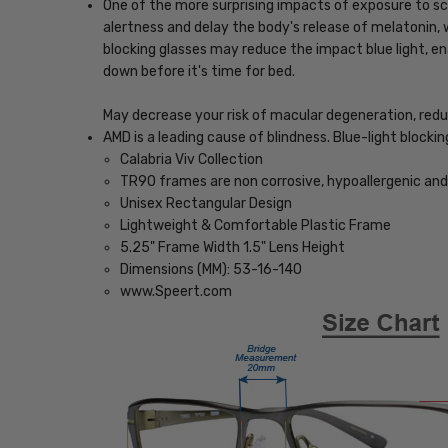
One of the more surprising impacts of exposure to scr
alertness and delay the body's release of melatonin, w
blocking glasses may reduce the impact blue light, ena
down before it's time for bed.
May decrease your risk of macular degeneration, reduce
AMD is a leading cause of blindness. Blue-light blocki
Calabria Viv Collection
TR90 frames are non corrosive, hypoallergenic and 
Unisex Rectangular Design
Lightweight & Comfortable Plastic Frame
5.25" Frame Width 1.5" Lens Height
Dimensions (MM): 53-16-140
www.Speert.com