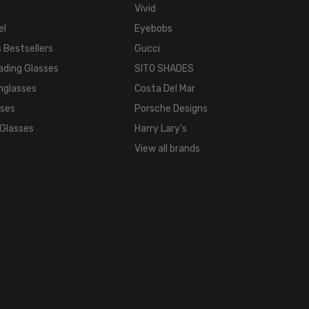
140mm
Vivid
BRIDGE
el
Eyebobs
WIDTH:
 Bestsellers
Gucci
16mm
ading Glasses
SITO SHADES
COLOR
TONE:
nglasses
Costa Del Mar
Multi-
sses
Porsche Designs
Color
 Glasses
Harry Lary's
FRAME
View all brands
COLOR:
Tortoise
Havana
Brown
Gold
LENS
COLOR:
Clear