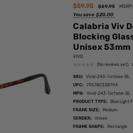
$59.95
$69.95
MSRP
You save
$20.00
Calabria Viv 
Blocking Glas
Unisex 53mm
VIVID
(No reviews yet)
SKU:
Vivid-243-Tortoise-BL
UPC:
795780338794
MPN:
Vivid-243-Tortoise-BL
PRODUCT TYPE:
Blue Light F
FRAME SIZE:
Medium
GENDER:
Unisex
FRAME SHAPE:
Rectangle