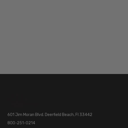
601 Jim Moran Blvd. Deerfield Beach, Fl 33442
800-251-0214