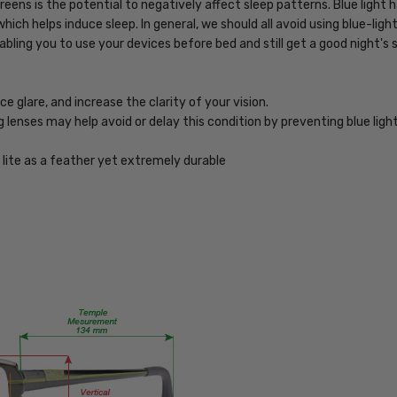
eens is the potential to negatively affect sleep patterns. Blue light
243-
hich helps induce sleep. In general, we should all avoid using blue-lig
Tortoise-
bling you to use your devices before bed and still get a good night's 
BL
PRODUCT
TYPE:
 glare, and increase the clarity of your vision.
Blue
ng lenses may help avoid or delay this condition by preventing blue lig
Light
Filter
lite as a feather yet extremely durable
Glasses
FRAME
SIZE:
Medium
GENDER:
Unisex
FRAME
SHAPE:
Rectangle
FRAME