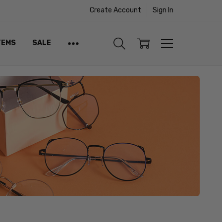
Create Account
Sign In
TEMS
SALE