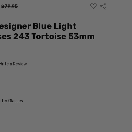
ADD
Share
:
$79.95
TO
WISH
LIST
Designer Blue Light
ses 243 Tortoise 53mm
Write a Review
ilter Glasses