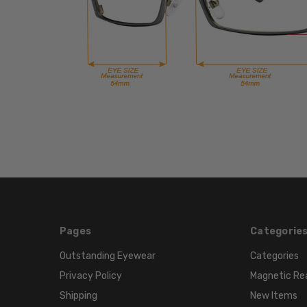
Pages
Categorie
Outstanding Eyewear
Categories
Privacy Policy
Magnetic Re
Shipping
New Items