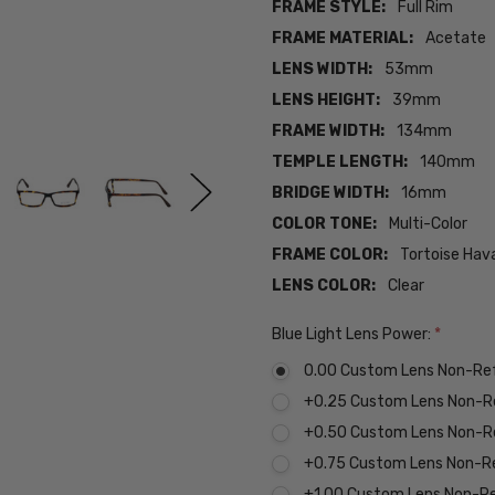
FRAME STYLE:
Full Rim
FRAME MATERIAL:
Acetate
LENS WIDTH:
53mm
LENS HEIGHT:
39mm
FRAME WIDTH:
134mm
TEMPLE LENGTH:
140mm
BRIDGE WIDTH:
16mm
COLOR TONE:
Multi-Color
FRAME COLOR:
Tortoise Hav
LENS COLOR:
Clear
Blue Light Lens Power:
*
0.00 Custom Lens Non-Re
+0.25 Custom Lens Non-R
+0.50 Custom Lens Non-R
+0.75 Custom Lens Non-R
+1.00 Custom Lens Non-R