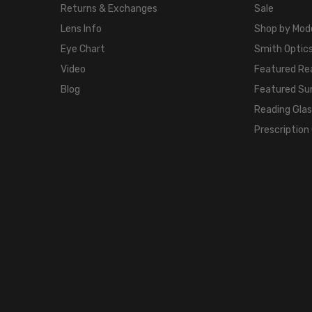
Returns & Exchanges
Sale
Lens Info
Shop by Mod
Eye Chart
Smith Optics
Video
Featured Re
Blog
Featured Su
Reading Gla
Prescription