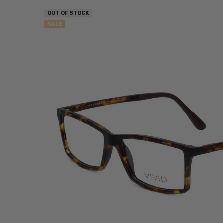
OUT OF STOCK
SALE