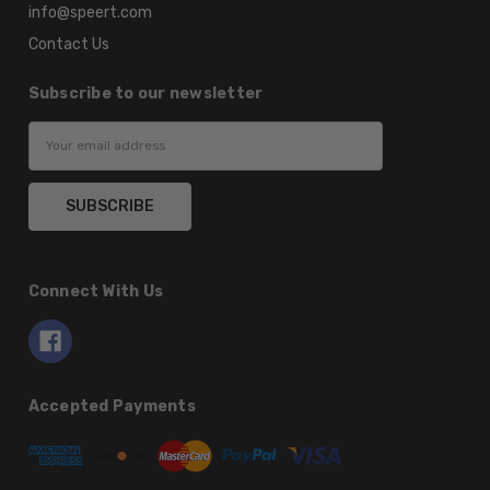
info@speert.com
Contact Us
Subscribe to our newsletter
Email
Address
Connect With Us
Accepted Payments