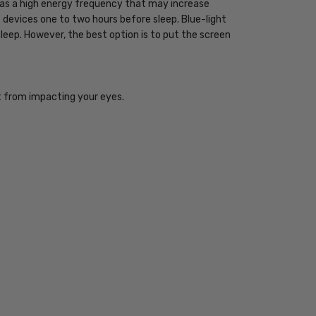
 has a high energy frequency that may increase
ht devices one to two hours before sleep. Blue-light
sleep. However, the best option is to put the screen
ht from impacting your eyes.