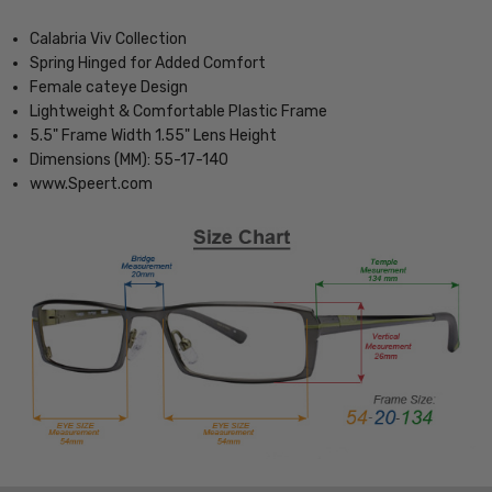
Calabria Viv Collection
Spring Hinged for Added Comfort
Female cateye Design
Lightweight & Comfortable Plastic Frame
5.5" Frame Width 1.55" Lens Height
Dimensions (MM): 55-17-140
www.Speert.com