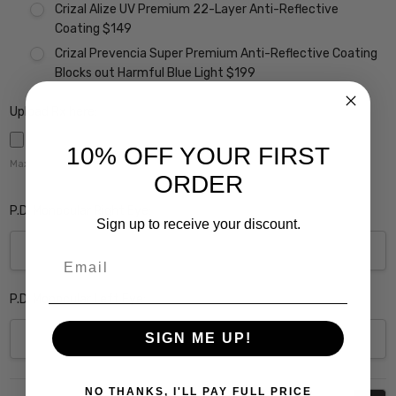
Crizal Alize UV Premium 22-Layer Anti-Reflective
Coating $149
Crizal Prevencia Super Premium Anti-Reflective Coating
Blocks out Harmful Blue Light $199
Upload Rx here:
10% OFF YOUR FIRST
Maximum file size is
5000
,
ORDER
P.D. Monocular Right Eye:
Sign up to receive your discount.
Email
P.D. Monocular Left Eye:
SIGN ME UP!
Current
NO THANKS, I'LL PAY FULL PRICE