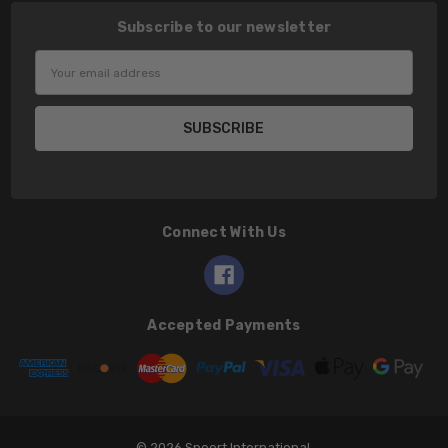
Subscribe to our newsletter
Email
Address
Connect With Us
Accepted Payments
© 2026 Speert International.