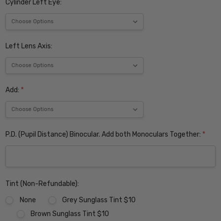
Cylinder Left Eye:
Left Lens Axis:
Add:
*
P.D. (Pupil Distance) Binocular. Add both Monoculars Together:
*
Tint (Non-Refundable):
None
Grey Sunglass Tint $10
Brown Sunglass Tint $10