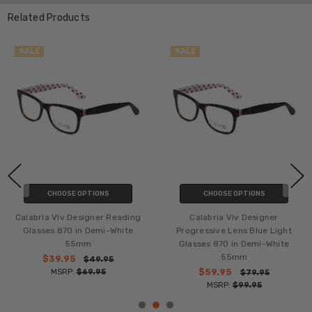
Related Products
SALE
SALE
CHOOSE OPTIONS
CHOOSE OPTIONS
Calabria Viv Designer Reading
Calabria Viv Designer
Glasses 870 in Demi-White
Progressive Lens Blue Light
55mm
Glasses 870 in Demi-White
55mm
$39.95
$49.95
MSRP:
$69.95
$59.95
$79.95
MSRP:
$99.95