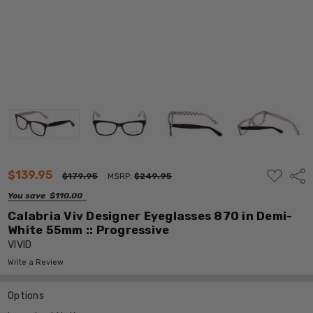
ADD
$139.95
Shar
$179.95
MSRP:
$249.95
TO
WISH
You save
$110.00
LIST
Calabria Viv Designer Eyeglasses 870 in Demi-
White 55mm :: Progressive
VIVID
Write a Review
Options