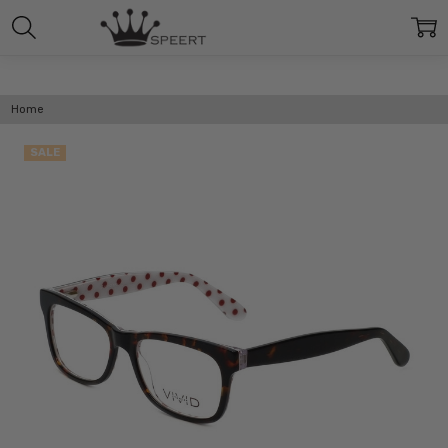
Home
SALE