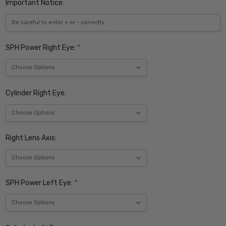
Important Notice:
SPH Power Right Eye:
*
Cylinder Right Eye:
Right Lens Axis:
SPH Power Left Eye:
*