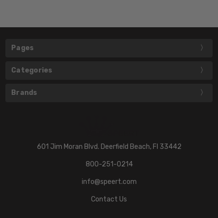
Pages
Categories
Brands
601 Jim Moran Blvd. Deerfield Beach, Fl 33442
800-251-0214
info@speert.com
Contact Us