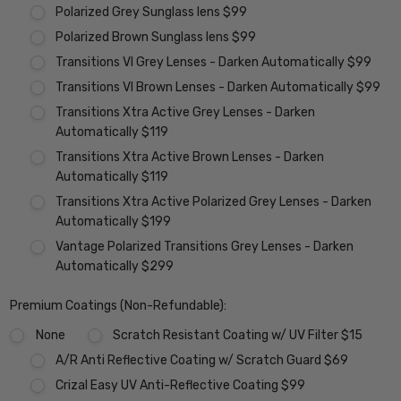
Polarized Grey Sunglass lens $99
Polarized Brown Sunglass lens $99
Transitions VI Grey Lenses - Darken Automatically $99
Transitions VI Brown Lenses - Darken Automatically $99
Transitions Xtra Active Grey Lenses - Darken
Automatically $119
Transitions Xtra Active Brown Lenses - Darken
Automatically $119
Transitions Xtra Active Polarized Grey Lenses - Darken
Automatically $199
Vantage Polarized Transitions Grey Lenses - Darken
Automatically $299
Premium Coatings (Non-Refundable):
None
Scratch Resistant Coating w/ UV Filter $15
A/R Anti Reflective Coating w/ Scratch Guard $69
Crizal Easy UV Anti-Reflective Coating $99