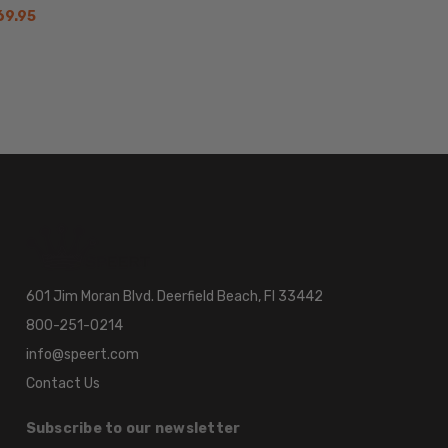
69.95
601 Jim Moran Blvd. Deerfield Beach, Fl 33442
800-251-0214
info@speert.com
Contact Us
Subscribe to our newsletter