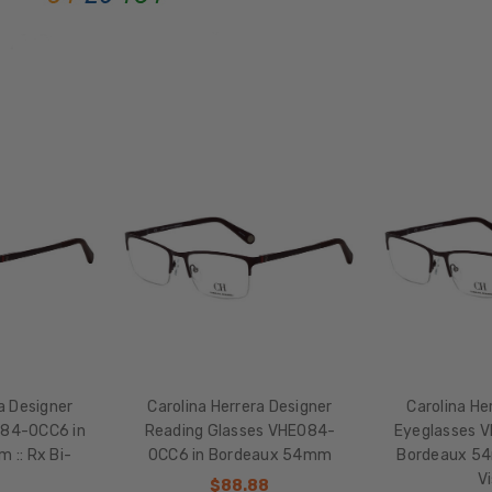
Semi-
Rimless
FRAME
MATERIAL:
Stainless
Steel
LENS
WIDTH:
54mm
LENS
HEIGHT:
37mm
FRAME
WIDTH:
a Designer
Carolina Herrera Designer
Carolina He
138mm
084-0CC6 in
Reading Glasses VHE084-
Eyeglasses 
TEMPLE
 :: Rx Bi-
0CC6 in Bordeaux 54mm
Bordeaux 54m
LENGTH:
l
V
$88.88