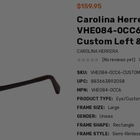
$159.95
Carolina Herr
VHE084-0CC6 
Custom Left &
CAROLINA HERRERA
(No reviews yet)
SKU:
VHE084-0CC6-CUSTOM
UPC:
883663892058
MPN:
VHE084-0CC6
PRODUCT TYPE:
Eye/Custom
FRAME SIZE:
Large
GENDER:
Unisex
FRAME SHAPE:
Rectangle
FRAME STYLE:
Semi-Rimles