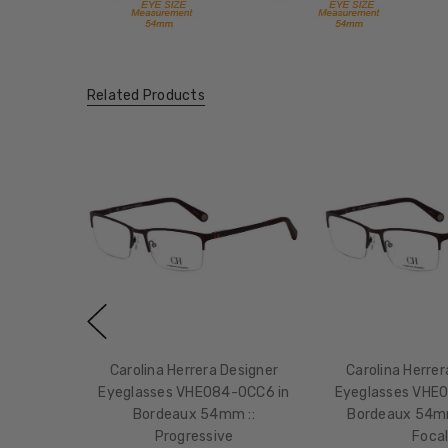
Related Products
Carolina Herrera Designer
Carolina Herrer
Eyeglasses VHE084-0CC6 in
Eyeglasses VHE
Bordeaux 54mm ::
Bordeaux 54mm
Progressive
Foca