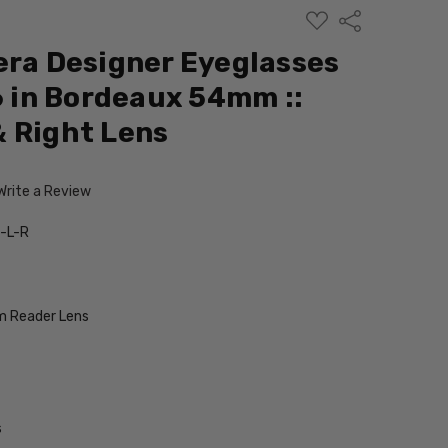
ADD
Share
TO
WISH
era Designer Eyeglasses
LIST
in Bordeaux 54mm ::
 Right Lens
Write a Review
-L-R
 Reader Lens
s