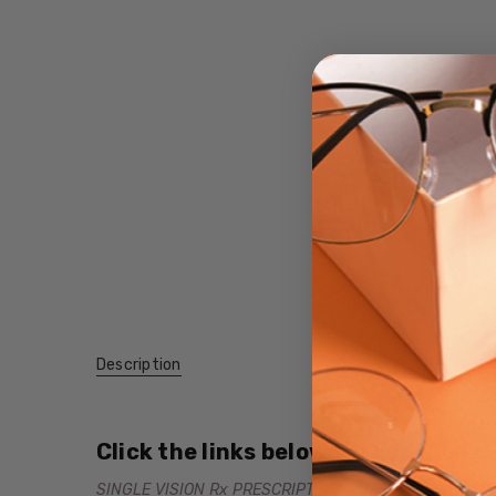
Description
Click the links below for additional
SINGLE VISION Rx PRESCRIPTION