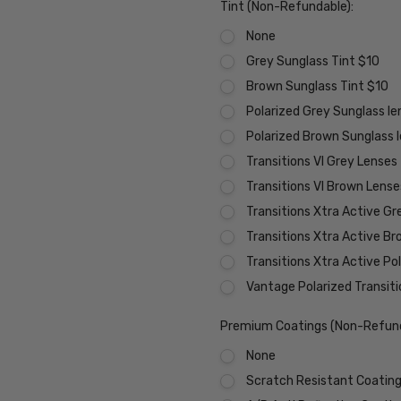
Tint (Non-Refundable):
None
Grey Sunglass Tint $10
Brown Sunglass Tint $10
Polarized Grey Sunglass l
Polarized Brown Sunglass 
Transitions VI Grey Lenses
Transitions VI Brown Lens
Transitions Xtra Active Gr
Transitions Xtra Active B
Transitions Xtra Active Po
Vantage Polarized Transit
Premium Coatings (Non-Refund
None
Scratch Resistant Coating 