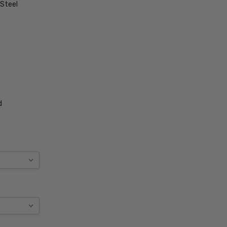
 Steel
d