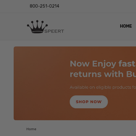
800-251-0214
HOME
OUTST
PRIVAC
SHIPPI
RETUR
LENS I
EYE CH
VIDEO
BLOG
Home