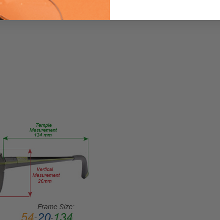
883663892058
MPN:
VHE084-
0CC6
PRODUCT
TYPE:
Eye/Custom
Reader Lens
FRAME
SIZE:
Large
GENDER:
Unisex
FRAME
SHAPE:
Rectangle
FRAME
STYLE: