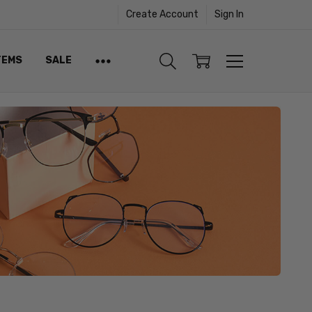
Create Account
Sign In
TEMS
SALE