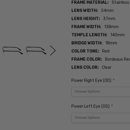
FRAME MATERIAL:
Stainless
LENS WIDTH:
54mm
LENS HEIGHT:
37mm
FRAME WIDTH:
138mm
TEMPLE LENGTH:
140mm
BRIDGE WIDTH:
18mm
COLOR TONE:
Red
FRAME COLOR:
Bordeaux Re
LENS COLOR:
Clear
Power Right Eye (OD):
*
Power Left Eye (OS):
*