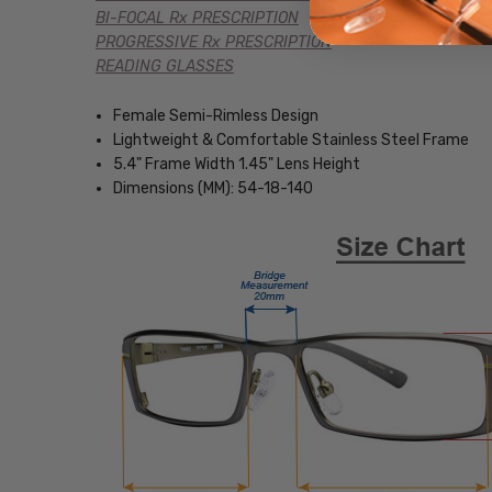
BI-FOCAL Rx PRESCRIPTION
PROGRESSIVE Rx PRESCRIPTION
READING GLASSES
Female Semi-Rimless Design
Lightweight & Comfortable Stainless Steel Frame
5.4" Frame Width 1.45" Lens Height
Dimensions (MM): 54-18-140