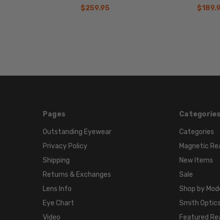
$259.95
$189.
Pages
Categorie
Outstanding Eyewear
Categories
Privacy Policy
Magnetic Re
Shipping
New Items
Returns & Exchanges
Sale
Lens Info
Shop by Mod
Eye Chart
Smith Optics
Video
Featured Re