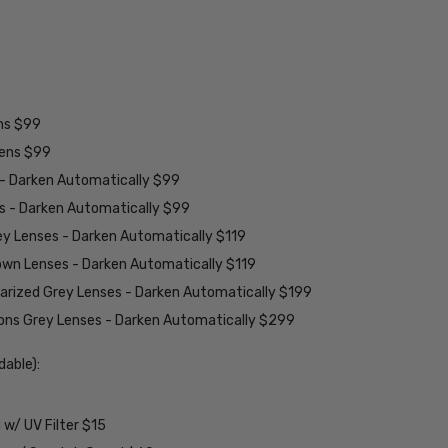
ens $99
lens $99
 - Darken Automatically $99
es - Darken Automatically $99
ey Lenses - Darken Automatically $119
rown Lenses - Darken Automatically $119
larized Grey Lenses - Darken Automatically $199
ions Grey Lenses - Darken Automatically $299
able):
w/ UV Filter $15