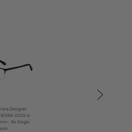
rrera Designer
VHE084-0CC6 in
m :: Rx Single
ision