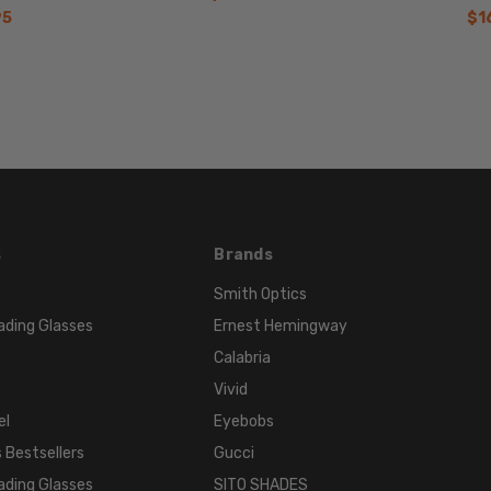
140mm
95
$1
BRIDGE
WIDTH:
18mm
COLOR
TONE:
Red
FRAME
COLOR:
s
Brands
Bordeaux
Red
Smith Optics
LENS
ading Glasses
Ernest Hemingway
COLOR:
Calabria
Clear
Vivid
el
Eyebobs
 Bestsellers
Gucci
ading Glasses
SITO SHADES