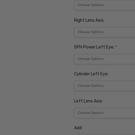
Right Lens Axis:
SPH Power Left Eye:
*
Cylinder Left Eye:
Left Lens Axis:
Add: