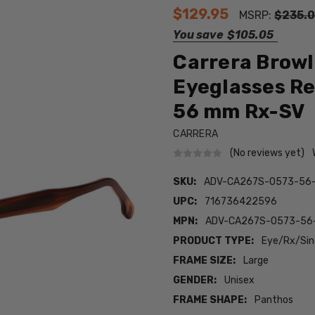
$129.95
MSRP:
$235.
You save
$105.05
Carrera Browl
Eyeglasses Re
56 mm Rx-SV
CARRERA
(No reviews yet)
SKU:
ADV-CA267S-0573-56
UPC:
716736422596
MPN:
ADV-CA267S-0573-56
PRODUCT TYPE:
Eye/Rx/Sing
FRAME SIZE:
Large
GENDER:
Unisex
FRAME SHAPE:
Panthos