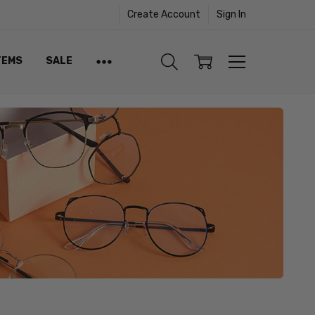
Create Account
Sign In
TEMS
SALE