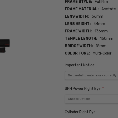
FRAME STYLE:
Full Rim
FRAME MATERIAL:
Acetate
LENS WIDTH:
56mm
LENS HEIGHT:
44mm
FRAME WIDTH:
136mm
TEMPLE LENGTH:
150mm
BRIDGE WIDTH:
18mm
COLOR TONE:
Multi-Color
Important Notice:
SPH Power Right Eye:
*
Cylinder Right Eye: