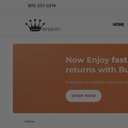
800-251-0214
HOME
OUTST
PRIVAC
SHIPPI
RETUR
LENS I
EYE CH
VIDEO
BLOG
Home