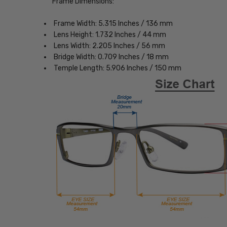
Frame Dimensions:
Frame Width: 5.315 Inches / 136 mm
Lens Height: 1.732 Inches / 44 mm
Lens Width: 2.205 Inches / 56 mm
Bridge Width: 0.709 Inches / 18 mm
Temple Length: 5.906 Inches / 150 mm