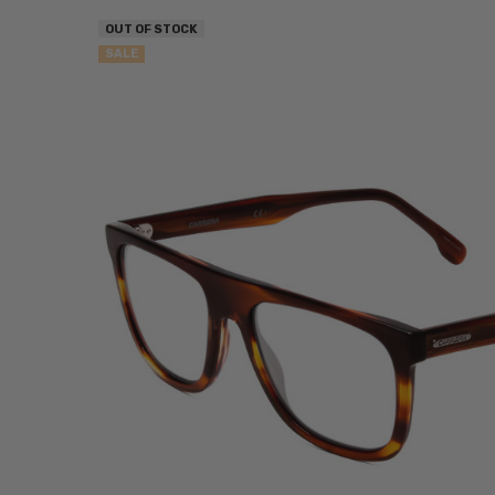
OUT OF STOCK
SALE