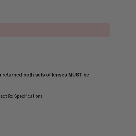
s returned both sets of lenses MUST be
xact Rx Specifications.