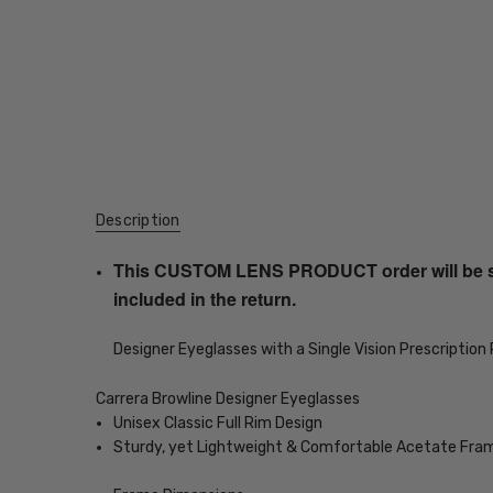
Description
This CUSTOM LENS PRODUCT order will be ship
included in the return.
Designer Eyeglasses with a Single Vision Prescription
Carrera Browline Designer Eyeglasses
Unisex Classic Full Rim Design
Sturdy, yet Lightweight & Comfortable Acetate Fra