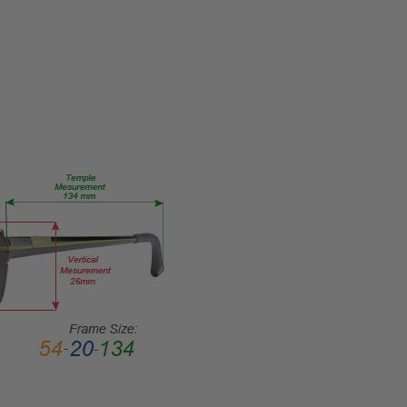
56-EYE-
RX-SV
PRODUCT
TYPE:
Eye/Rx/Single
Vision
FRAME
SIZE:
Large
GENDER:
Unisex
FRAME
SHAPE:
Panthos
FRAME
STYLE:
Full