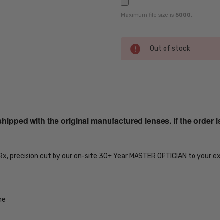
Maximum file size is
5000
,
Current
Out of stock
Stock:
SKU:
ADV-
CA267S-
ped with the original manufactured lenses. If the order i
0573-
56-EYE-
RX-SV
UPC:
 Rx, precision cut by our on-site 30+ Year MASTER OPTICIAN to your e
716736422596
MPN:
ADV-
me
CA267S-
0573-