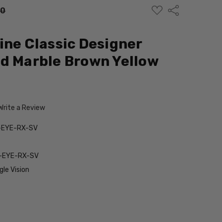
ADD
Share
00
TO
WISH
LIST
ine Classic Designer
d Marble Brown Yellow
Write a Review
-EYE-RX-SV
-EYE-RX-SV
le Vision