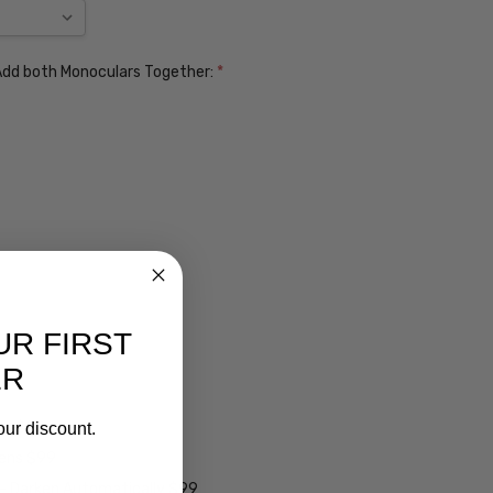
. Add both Monoculars Together:
*
UR FIRST
ER
ens $99
our discount.
lens $99
 - Darken Automatically $99