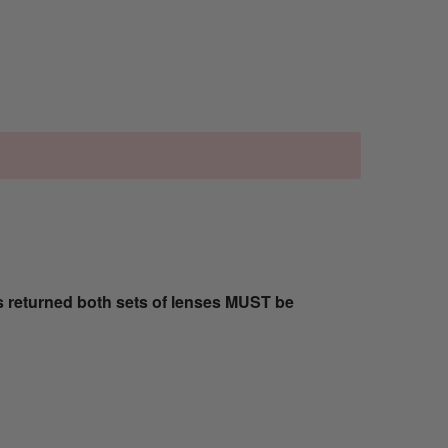
s returned both sets of lenses MUST be