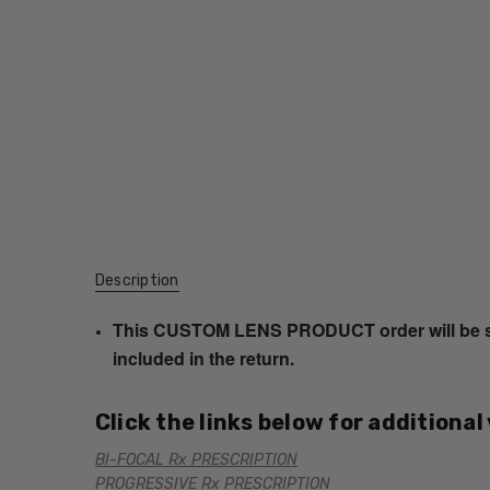
Description
This CUSTOM LENS PRODUCT order will be ship
included in the return.
Click the links below for additional
BI-FOCAL Rx PRESCRIPTION
PROGRESSIVE Rx PRESCRIPTION