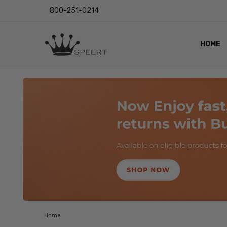
800-251-0214
HOME
OUTST
PRIVAC
SHIPPI
RETUR
LENS I
EYE CH
VIDEO
BLOG
Home