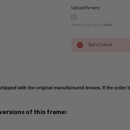
Upload Rx here:
Maximum file size is
5000
,
Current
Out of stock
Stock:
SKU:
Cazal-
1089-
ped with the original manufactured lenses. If the order i
004-
RX-SV
UPC:
751582184717
 versions of this frame:
MPN:
Cazal-