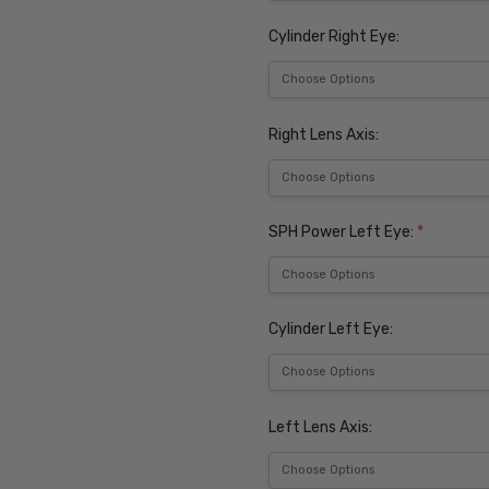
Cylinder Right Eye:
Right Lens Axis:
SPH Power Left Eye:
*
Cylinder Left Eye:
Left Lens Axis: