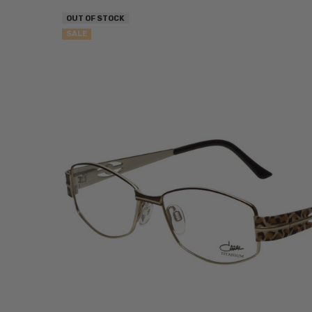
OUT OF STOCK
SALE