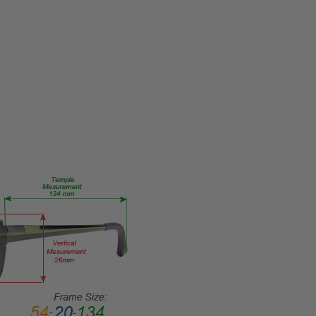
1089-
004
PRODUCT
TYPE:
Eye/Rx/Single
Vision
FRAME
SIZE:
Medium
GENDER:
Ladies
FRAME
SHAPE:
Oval
FRAME
STYLE:
Full
Rim