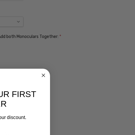
. Add both Monoculars Together:
*
UR FIRST
ER
our discount.
ens $99