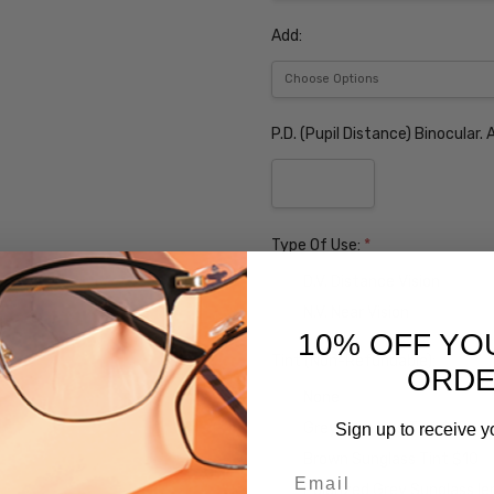
Add:
P.D. (Pupil Distance) Binocular
Type Of Use:
*
D.V. Distance Vision
N.V. Near Vision
10% OFF YO
Tint (Non-Refundable):
ORD
None
Grey Sunglass Tint $10
Sign up to receive y
Brown Sunglass Tint $10
Email
Polarized Grey Sunglass l