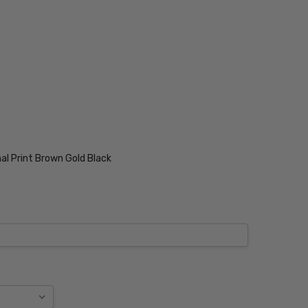
al Print Brown Gold Black