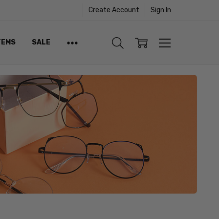
Create Account
Sign In
TEMS
SALE