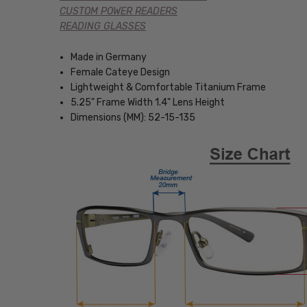
CUSTOM POWER READERS
READING GLASSES
Made in Germany
Female Cateye Design
Lightweight & Comfortable Titanium Frame
5.25" Frame Width 1.4" Lens Height
Dimensions (MM): 52-15-135