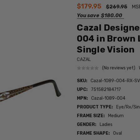
$179.95
$269.95
MS
You save
$180.00
Cazal Designe
004 in Brown 
Single Vision
CAZAL
(No reviews yet)
SKU:
Cazal-1089-004-RX-S
UPC:
751582184717
MPN:
Cazal-1089-004
PRODUCT TYPE:
Eye/Rx/Sing
FRAME SIZE:
Medium
GENDER:
Ladies
FRAME SHAPE:
Oval