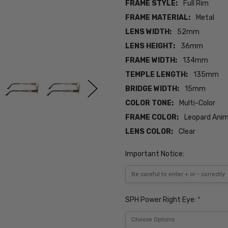
FRAME STYLE:
Full Rim
FRAME MATERIAL:
Metal
LENS WIDTH:
52mm
LENS HEIGHT:
36mm
FRAME WIDTH:
134mm
TEMPLE LENGTH:
135mm
BRIDGE WIDTH:
15mm
COLOR TONE:
Multi-Color
FRAME COLOR:
Leopard Anim
LENS COLOR:
Clear
Important Notice:
SPH Power Right Eye:
*