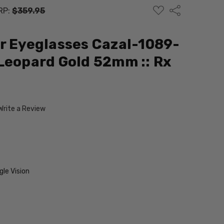
ADD
Share
RP:
$359.95
TO
WISH
LIST
r Eyeglasses Cazal-1089-
Leopard Gold 52mm :: Rx
Write a Review
V
le Vision