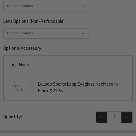
Lens Options (Non-Refundable):
Optional Accessory:
None
LaLoop Sports Loop Eyeglass Necklace in
Black $21.95
Current
DECREASE QUANT
INCR
Quantity:
Stock: