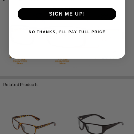
Temple Length: 5.119 Inches / 130 mm
SIGN ME UP!
NO THANKS, I'LL PAY FULL PRICE
Related Products