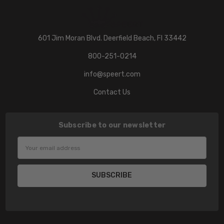
601 Jim Moran Blvd. Deerfield Beach, Fl 33442
800-251-0214
info@speert.com
Contact Us
Subscribe to our newsletter
Email
Address