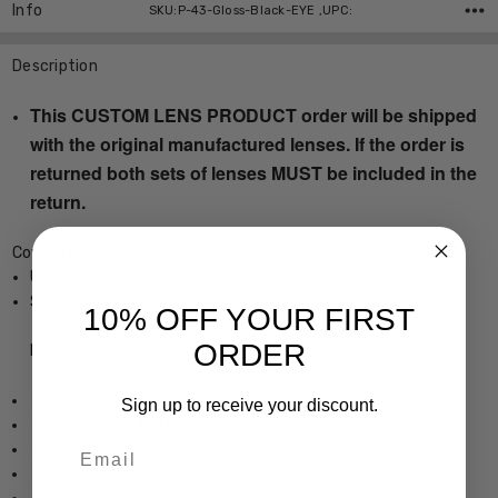
Info
SKU:P-43-Gloss-Black-EYE ,UPC:
Description
This CUSTOM LENS PRODUCT order will be shipped
with the original manufactured lenses. If the order is
returned both sets of lenses MUST be included in the
return.
Coyote P-43 Designer Eyeglasses
Unisex Rectangle Full Rim Design
Sturdy, yet Lightweight & Comfortable Acetate Frame
10% OFF YOUR FIRST
ORDER
Frame Dimensions:
Frame Width: 5.473 Inches / 139 mm
Sign up to receive your discount.
Lens Height: 1.457 Inches / 37 mm
Email
Lens Width: 2.284 Inches / 58 mm
Bridge Width: 0.63 Inches / 16 mm