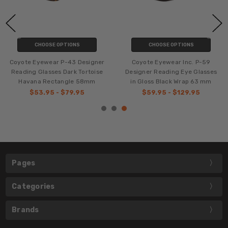
CHOOSE OPTIONS
CHOOSE OPTIONS
Coyote Eyewear P-43 Designer
Coyote Eyewear Inc. P-59
Reading Glasses Dark Tortoise
Designer Reading Eye Glasses
Havana Rectangle 58mm
in Gloss Black Wrap 63 mm
$53.95 - $79.95
$59.95 - $129.95
Pages
Categories
Brands