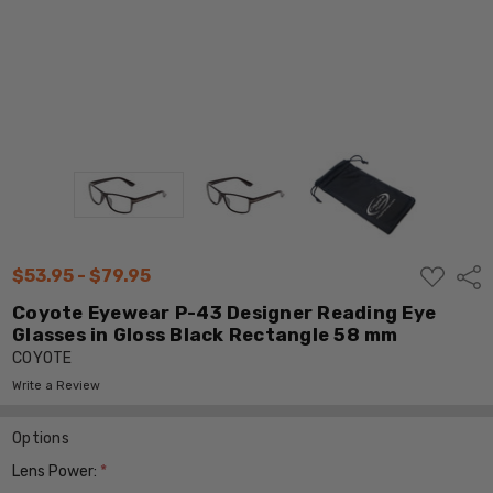
ADD
$53.95 - $79.95
Shar
TO
WISH
Coyote Eyewear P-43 Designer Reading Eye
LIST
Glasses in Gloss Black Rectangle 58 mm
COYOTE
Write a Review
Options
Lens Power:
*