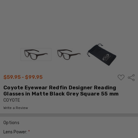
ADD
$59.95 - $99.95
Shar
TO
WISH
Coyote Eyewear Redfin Designer Reading
LIST
Glasses in Matte Black Grey Square 55 mm
COYOTE
Write a Review
Options
Lens Power:
*