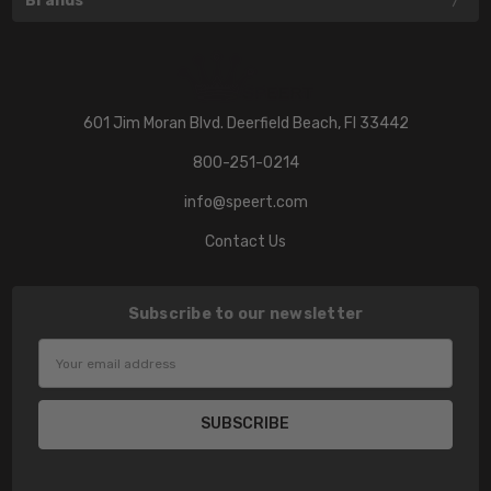
Brands
601 Jim Moran Blvd. Deerfield Beach, Fl 33442
800-251-0214
info@speert.com
Contact Us
Subscribe to our newsletter
Email
Address