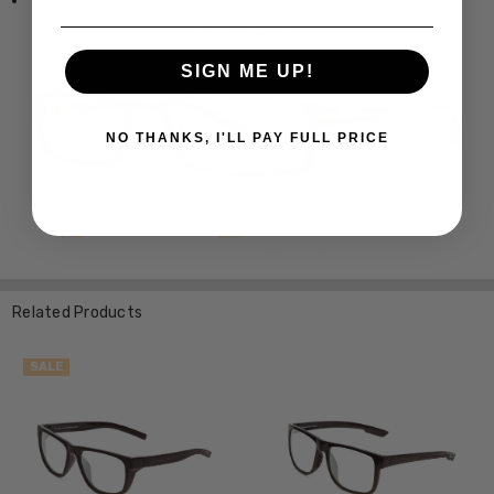
Temple Length: 5.197 Inches / 132 mm
SIGN ME UP!
NO THANKS, I'LL PAY FULL PRICE
Related Products
SALE