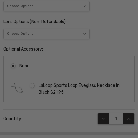
Lens Options (Non-Refundable):
Optional Accessory:
None
LaLoop Sports Loop Eyeglass Necklace in
Black $21.95
Current
DECREASE QUANT
INCR
Quantity:
Stock: