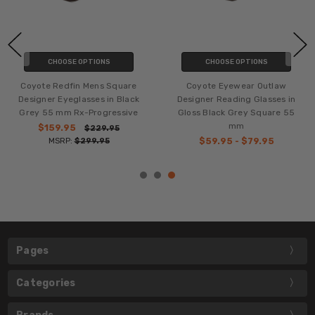
CHOOSE OPTIONS
CHOOSE OPTIONS
Coyote Redfin Mens Square
Coyote Eyewear Outlaw
Designer Eyeglasses in Black
Designer Reading Glasses in
Grey 55 mm Rx-Progressive
Gloss Black Grey Square 55
mm
$159.95
$229.95
MSRP:
$299.95
$59.95 - $79.95
Pages
Categories