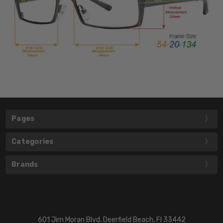
Pages
Categories
Brands
601 Jim Moran Blvd. Deerfield Beach, Fl 33442