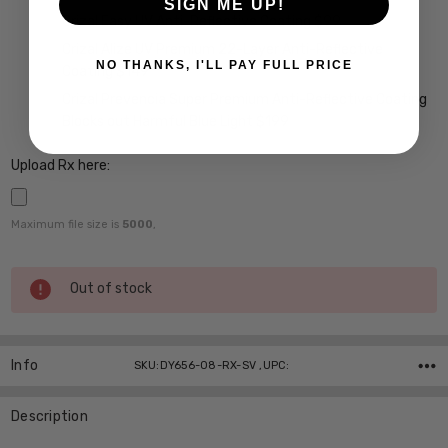
SIGN ME UP!
Crizal Easy UV Anti-Reflective Coating $99
Crizal Alize UV Premium 22-Layer Anti-Reflective
NO THANKS, I'LL PAY FULL PRICE
Coating $149
Crizal Prevencia Super Premium Anti-Reflective Coating
Blocks out Harmful Blue Light $199
Upload Rx here:
Maximum file size is
5000
,
Current
Out of stock
Stock:
Info
SKU:DY656-08-RX-SV ,UPC:
Description