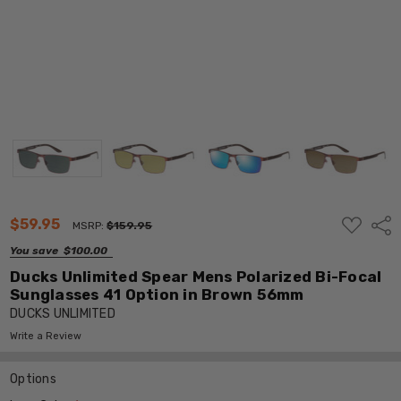
ADD
$59.95
Shar
MSRP:
$159.95
TO
WISH
You save
$100.00
LIST
Ducks Unlimited Spear Mens Polarized Bi-Focal
Sunglasses 41 Option in Brown 56mm
DUCKS UNLIMITED
Write a Review
Options