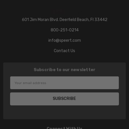
601 Jim Moran Blvd. Deerfield Beach, Fl 33442
800-251-0214
info@speert.com
Contact Us
Subscribe to our newsletter
Email
Address
Connect With Us