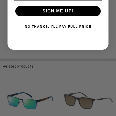
SIGN ME UP!
NO THANKS, I'LL PAY FULL PRICE
Related Products