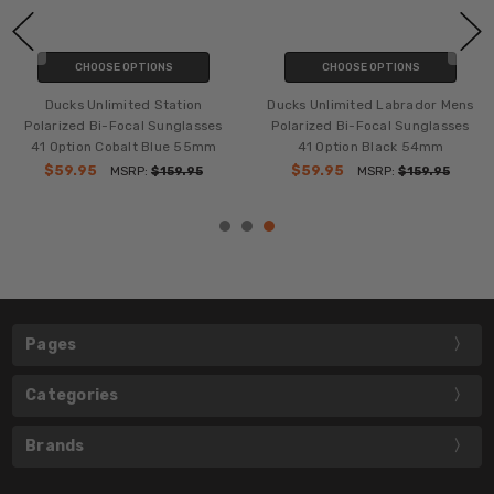
CHOOSE OPTIONS
CHOOSE OPTIONS
Ducks Unlimited Station
Ducks Unlimited Labrador Mens
Polarized Bi-Focal Sunglasses
Polarized Bi-Focal Sunglasses
41 Option Cobalt Blue 55mm
41 Option Black 54mm
$59.95
$59.95
MSRP:
$159.95
MSRP:
$159.95
Pages
Categories
Brands