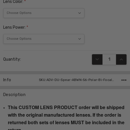
Lens Color:
*
Lens Power:
*
Current
DECREASE QUANT
INCR
Quantity:
Stock:
Info
SKU:ADV-DU-Spear-ABWN-56-Polar-Bi-Focal ,UPC:
Description
This CUSTOM LENS PRODUCT order will be shipped
with the original manufactured lenses. If the order is
returned both sets of lenses MUST be included in the
return.