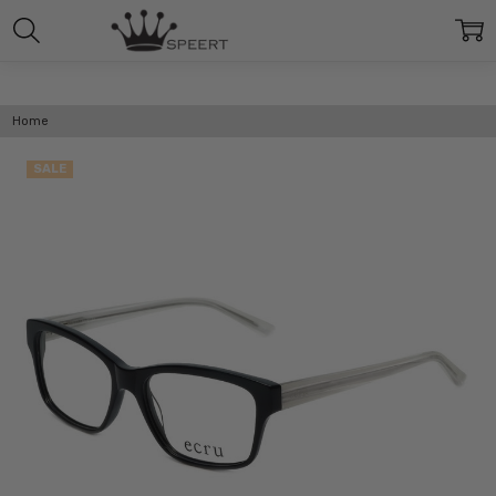
Home
SALE