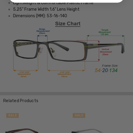
Lightweight & Comfortable Plastic Frame
5.25" Frame Width 1.6" Lens Height
Dimensions (MM): 53-16-140
Related Products
SALE
SALE