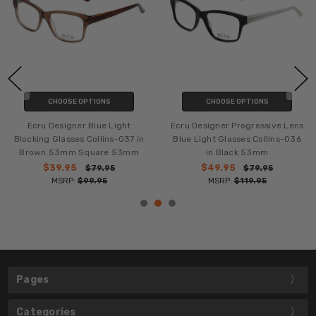
CHOOSE OPTIONS
CHOOSE OPTIONS
Ecru Designer Blue Light
Ecru Designer Progressive Lens
Blocking Glasses Collins-037 in
Blue Light Glasses Collins-036
Brown 53mm Square 53mm
in Black 53mm
$39.95
$49.95
$79.95
$79.95
MSRP:
$99.95
MSRP:
$119.95
Pages
Categories