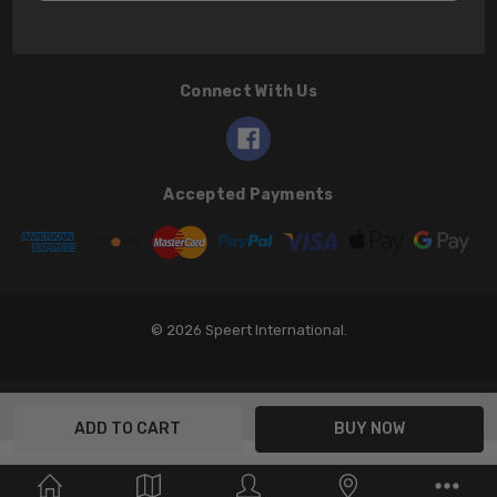
Connect With Us
Accepted Payments
© 2026 Speert International.