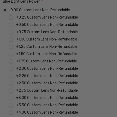
Blue Light Lens Power:
*
0.00 Custom Lens Non-Refundable
+0.25 Custom Lens Non-Refundable
+0.50 Custom Lens Non-Refundable
+0.75 Custom Lens Non-Refundable
+1.00 Custom Lens Non-Refundable
+1.25 Custom Lens Non-Refundable
+1.50 Custom Lens Non-Refundable
+1.75 Custom Lens Non-Refundable
+2.00 Custom Lens Non-Refundable
+2.25 Custom Lens Non-Refundable
+2.50 Custom Lens Non-Refundable
+2.75 Custom Lens Non-Refundable
+3.00 Custom Lens Non-Refundable
+3.50 Custom Lens Non-Refundable
+4.00 Custom Lens Non-Refundable