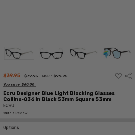
ADD
$39.95
Shar
$79.95
MSRP:
$99.95
TO
WISH
You save
$60.00
LIST
Ecru Designer Blue Light Blocking Glasses
Collins-036 in Black 53mm Square 53mm
ECRU
Write a Review
Options