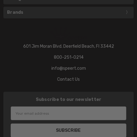
Brands
601 Jim Moran Blvd. Deerfield Beach, Fl 33442
800-251-0214
info@speert.com
Contact Us
Subscribe to our newsletter
Email
Address