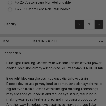
+3.25 Custom Lens Non-Refundable
+3.75 Custom Lens Non-Refundable
Current
DECREASE QUANT
INCR
Quantity:
Stock:
Info
SKU:Collins-036-BL
Description
Blue Light Blocking Glasses with Custom Lenses of your power
choice, precision cut by our on-site 30+ Year MASTER OPTICIAN
Blue light blocking glasses may ease digital eye strain
Excess device usage may lead to computer vision syndrome or
digital eye strain. Glasses with blue light filtering technology
may enhance your focus and reduce eye strain, resulting in
making your eyes feel less tired and improving productivity.
Another way to reduce eye strain is to make sure you take