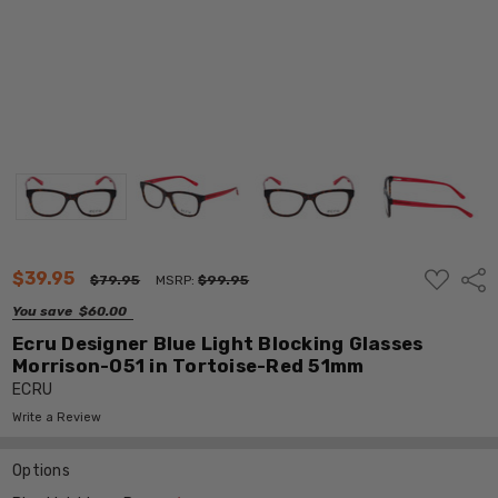
ADD
$39.95
Shar
$79.95
MSRP:
$99.95
TO
WISH
You save
$60.00
LIST
Ecru Designer Blue Light Blocking Glasses
Morrison-051 in Tortoise-Red 51mm
ECRU
Write a Review
Options