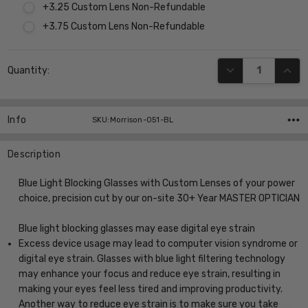
+3.25 Custom Lens Non-Refundable
+3.75 Custom Lens Non-Refundable
Current
DECREASE QUANT
INCR
Quantity:
Stock:
Info
SKU:Morrison-051-BL
Description
Blue Light Blocking Glasses with Custom Lenses of your power
choice, precision cut by our on-site 30+ Year MASTER OPTICIAN
Blue light blocking glasses may ease digital eye strain
Excess device usage may lead to computer vision syndrome or
digital eye strain. Glasses with blue light filtering technology
may enhance your focus and reduce eye strain, resulting in
making your eyes feel less tired and improving productivity.
Another way to reduce eye strain is to make sure you take