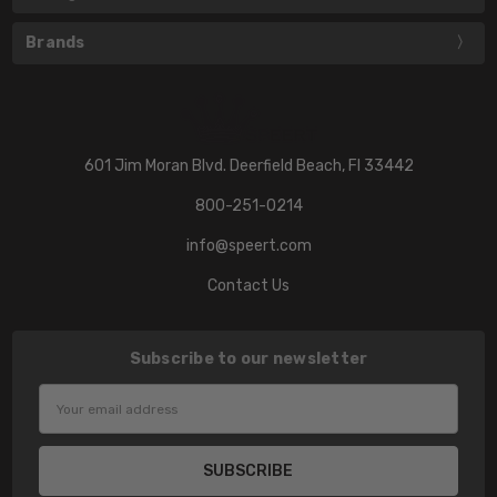
Brands
601 Jim Moran Blvd. Deerfield Beach, Fl 33442
800-251-0214
info@speert.com
Contact Us
Subscribe to our newsletter
Email
Address