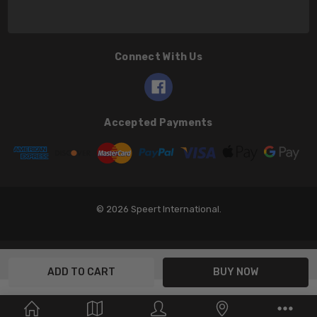
Connect With Us
Accepted Payments
© 2026 Speert International.