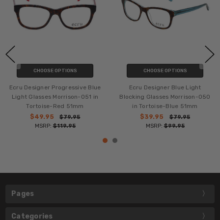
CHOOSE OPTIONS
CHOOSE OPTIONS
Ecru Designer Progressive Blue
Ecru Designer Blue Light
Light Glasses Morrison-051 in
Blocking Glasses Morrison-050
Tortoise-Red 51mm
in Tortoise-Blue 51mm
$49.95
$39.95
$79.95
$79.95
MSRP:
$119.95
MSRP:
$99.95
Pages
Categories