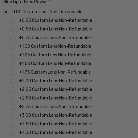
Blue Light Lens Power:
*
0.00 Custom Lens Non-Refundable
+0.25 Custom Lens Non-Refundable
+0.50 Custom Lens Non-Refundable
+0.75 Custom Lens Non-Refundable
+1.00 Custom Lens Non-Refundable
+1.25 Custom Lens Non-Refundable
+1.50 Custom Lens Non-Refundable
+1.75 Custom Lens Non-Refundable
+2.00 Custom Lens Non-Refundable
+2.25 Custom Lens Non-Refundable
+2.50 Custom Lens Non-Refundable
+2.75 Custom Lens Non-Refundable
+3.00 Custom Lens Non-Refundable
+3.50 Custom Lens Non-Refundable
+4.00 Custom Lens Non-Refundable