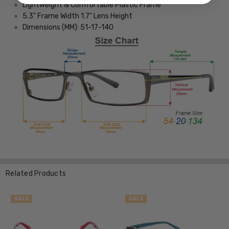
Lightweight & Comfortable Plastic Frame
5.3" Frame Width 1.7" Lens Height
Dimensions (MM): 51-17-140
Related Products
SALE
SALE