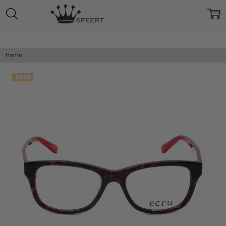
Home
SALE