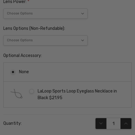
Lens Power:
*
Lens Options (Non-Refundable):
Optional Accessory:
None
LaLoop Sports Loop Eyeglass Necklace in
Black $21.95
Current
DECREASE QUANT
INCR
Quantity:
Stock: