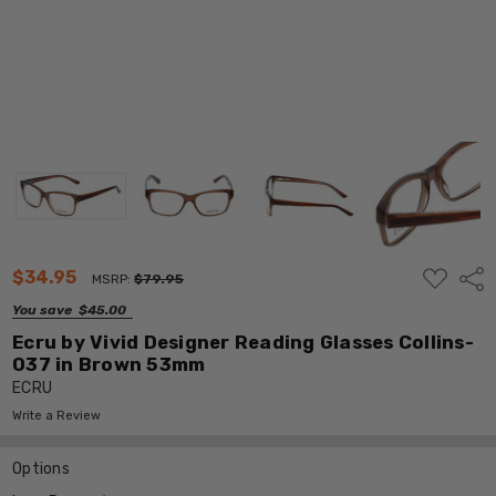
ADD
$34.95
Shar
MSRP:
$79.95
TO
WISH
You save
$45.00
LIST
Ecru by Vivid Designer Reading Glasses Collins-
037 in Brown 53mm
ECRU
Write a Review
Options