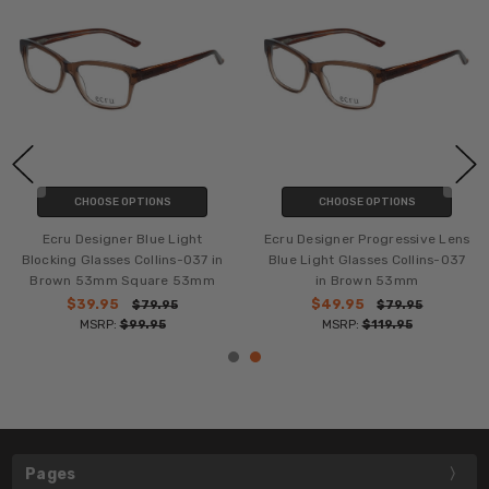
CHOOSE OPTIONS
CHOOSE OPTIONS
Ecru Designer Blue Light
Ecru Designer Progressive Lens
Blocking Glasses Collins-037 in
Blue Light Glasses Collins-037
Brown 53mm Square 53mm
in Brown 53mm
$39.95
$49.95
$79.95
$79.95
MSRP:
$99.95
MSRP:
$119.95
Pages