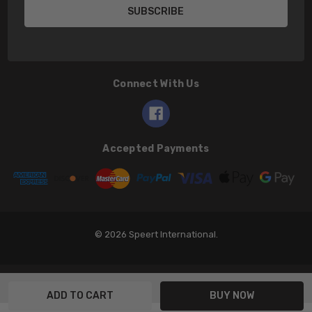
Connect With Us
Accepted Payments
© 2026 Speert International.