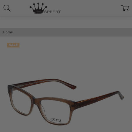
Home
SALE