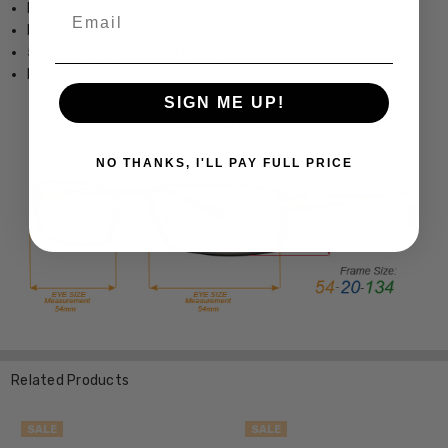
Female Square Design
Email
Lightweight & Comfortable Plastic Frame
5.25" Frame Width 1.6" Lens Height
Dimensions (MM): 53-16-140
SIGN ME UP!
NO THANKS, I'LL PAY FULL PRICE
Related Products
SALE
SALE