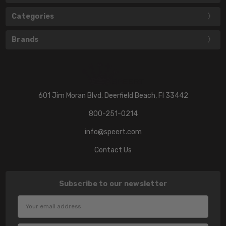
Categories
Brands
601 Jim Moran Blvd. Deerfield Beach, Fl 33442
800-251-0214
info@speert.com
Contact Us
Subscribe to our newsletter
Email
Address