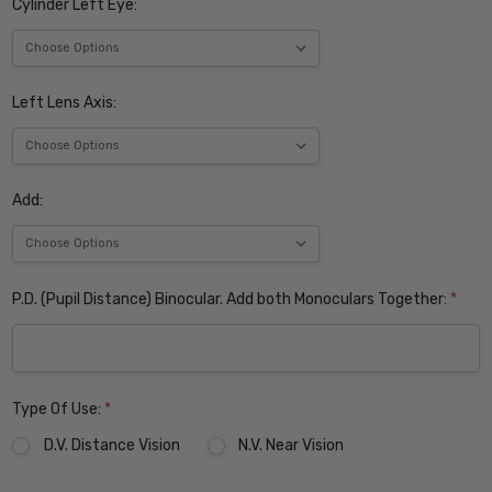
Cylinder Left Eye:
Left Lens Axis:
Add:
P.D. (Pupil Distance) Binocular. Add both Monoculars Together:
*
Type Of Use:
*
D.V. Distance Vision
N.V. Near Vision