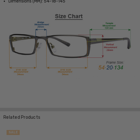
Dimensions (MM): 54-18-145
Related Products
SALE