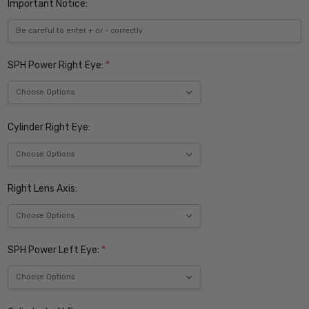
Important Notice:
SPH Power Right Eye:
*
Cylinder Right Eye:
Right Lens Axis:
SPH Power Left Eye:
*