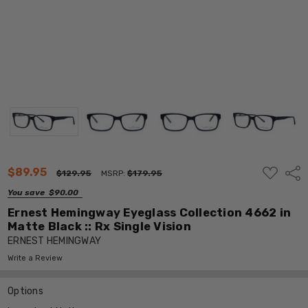
ADD
$89.95
Shar
$129.95
MSRP:
$179.95
TO
WISH
You save
$90.00
LIST
Ernest Hemingway Eyeglass Collection 4662 in
Matte Black :: Rx Single Vision
ERNEST HEMINGWAY
Write a Review
Options