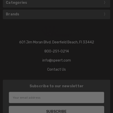
Categories
Brands
601 Jim Moran Blvd. Deerfield Beach, Fl 33442
800-251-0214
info@speert.com
Contact Us
Subscribe to our newsletter
Email
Address