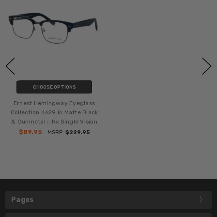
CHOOSE OPTIONS
Ernest Hemingway Eyeglass
Collection 4629 in Matte Black
& Gunmetal :: Rx Single Vision
$89.95
MSRP:
$229.95
Pages