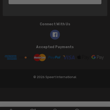
Connect With Us
Accepted Payments
© 2026 Speert International.