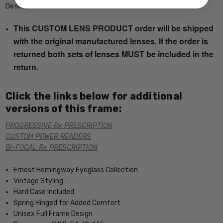
Description
This CUSTOM LENS PRODUCT order will be shipped
with the original manufactured lenses. If the order is
returned both sets of lenses MUST be included in the
return.
Click the links below for additional
versions of this frame:
PROGRESSIVE Rx PRESCRIPTION
CUSTOM POWER READERS
BI-FOCAL Rx PRESCRIPTION
Ernest Hemingway Eyeglass Collection
Vintage Styling
Hard Case Included
Spring Hinged for Added Comfort
Unisex Full Frame Design