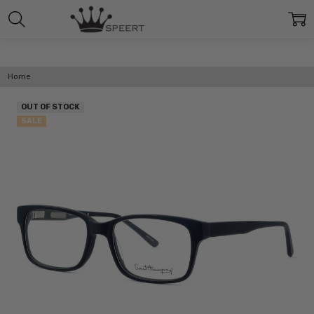
Home
OUT OF STOCK
SALE