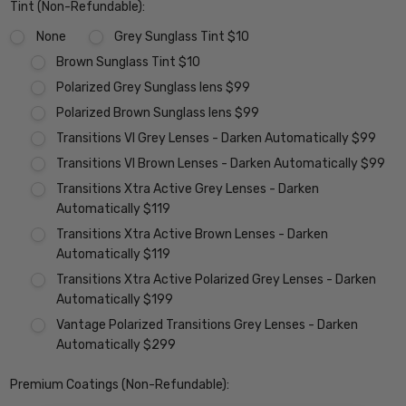
Tint (Non-Refundable):
None
Grey Sunglass Tint $10
Brown Sunglass Tint $10
Polarized Grey Sunglass lens $99
Polarized Brown Sunglass lens $99
Transitions VI Grey Lenses - Darken Automatically $99
Transitions VI Brown Lenses - Darken Automatically $99
Transitions Xtra Active Grey Lenses - Darken
Automatically $119
Transitions Xtra Active Brown Lenses - Darken
Automatically $119
Transitions Xtra Active Polarized Grey Lenses - Darken
Automatically $199
Vantage Polarized Transitions Grey Lenses - Darken
Automatically $299
Premium Coatings (Non-Refundable):