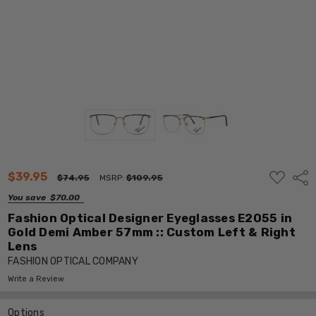
ADD
$39.95
Shar
$74.95
MSRP:
$109.95
TO
WISH
You save
$70.00
LIST
Fashion Optical Designer Eyeglasses E2055 in
Gold Demi Amber 57mm :: Custom Left & Right
Lens
FASHION OPTICAL COMPANY
Write a Review
Options