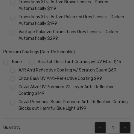
Transitions Xtra Active Brown Lenses - Darken
Automatically $119
Transitions Xtra Active Polarized Grey Lenses - Darken
Automatically $199
Vantage Polarized Transitions Grey Lenses - Darken
Automatically $299
Premium Coatings (Non-Refundable):
None
Scratch Resistant Coating w/ UV Filter $15
A/R Anti Reflective Coating w/ Scratch Guard $69
Crizal Easy UV Anti-Reflective Coating $99
Crizal Alize UV Premium 22-Layer Anti-Reflective
Coating $149
Crizal Prevencia Super Premium Anti-Reflective Coating
Blocks out Harmful Blue Light $199
Current
DECREASE QUANT
INCR
Quantity:
Stock: