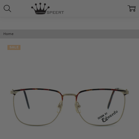
Home
SALE