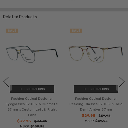
Related Products
SALE
SALE
CHOOSE OPTIONS
CHOOSE OPTIONS
Fashion Optical Designer
Fashion Optical Designer
Eyeglasses E2055 in Gunmetal
Reading Glasses E2055 in Gold
57mm :: Custom Left & Right
Demi Amber 57mm
Lens
$29.95
$59.95
$39.95
MSRP:
$89.95
$74.95
MSRP:
$109.95