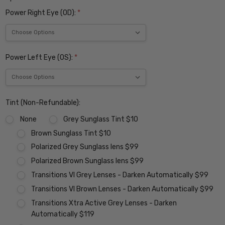
Power Right Eye (OD):
*
Power Left Eye (OS):
*
Tint (Non-Refundable):
None
Grey Sunglass Tint $10
Brown Sunglass Tint $10
Polarized Grey Sunglass lens $99
Polarized Brown Sunglass lens $99
Transitions VI Grey Lenses - Darken Automatically $99
Transitions VI Brown Lenses - Darken Automatically $99
Transitions Xtra Active Grey Lenses - Darken
Automatically $119