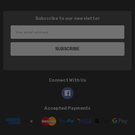
Subscribe to our newsletter
Email
Address
Connect With Us
Accepted Payments