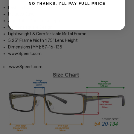
NO THANKS, I'LL PAY FULL PRICE
Fashion Optical Company Vintage Inspired Eyewear
Includes Case
Adjustable Silicone Nosepads
Womens square Design
Lightweight & Comfortable Metal Frame
5.25" Frame Width 1.75" Lens Height
Dimensions (MM): 57-16-135
www.Speert.com
www.Speert.com