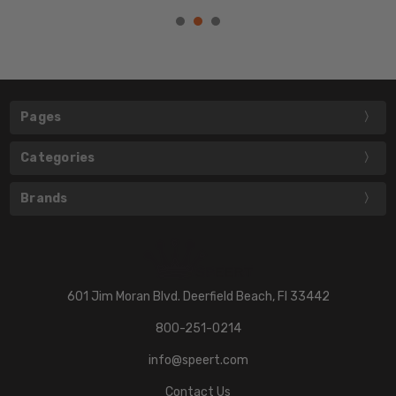
Pages
Categories
Brands
601 Jim Moran Blvd. Deerfield Beach, Fl 33442
800-251-0214
info@speert.com
Contact Us