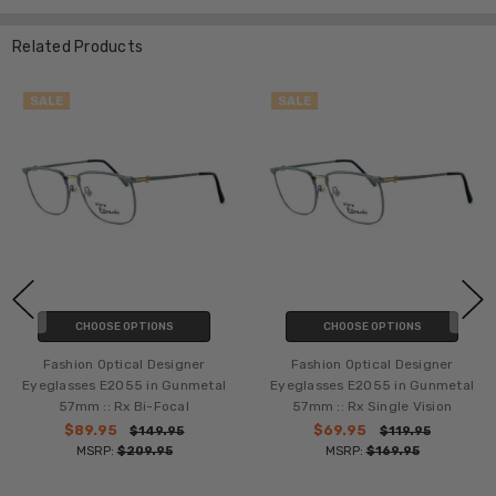
Related Products
SALE
SALE
CHOOSE OPTIONS
CHOOSE OPTIONS
Fashion Optical Designer
Fashion Optical Designer
Eyeglasses E2055 in Gunmetal
Eyeglasses E2055 in Gunmetal
57mm :: Rx Bi-Focal
57mm :: Rx Single Vision
$89.95
$69.95
$149.95
$119.95
MSRP:
$209.95
MSRP:
$169.95