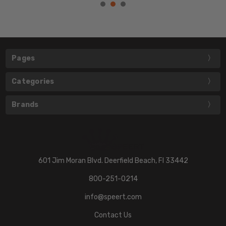
Pages
Categories
Brands
601 Jim Moran Blvd. Deerfield Beach, Fl 33442
800-251-0214
info@speert.com
Contact Us