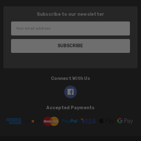
Subscribe to our newsletter
Email
Address
Connect With Us
Accepted Payments