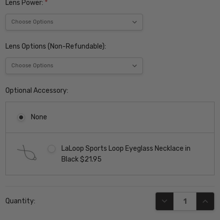
Lens Power:
*
Lens Options (Non-Refundable):
Optional Accessory:
None
LaLoop Sports Loop Eyeglass Necklace in
Black $21.95
Current
DECREASE QUANT
INCR
Quantity:
Stock: