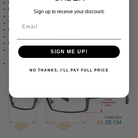
Fashion Optical Company Vintage Inspired Eyewear
Includes Case
Sign up to receive your discount.
Adjustable Silicone Nosepads
Womens square Design
Email
Lightweight & Comfortable Metal Frame
5.25" Frame Width 1.75" Lens Height
Dimensions (MM): 57-16-135
www.Speert.com
SIGN ME UP!
www.Speert.com
NO THANKS, I'LL PAY FULL PRICE