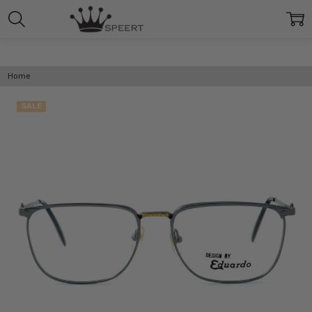
Home
SALE