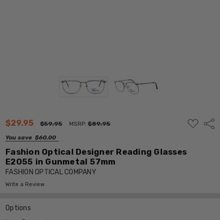
ADD
$29.95
Shar
$59.95
MSRP:
$89.95
TO
WISH
You save
$60.00
LIST
Fashion Optical Designer Reading Glasses
E2055 in Gunmetal 57mm
FASHION OPTICAL COMPANY
Write a Review
Options