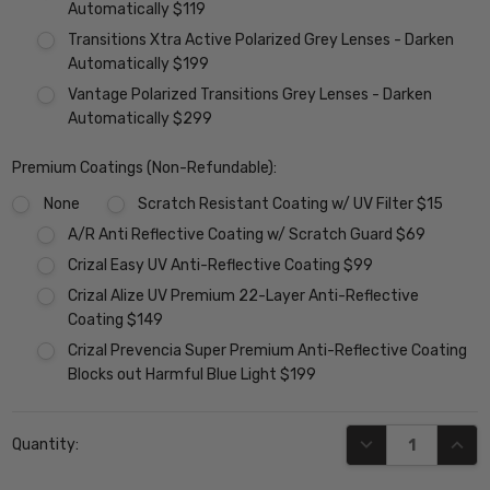
Automatically $119
Transitions Xtra Active Polarized Grey Lenses - Darken
Automatically $199
Vantage Polarized Transitions Grey Lenses - Darken
Automatically $299
Premium Coatings (Non-Refundable):
None
Scratch Resistant Coating w/ UV Filter $15
A/R Anti Reflective Coating w/ Scratch Guard $69
Crizal Easy UV Anti-Reflective Coating $99
Crizal Alize UV Premium 22-Layer Anti-Reflective
Coating $149
Crizal Prevencia Super Premium Anti-Reflective Coating
Blocks out Harmful Blue Light $199
Current
DECREASE QUANT
INCR
Quantity:
Stock: