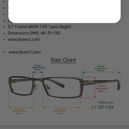
Spring Hinged for Added Comfort
Unisex Full Frame Design
Unisex Oval Design
Lightweight & Comfortable Metal Frame
5.1" Frame Width 1.45" Lens Height
Dimensions (MM): 48-19-135
www.Speert.com
www.Speert.com