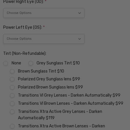
Power Right Eye (OD):
*
Power Left Eye (OS):
*
Tint (Non-Refundable):
None
Grey Sunglass Tint $10
Brown Sunglass Tint $10
Polarized Grey Sunglass lens $99
Polarized Brown Sunglass lens $99
Transitions VI Grey Lenses - Darken Automatically $99
Transitions VI Brown Lenses - Darken Automatically $99
Transitions Xtra Active Grey Lenses - Darken
Automatically $119
Transitions Xtra Active Brown Lenses - Darken