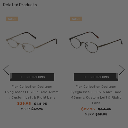
Related Products
SALE
SALE
CHOOSE OPTIONS
CHOOSE OPTIONS
Flex Collection Designer
Flex Collection Designer
Eyeglasses FL-75 in Gold 41mm
Eyeglasses FL-53 in Ant-Gold
:: Custom Left & Right Lens
43mm :: Custom Left & Right
Lens
$29.95
$44.95
MSRP:
$59.95
$29.95
$44.95
MSRP:
$59.95