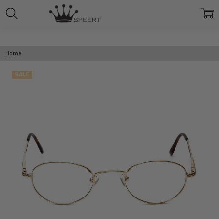
Home
SALE