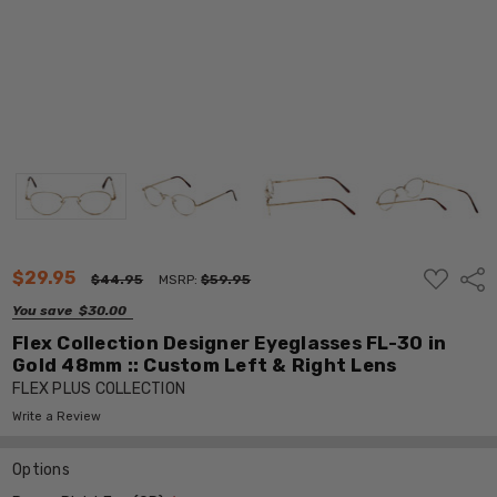
ADD
$29.95
Shar
$44.95
MSRP:
$59.95
TO
WISH
You save
$30.00
LIST
Flex Collection Designer Eyeglasses FL-30 in
Gold 48mm :: Custom Left & Right Lens
FLEX PLUS COLLECTION
Write a Review
Options