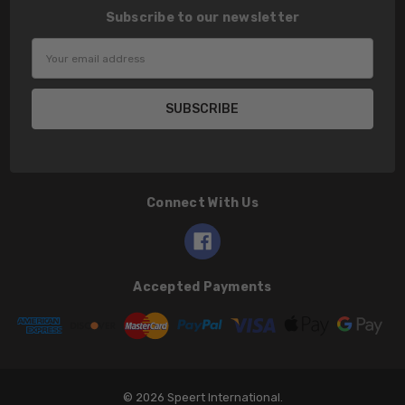
Subscribe to our newsletter
Email
Address
Connect With Us
Accepted Payments
© 2026 Speert International.