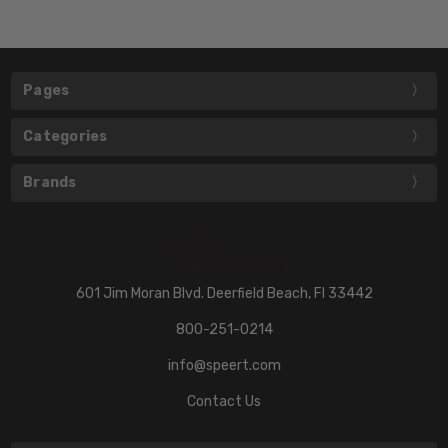
Pages
Categories
Brands
601 Jim Moran Blvd. Deerfield Beach, Fl 33442
800-251-0214
info@speert.com
Contact Us