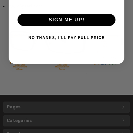
www.Speert.com
SIGN ME UP!
NO THANKS, I'LL PAY FULL PRICE
Pages
Categories