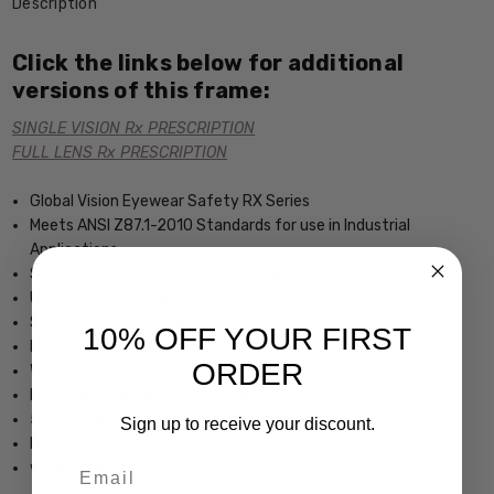
Description
Click the links below for additional
versions of this frame:
SINGLE VISION Rx PRESCRIPTION
FULL LENS Rx PRESCRIPTION
Global Vision Eyewear Safety RX Series
Meets ANSI Z87.1-2010 Standards for use in Industrial
Applications
Shatterproof Polycarbonate Lenses
UV400 Filter for Maximum UV Protection
Scratch Resistant Coating
10% OFF YOUR FIRST
Molded side shields
ORDER
Will Accomodate Prescription Lenses
Lightweight & Comfortable Plastic Frame
5.5" Frame Width 1.5" Lens Height
Sign up to receive your discount.
Dimensions (MM): 54-14-132
Email
www.Speert.com