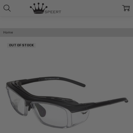
Home
OUT OF STOCK