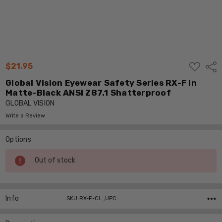
ADD
$21.95
Shar
TO
WISH
Global Vision Eyewear Safety Series RX-F in
LIST
Matte-Black ANSI Z87.1 Shatterproof
GLOBAL VISION
Write a Review
Options
Current
Out of stock
Stock:
Info
SKU:RX-F-CL ,UPC: