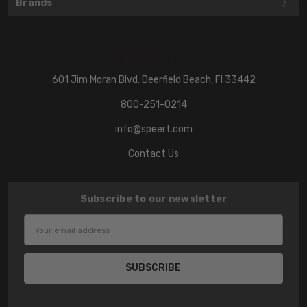
Brands
601 Jim Moran Blvd. Deerfield Beach, Fl 33442
800-251-0214
info@speert.com
Contact Us
Subscribe to our newsletter
Email
Address