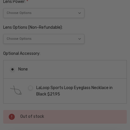
Lens Power:
*
Lens Options (Non-Refundable):
Optional Accessory:
None
LaLoop Sports Loop Eyeglass Necklace in
Black $21.95
Current
Out of stock
Stock: