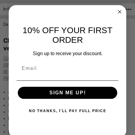
Info
SKU:GU2468-BLK ,UPC:
Description
10% OFF YOUR FIRST
ORDER
Click the links below for additional
versions of this frame:
Sign up to receive your discount.
CUSTOM POWER READERS
Email
SINGLE VISION Rx PRESCRIPTION
BI-FOCAL Rx PRESCRIPTION
PROGRESSIVE Rx PRESCRIPTION
Authentic Guess Optical Eyewear
SIGN ME UP!
Includes Original Guess Hard Case
Spring Hinged for Added Comfort
NO THANKS, I'LL PAY FULL PRICE
Womens cateye Design
Lightweight & Comfortable Plastic Frame
5" Frame Width 2" Lens Height
Dimensions (MM): 52-15-135