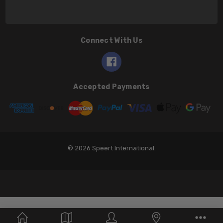
Connect With Us
Accepted Payments
© 2026 Speert International.