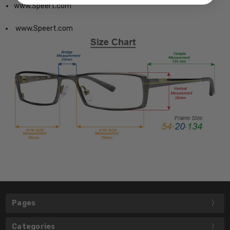
www.Speert.com
www.Speert.com
Pages
Categories