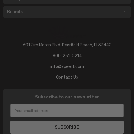
Brands
601 Jim Moran Blvd. Deerfield Beach, Fl 33442
800-251-0214
info@speert.com
Contact Us
Subscribe to our newsletter
Email
Address