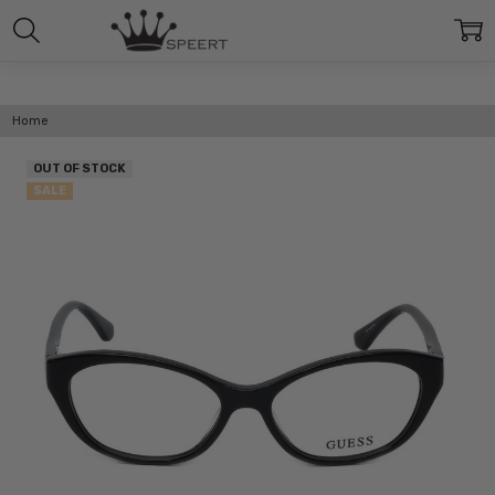
Home
OUT OF STOCK
SALE