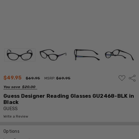
ADD
$49.95
Shar
$69.95
MSRP:
$69.95
TO
WISH
You save
$20.00
LIST
Guess Designer Reading Glasses GU2468-BLK in
Black
GUESS
Write a Review
Options