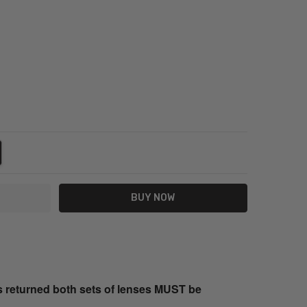
NTITY:
REASE QUANTITY:
s returned both sets of lenses MUST be