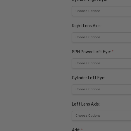
Right Lens Axis:
SPH Power Left Eye:
*
Cylinder Left Eye:
Left Lens Axis:
Add:
*