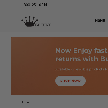
800-251-0214
HOME
OUTST
PRIVAC
SHIPPI
RETUR
LENS I
EYE CH
VIDEO
BLOG
Home