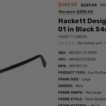
$149.95
$229.95
MS
You save
$200.00
Hackett Desig
01 in Black 5
HACKETT LONDON
(No reviews yet)
SKU:
HEK1107-01-PROG
UPC:
4894327013920
MPN:
HEK1107-01
PRODUCT TYPE:
Eye/Rx/Pro
FRAME SIZE:
Large
GENDER:
Mens
FRAME SHAPE:
Rectangle
FRAME STYLE:
Semi-Rimles
FRAME MATERIAL:
Metal