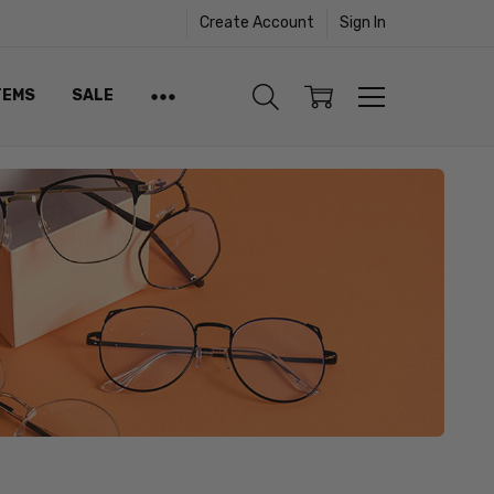
Create Account
Sign In
TEMS
SALE