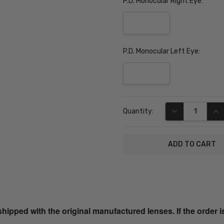
P.D. Monocular Right Eye:
P.D. Monocular Left Eye:
Current
DECREASE QUA
INC
Quantity:
Stock:
SKU:
HEK1107-
01-PROG
ped with the original manufactured lenses. If the order i
UPC: