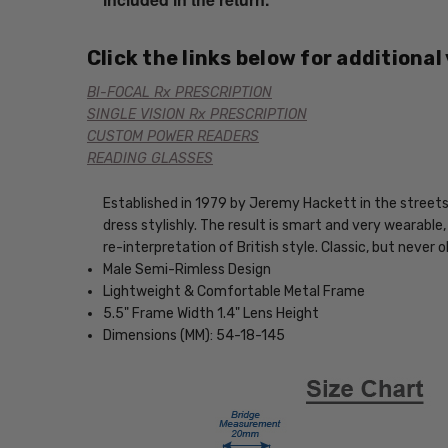
Click the links below for additional
BI-FOCAL Rx PRESCRIPTION
SINGLE VISION Rx PRESCRIPTION
CUSTOM POWER READERS
READING GLASSES
Established in 1979 by Jeremy Hackett in the streets 
dress stylishly. The result is smart and very wearable
re-interpretation of British style. Classic, but never 
Male Semi-Rimless Design
Lightweight & Comfortable Metal Frame
5.5" Frame Width 1.4" Lens Height
Dimensions (MM): 54-18-145