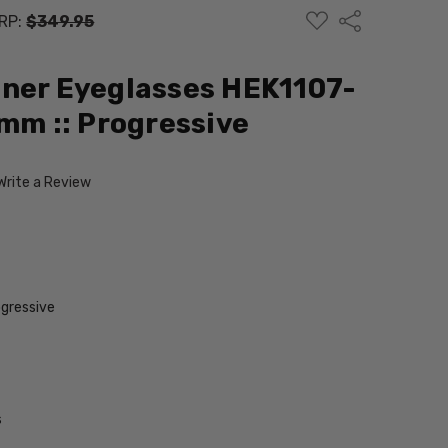
ADD
Share
RP:
$349.95
TO
WISH
LIST
ner Eyeglasses HEK1107-
4mm :: Progressive
Write a Review
gressive
s