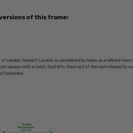
4894327013920
MPN:
 versions of this frame:
HEK1107-
01
PRODUCT
TYPE:
Eye/Rx/Progressive
FRAME
of London, Hackett London, is considered by many as a refined mens l
SIZE:
, yet always with a twist, that lifts them out of the norm.Hacketts col
Large
old fashioned.
GENDER:
Mens
FRAME
SHAPE:
Rectangle
FRAME
STYLE: