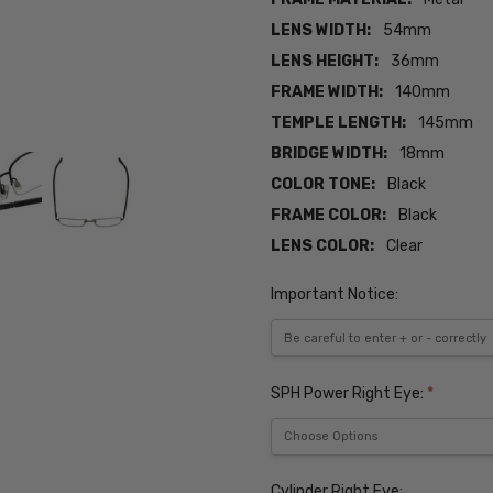
LENS WIDTH:
54mm
LENS HEIGHT:
36mm
FRAME WIDTH:
140mm
TEMPLE LENGTH:
145mm
BRIDGE WIDTH:
18mm
COLOR TONE:
Black
FRAME COLOR:
Black
LENS COLOR:
Clear
Important Notice:
SPH Power Right Eye:
*
Cylinder Right Eye: