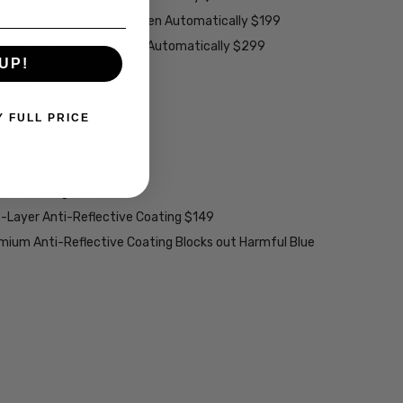
larized Grey Lenses - Darken Automatically $199
ions Grey Lenses - Darken Automatically $299
UP!
able):
Y FULL PRICE
w/ UV Filter $15
ng w/ Scratch Guard $69
tive Coating $99
2-Layer Anti-Reflective Coating $149
emium Anti-Reflective Coating Blocks out Harmful Blue