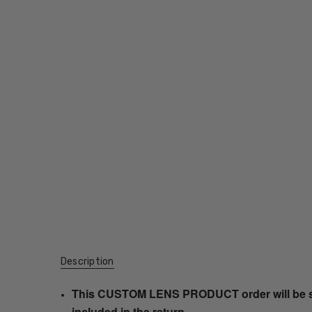
Description
This CUSTOM LENS PRODUCT order will be ship
included in the return.