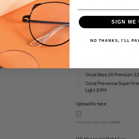
Transitions Xtra Active Po
Vantage Polarized Transit
SIGN ME 
Premium Coatings (Non-Refund
None
NO THANKS, I'LL PA
Scratch Resistant Coating 
A/R Anti Reflective Coati
Crizal Easy UV Anti-Reflec
Crizal Alize UV Premium 2
Crizal Prevencia Super Pr
Light $199
Upload Rx here:
Maximum file size is
5000
,