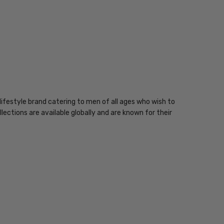
ifestyle brand catering to men of all ages who wish to
lections are available globally and are known for their