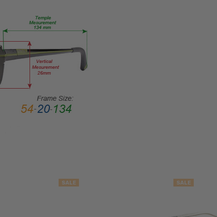
Semi-
Rimless
FRAME
MATERIAL:
Metal
LENS
WIDTH:
51mm
LENS
HEIGHT:
32mm
FRAME
WIDTH:
134mm
TEMPLE
SALE
SALE
LENGTH:
130mm
BRIDGE