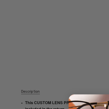
Description
This CUSTOM LENS PRODUCT order will be ship
included in the return.