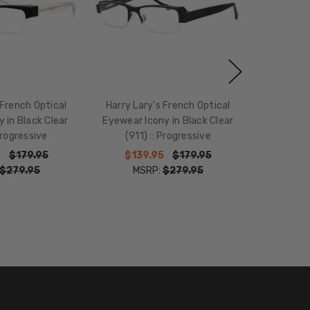
 French Optical
Harry Lary's French Optical
y in Black Clear
Eyewear Icony in Black Clear
 Progressive
(911) :: Progressive
5
$179.95
$139.95
$179.95
$279.95
MSRP:
$279.95