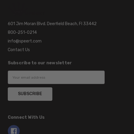
601 Jim Moran Blvd. Deerfield Beach, Fl 33442
800-251-0214
info@speert.com
Contact Us
Subscribe to our newsletter
Email
Address
Connect With Us