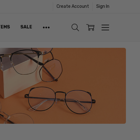
Create Account
Sign In
TEMS
SALE