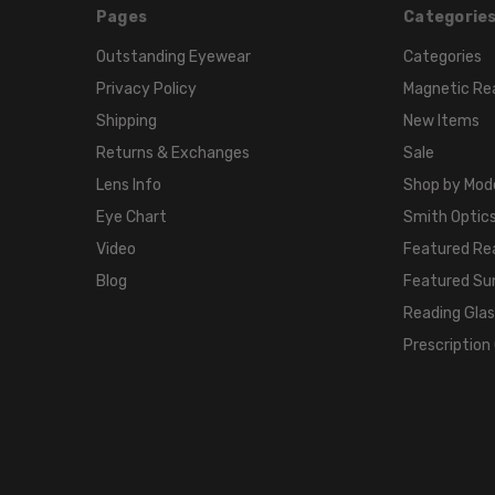
Pages
Categorie
Outstanding Eyewear
Categories
Privacy Policy
Magnetic Re
Shipping
New Items
Returns & Exchanges
Sale
Lens Info
Shop by Mod
Eye Chart
Smith Optics
Video
Featured Re
Blog
Featured Su
Reading Gla
Prescription