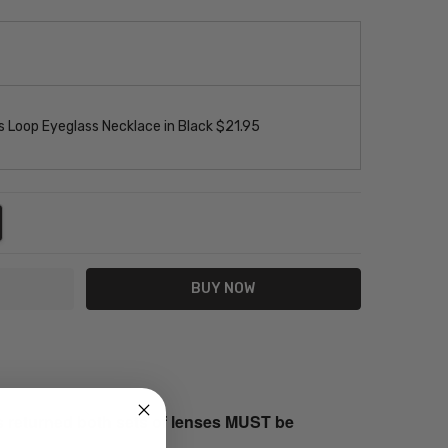
 Loop Eyeglass Necklace in Black $21.95
NTITY:
REASE QUANTITY:
s returned both sets of lenses MUST be