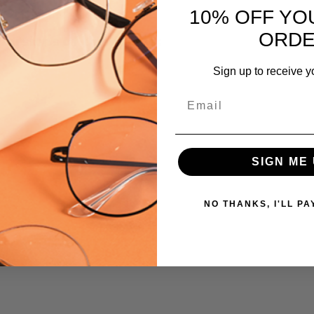
10% OFF YO
795780716943
ORD
 versions of this frame:
MPN:
911
Sign up to receive y
PRODUCT
TYPE:
Email
Eyeglasses/Designer
FRAME
SIZE:
SIGN ME 
Medium
GENDER:
NO THANKS, I'LL PA
Unisex
FRAME
SHAPE:
Rectangle
FRAME
STYLE: