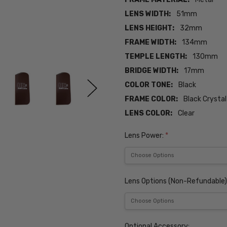
LENS WIDTH:
51mm
LENS HEIGHT:
32mm
FRAME WIDTH:
134mm
TEMPLE LENGTH:
130mm
BRIDGE WIDTH:
17mm
COLOR TONE:
Black
FRAME COLOR:
Black Crystal
LENS COLOR:
Clear
Lens Power:
*
Lens Options (Non-Refundable)
Optional Accessory: