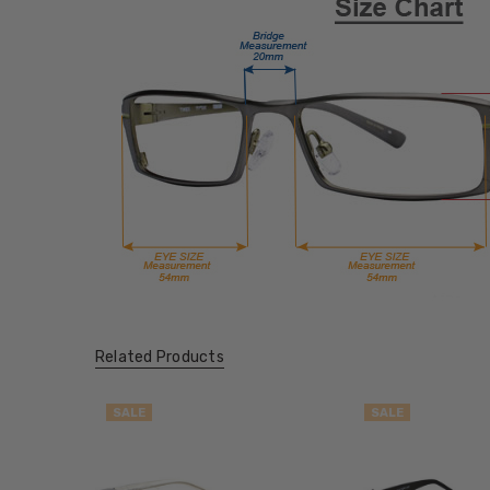
Related Products
SALE
SALE