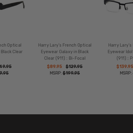
WIDTH:
17mm
COLOR
TONE:
Black
FRAME
nch Optical
Harry Lary's French Optical
Harry Lary's
COLOR:
 Black Clear
Eyewear Galaxy in Black
Eyewear Idol
Clear (911) :: Bi-Focal
(911) ::
Black
Crystal
49.95
$89.95
$129.95
$139.9
9.95
MSRP:
$199.95
MSRP:
LENS
COLOR:
Clear