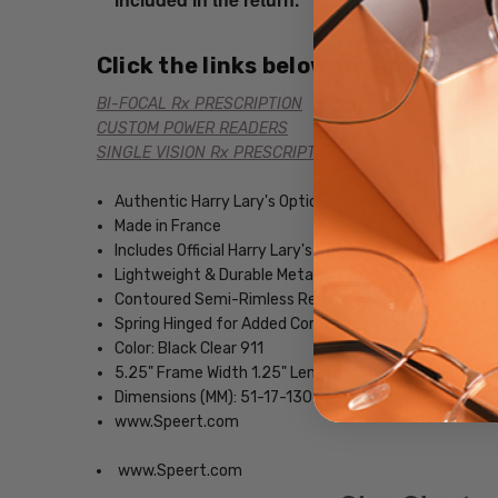
Click the links below for additional
BI-FOCAL Rx PRESCRIPTION
CUSTOM POWER READERS
SINGLE VISION Rx PRESCRIPTION
Authentic Harry Lary's Optical Eyewear
Made in France
Includes Official Harry Lary's Case
Lightweight & Durable Metal Frame
Contoured Semi-Rimless Rectangular Design
Spring Hinged for Added Comfort
Color: Black Clear 911
5.25" Frame Width 1.25" Lens Height
Dimensions (MM): 51-17-130
www.Speert.com
www.Speert.com