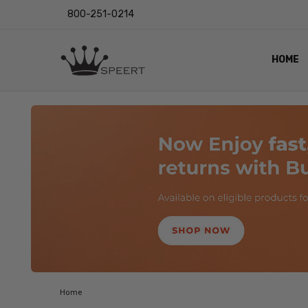
800-251-0214
HOME
OUTST
PRIVAC
SHIPPI
RETUR
LENS I
EYE CH
VIDEO
BLOG
Home