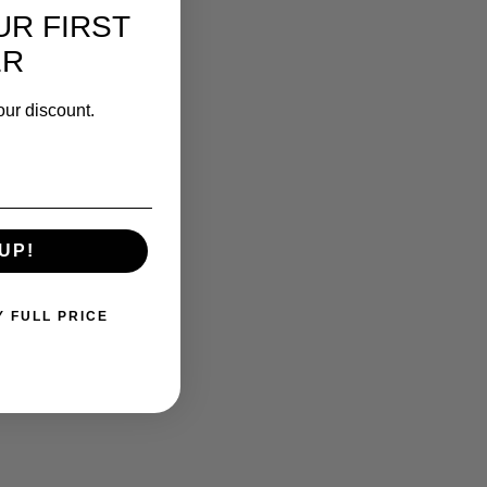
UR FIRST
ER
our discount.
UP!
Y FULL PRICE