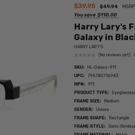
$39.95
$49.94
MSRP
You save
$110.00
Harry Lary's 
Galaxy in Blac
HARRY LARY'S
(No reviews yet)
SKU:
HL-Galaxy-911
UPC:
795780716943
MPN:
911
PRODUCT TYPE:
Eyeglasses
FRAME SIZE:
Medium
GENDER:
Unisex
FRAME SHAPE:
Rectangle
FRAME STYLE:
Semi-Rimles
FRAME MATERIAL:
Metal