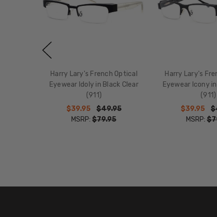
Harry Lary's French Optical
Harry Lary's Fre
Eyewear Idoly in Black Clear
Eyewear Icony in
(911)
(911)
$39.95
$49.95
$39.95
$
MSRP:
$79.95
MSRP:
$7