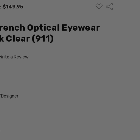
ADD
Share
:
$149.95
TO
WISH
LIST
French Optical Eyewear
k Clear (911)
Write a Review
/Designer
s