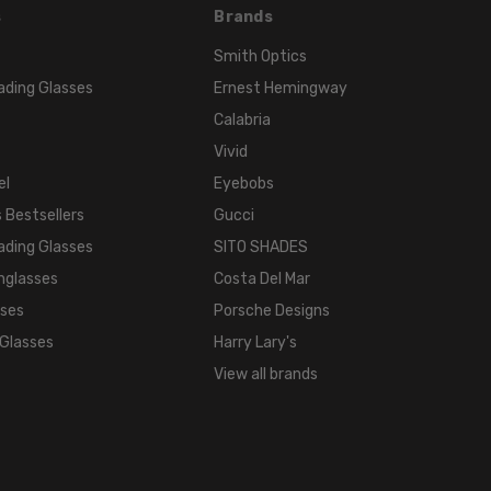
s
Brands
Smith Optics
ading Glasses
Ernest Hemingway
Calabria
Vivid
el
Eyebobs
 Bestsellers
Gucci
ading Glasses
SITO SHADES
nglasses
Costa Del Mar
sses
Porsche Designs
 Glasses
Harry Lary's
View all brands