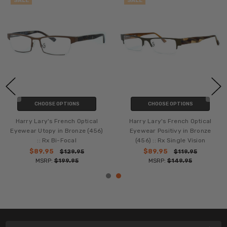
SALE
SALE
CHOOSE OPTIONS
CHOOSE OPTIONS
Harry Lary's French Optical
Harry Lary's French Optical
Eyewear Utopy in Bronze (456)
Eyewear Positivy in Bronze
:: Rx Bi-Focal
(456) :: Rx Single Vision
$89.95
$89.95
$129.95
$119.95
MSRP:
$199.95
MSRP:
$149.95