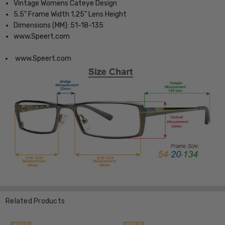
Vintage Womens Cateye Design
5.5" Frame Width 1.25" Lens Height
Dimensions (MM): 51-18-135
www.Speert.com
www.Speert.com
Related Products