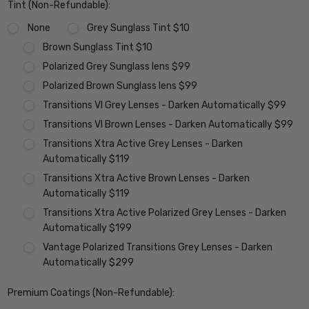
Tint (Non-Refundable):
None
Grey Sunglass Tint $10
Brown Sunglass Tint $10
Polarized Grey Sunglass lens $99
Polarized Brown Sunglass lens $99
Transitions VI Grey Lenses - Darken Automatically $99
Transitions VI Brown Lenses - Darken Automatically $99
Transitions Xtra Active Grey Lenses - Darken
Automatically $119
Transitions Xtra Active Brown Lenses - Darken
Automatically $119
Transitions Xtra Active Polarized Grey Lenses - Darken
Automatically $199
Vantage Polarized Transitions Grey Lenses - Darken
Automatically $299
Premium Coatings (Non-Refundable):