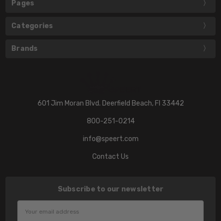
Pages
Categories
Brands
601 Jim Moran Blvd. Deerfield Beach, Fl 33442
800-251-0214
info@speert.com
Contact Us
Subscribe to our newsletter
Email
Address