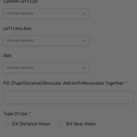
Cylinder Left Eye:
Left Lens Axis:
Add:
P.D. (Pupil Distance) Binocular. Add both Monoculars Together:
*
Type Of Use:
*
D.V. Distance Vision
N.V. Near Vision