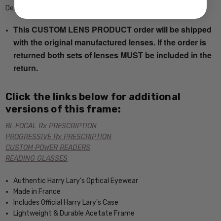
Description
This CUSTOM LENS PRODUCT order will be shipped
with the original manufactured lenses. If the order is
returned both sets of lenses MUST be included in the
return.
Click the links below for additional
versions of this frame:
BI-FOCAL Rx PRESCRIPTION
PROGRESSIVE Rx PRESCRIPTION
CUSTOM POWER READERS
READING GLASSES
Authentic Harry Lary's Optical Eyewear
Made in France
Includes Official Harry Lary's Case
Lightweight & Durable Acetate Frame