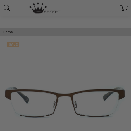
Home
SALE