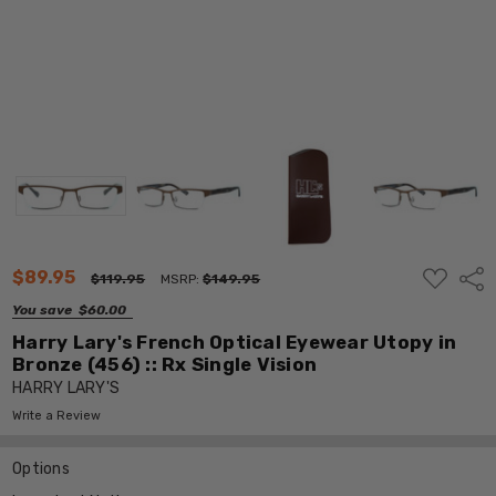
ADD
$89.95
Shar
$119.95
MSRP:
$149.95
TO
WISH
You save
$60.00
LIST
Harry Lary's French Optical Eyewear Utopy in
Bronze (456) :: Rx Single Vision
HARRY LARY'S
Write a Review
Options