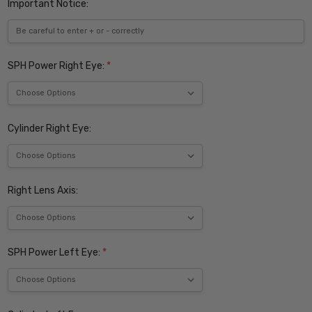
Important Notice:
SPH Power Right Eye:
*
Cylinder Right Eye:
Right Lens Axis:
SPH Power Left Eye:
*