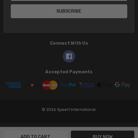
Connect With Us
Accepted Payments
© 2026 Speert International.