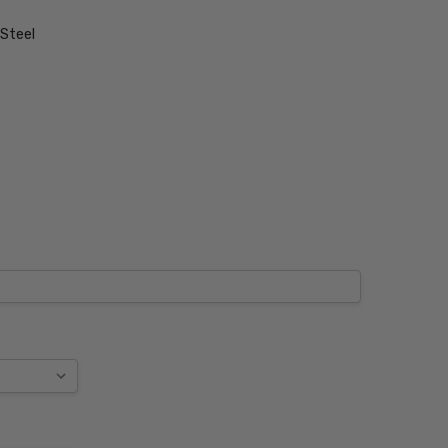
 Steel