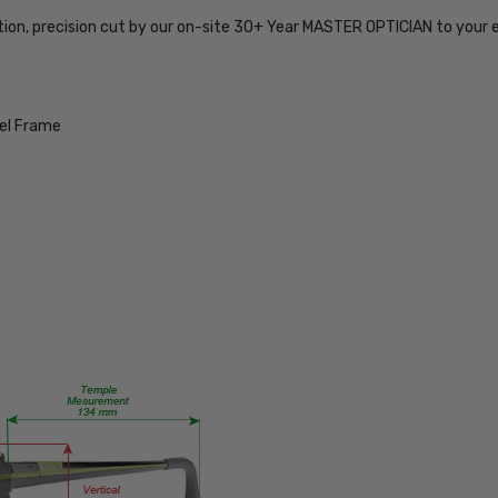
754317173994
tion, precision cut by our on-site 30+ Year MASTER OPTICIAN to your 
MPN:
JC9796-
BUR-57-
PROG
eel Frame
PRODUCT
TYPE:
Eye/Rx/Progressive
FRAME
SIZE:
Large
GENDER:
Ladies
FRAME
SHAPE:
Square
FRAME
STYLE: