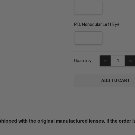
P.D. Monocular Left Eye:
Current
DECREASE QUA
INC
Quantity:
Stock:
SKU:
JC9796-
BUR-57-
ped with the original manufactured lenses. If the order i
PROG
UPC: