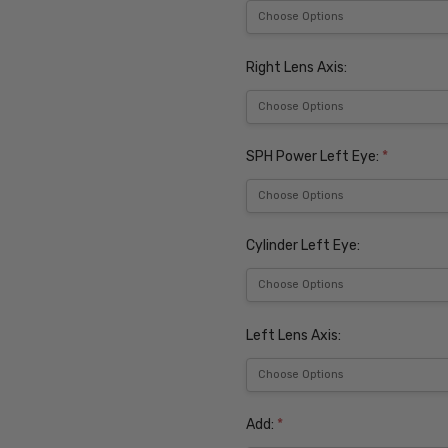
Right Lens Axis:
SPH Power Left Eye:
*
Cylinder Left Eye:
Left Lens Axis:
Add:
*