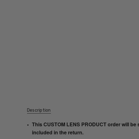
Description
This CUSTOM LENS PRODUCT order will be ship
included in the return.