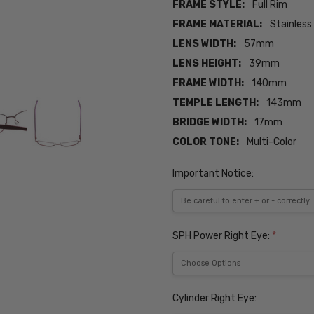
FRAME STYLE:
Full Rim
FRAME MATERIAL:
Stainless
LENS WIDTH:
57mm
LENS HEIGHT:
39mm
FRAME WIDTH:
140mm
TEMPLE LENGTH:
143mm
BRIDGE WIDTH:
17mm
COLOR TONE:
Multi-Color
Important Notice:
SPH Power Right Eye:
*
Cylinder Right Eye: