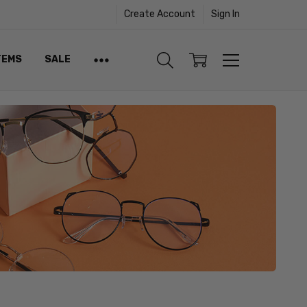
Create Account
Sign In
TEMS
SALE