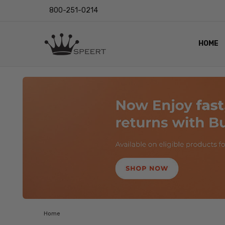
800-251-0214
HOME
OUTST
PRIVAC
SHIPPI
RETUR
LENS I
EYE CH
VIDEO
BLOG
Home