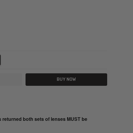
NTITY:
REASE QUANTITY:
s returned both sets of lenses MUST be