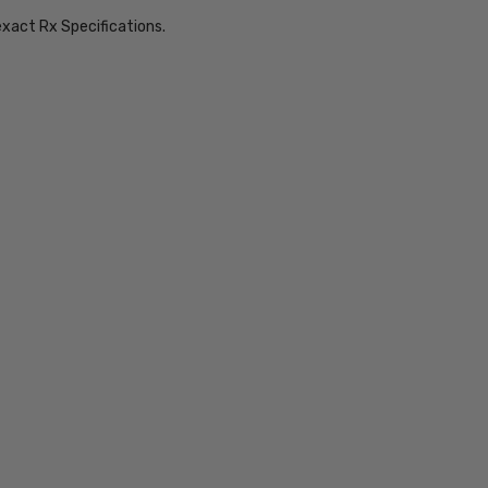
exact Rx Specifications.