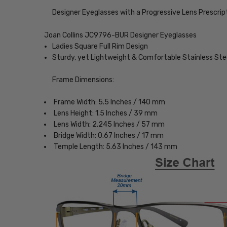
Designer Eyeglasses with a Progressive Lens Prescrip
Joan Collins JC9796-BUR Designer Eyeglasses
Ladies Square Full Rim Design
Sturdy, yet Lightweight & Comfortable Stainless St
Frame Dimensions:
Frame Width: 5.5 Inches / 140 mm
Lens Height: 1.5 Inches / 39 mm
Lens Width: 2.245 Inches / 57 mm
Bridge Width: 0.67 Inches / 17 mm
Temple Length: 5.63 Inches / 143 mm