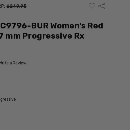
ADD
Share
RP:
$249.95
TO
WISH
LIST
 JC9796-BUR Women's Red
57 mm Progressive Rx
Write a Review
gressive