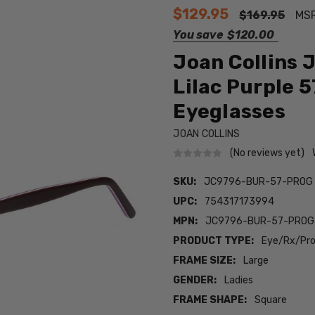
$129.95
$169.95
MS
You save
$120.00
Joan Collins
Lilac Purple 
Eyeglasses
JOAN COLLINS
(No reviews yet)
SKU:
JC9796-BUR-57-PROG
UPC:
754317173994
MPN:
JC9796-BUR-57-PROG
PRODUCT TYPE:
Eye/Rx/Pro
FRAME SIZE:
Large
GENDER:
Ladies
FRAME SHAPE:
Square