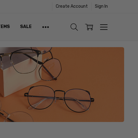
Create Account
Sign In
TEMS
SALE