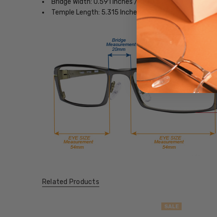
Bridge Width: 0.591 Inches / 15 mm
Temple Length: 5.315 Inches / 135 mm
Related Products
SALE