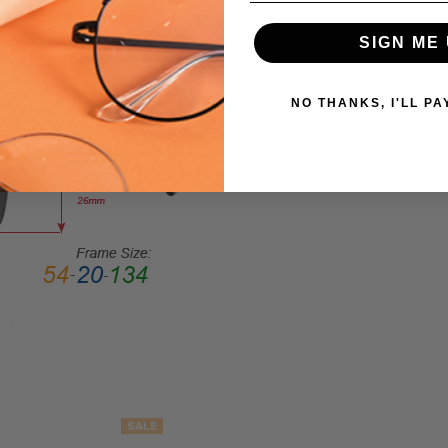
Sunglasses/Designer
FRAME
SIGN ME 
SIZE:
Medium
NO THANKS, I'LL PA
GENDER:
Unisex
FRAME
SHAPE:
Cateye
FRAME
STYLE:
Full
Rim
FRAME
MATERIAL:
Acetate
LENS
SALE
WIDTH: