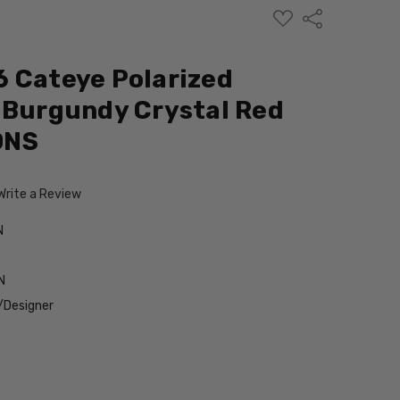
ADD
Share
TO
WISH
LIST
 Cateye Polarized
 Burgundy Crystal Red
ONS
Write a Review
N
N
/Designer