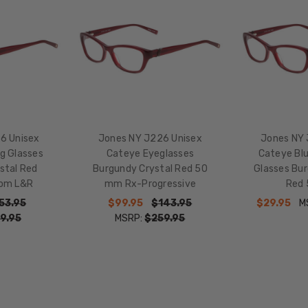
50mm
LENS
HEIGHT:
32mm
FRAME
WIDTH:
127mm
6 Unisex
Jones NY J226 Unisex
Jones NY 
TEMPLE
g Glasses
Cateye Eyeglasses
Cateye Blu
LENGTH:
stal Red
Burgundy Crystal Red 50
Glasses Bur
135mm
om L&R
mm Rx-Progressive
Red
BRIDGE
53.95
$99.95
$143.95
$29.95
M
WIDTH:
9.95
MSRP:
$259.95
15mm
COLOR
TONE:
Red
LENS