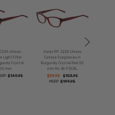
J226 Unisex
Jones NY J226 Unisex
e Light Filter
Cateye Eyeglasses in
gundy Crystal
Burgundy Crystal Red 50
 50 mm
mm Rx-BI-FOCAL
SRP:
$149.95
$59.95
$103.95
MSRP:
$199.95