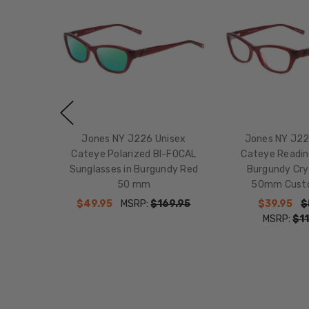
Jones NY J226 Unisex
Jones NY J22
Cateye Polarized BI-FOCAL
Cateye Readin
Sunglasses in Burgundy Red
Burgundy Cry
50 mm
50mm Cust
$49.95
MSRP:
$169.95
$39.95
$
MSRP:
$11