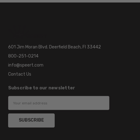
601 Jim Moran Blvd. Deerfield Beach, Fl 33442
800-251-0214
info@speert.com
Contact Us
Subscribe to our newsletter
Email
Address