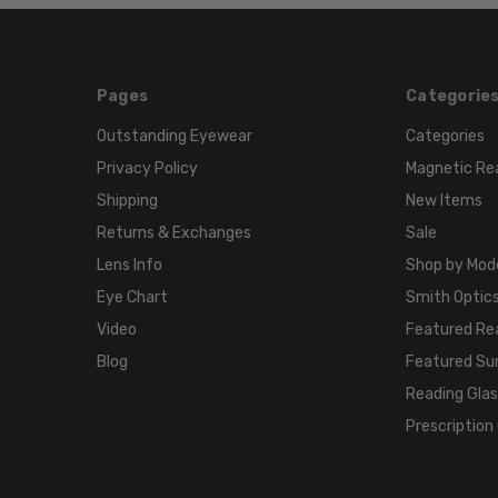
Pages
Categorie
Outstanding Eyewear
Categories
Privacy Policy
Magnetic Re
Shipping
New Items
Returns & Exchanges
Sale
Lens Info
Shop by Mod
Eye Chart
Smith Optics
Video
Featured Re
Blog
Featured Su
Reading Gla
Prescription