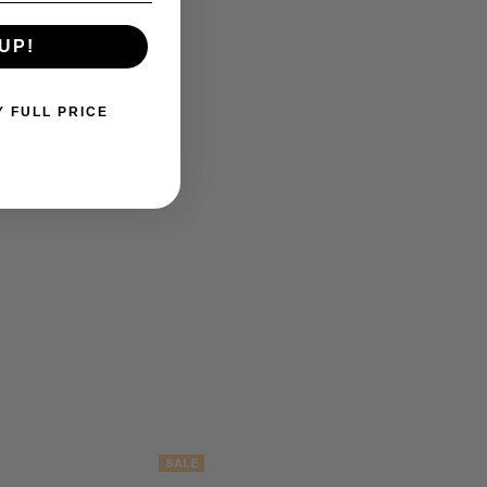
UP!
Y FULL PRICE
SALE