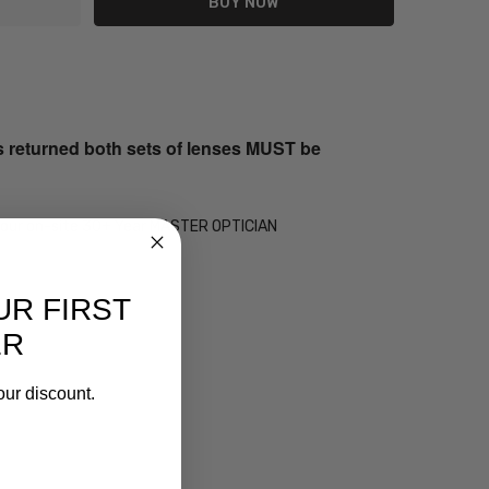
s returned both sets of lenses MUST be
 by our on-site 30+ Year MASTER OPTICIAN
UR FIRST
ER
our discount.