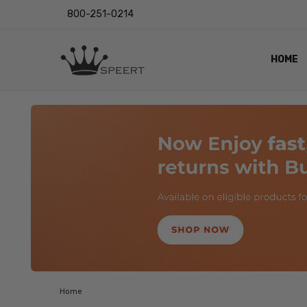
800-251-0214
HOME
OUTST
PRIVAC
SHIPPI
RETUR
LENS I
EYE CH
VIDEO
BLOG
Home