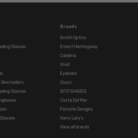
COLOR:
Multi-
Color
s
Brands
Smith Optics
ading Glasses
Ernest Hemingway
Calabria
Vivid
el
Eyebobs
 Bestsellers
Gucci
ading Glasses
SITO SHADES
nglasses
Costa Del Mar
sses
Porsche Designs
 Glasses
Harry Lary's
View all brands