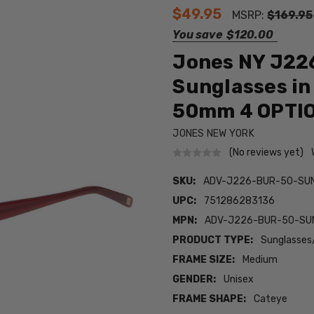
$49.95
MSRP:
$169.95
You save
$120.00
Jones NY J226
Sunglasses in
50mm 4 OPTI
JONES NEW YORK
(No reviews yet)
SKU:
ADV-J226-BUR-50-SU
UPC:
751286283136
MPN:
ADV-J226-BUR-50-SU
PRODUCT TYPE:
Sunglasses
FRAME SIZE:
Medium
GENDER:
Unisex
FRAME SHAPE:
Cateye