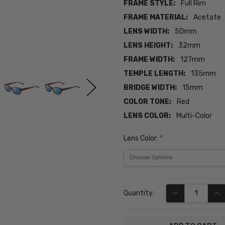
FRAME STYLE:
Full Rim
FRAME MATERIAL:
Acetate
LENS WIDTH:
50mm
LENS HEIGHT:
32mm
FRAME WIDTH:
127mm
TEMPLE LENGTH:
135mm
BRIDGE WIDTH:
15mm
COLOR TONE:
Red
LENS COLOR:
Multi-Color
Lens Color:
*
Current
DECREASE QUA
INC
Quantity:
Stock: