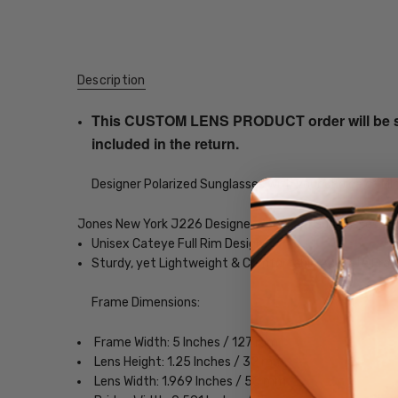
Description
This CUSTOM LENS PRODUCT order will be ship
included in the return.
Designer Polarized Sunglasses with your choice of Mir
Jones New York J226 Designer Polarized Sunglasses
Unisex Cateye Full Rim Design
Sturdy, yet Lightweight & Comfortable Acetate Fra
Frame Dimensions:
Frame Width: 5 Inches / 127 mm
Lens Height: 1.25 Inches / 32 mm
Lens Width: 1.969 Inches / 50 mm