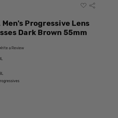
ADD
Share
TO
WISH
LIST
 Men's Progressive Lens
lasses Dark Brown 55mm
Write a Review
BL
BL
Progressives