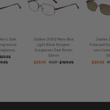
Brown
Men's Dark
Jubilee J5812 Mens Blue
Jubilee 
ogressive
Light Block Designer
Polarized S
yeglasses
Eyeglasses Dark Brown
Lens Colo
55mm
5
159.95
9.95
$29.95
MSRP:
$109.95
$39.95
M