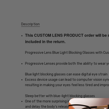
Description
This CUSTOM LENS PRODUCT order will be ship
included in the return.
Progressive Lens Blue Light Blocking Glasses with C
Progressive Lenses provide both the ability to wear y
Blue light blocking glasses can ease digital eye strain
Excess device usage can lead to computer vision syndr
resulting in making your eyes feel less tired and imp
Sleep better with blue-light blocking glasses
One of the more surprising impacts of exposure to scr
and delay the body's release of melatonin, which helps