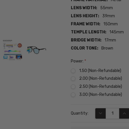
LENS WIDTH:
55mm
LENS HEIGHT:
39mm
FRAME WIDTH:
150mm
TEMPLE LENGTH:
145mm
BRIDGE WIDTH:
17mm
COLOR TONE:
Brown
Power:
*
1.50 (Non-Refundable)
2.00 (Non-Refundable)
2.50 (Non-Refundable)
3.00 (Non-Refundable)
Current
DECREASE QUA
INC
Quantity:
Stock: