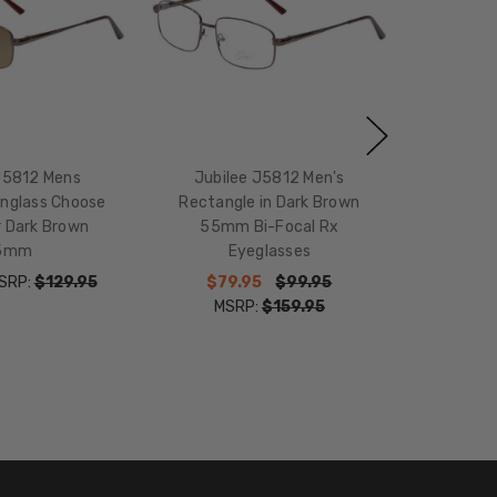
J5812 Mens
Jubilee J5812 Men's
unglass Choose
Rectangle in Dark Brown
r Dark Brown
55mm Bi-Focal Rx
5mm
Eyeglasses
SRP:
$129.95
$79.95
$99.95
MSRP:
$159.95