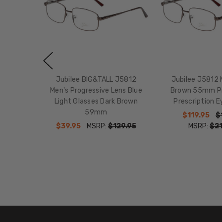
Jubilee BIG&TALL J5812
Jubilee J5812 
Men's Progressive Lens Blue
Brown 55mm Pr
Light Glasses Dark Brown
Prescription E
59mm
$119.95
$
$39.95
MSRP:
$129.95
MSRP:
$21