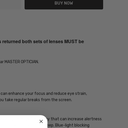
s returned both sets of lenses MUST be
Year MASTER OPTICIAN.
gy can enhance your focus and reduce eye strain,
you take regular breaks from the screen.
 has a high energy frequency that can increase alertness
one to two hours before sleep. Blue-light blocking