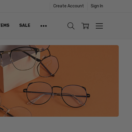
Create Account
Sign In
TEMS
SALE