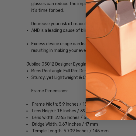
glasses can reduce the impact blue light, enabling yo
it's time for bed.
Decrease your risk of macular degeneration, reduce gla
AMD is a leading cause of blindness. Blue-light blocki
Excess device usage can lead to computer vision syndr
resulting in making your eyes feel less tired and imp
Jubilee J5812 Designer Eyeglasses
Mens Rectangle Full Rim Design
Sturdy, yet Lightweight & Comfortable Metal Frame
Frame Dimensions:
Frame Width: 5.9 Inches / 150 mm
Lens Height: 1.5 Inches / 39 mm
Lens Width: 2.165 Inches / 55 mm
Bridge Width: 0.67 Inches / 17 mm
Temple Length: 5.709 Inches / 145 mm