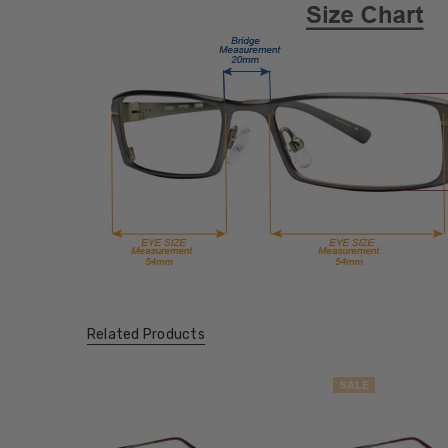
Related Products
SALE