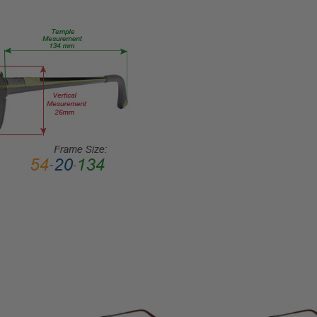
Metal
LENS
WIDTH:
55mm
LENS
HEIGHT:
39mm
FRAME
WIDTH:
150mm
TEMPLE
LENGTH:
145mm
BRIDGE
WIDTH:
17mm
COLOR
TONE: