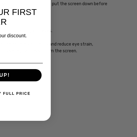
wever, the best option is to put the screen down before
UR FIRST
ER
ht from impacting your eyes.
our discount.
gy can enhance your focus and reduce eye strain,
you take regular breaks from the screen.
UP!
Y FULL PRICE