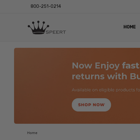
800-251-0214
HOME
OUTST
PRIVAC
SHIPPI
RETUR
LENS I
EYE CH
VIDEO
BLOG
Home