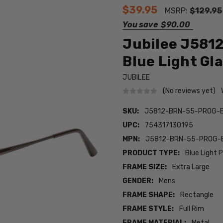
$39.95
MSRP:
$129.95
You save
$90.00
Jubilee J5812
Blue Light G
JUBILEE
(No reviews yet)
SKU:
J5812-BRN-55-PROG-
UPC:
754317130195
MPN:
J5812-BRN-55-PROG-
PRODUCT TYPE:
Blue Light 
FRAME SIZE:
Extra Large
GENDER:
Mens
FRAME SHAPE:
Rectangle
FRAME STYLE:
Full Rim
FRAME MATERIAL:
Metal