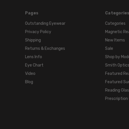
Pages
Categorie
Outstanding Eyewear
Categories
Privacy Policy
Magnetic Re
Shipping
New Items
Returns & Exchanges
Sale
Lens Info
Shop by Mod
Eye Chart
Smith Optics
Video
Featured Re
Blog
Featured Su
Reading Gla
Prescription