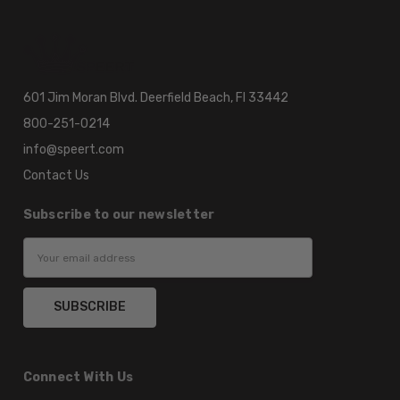
601 Jim Moran Blvd. Deerfield Beach, Fl 33442
800-251-0214
info@speert.com
Contact Us
Subscribe to our newsletter
Email
Address
Connect With Us