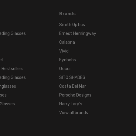
s
Brands
Smith Optics
ading Glasses
Ernest Hemingway
Calabria
Vivid
el
Eyebobs
 Bestsellers
Gucci
ading Glasses
SITO SHADES
nglasses
Costa Del Mar
sses
Porsche Designs
 Glasses
Harry Lary's
View all brands