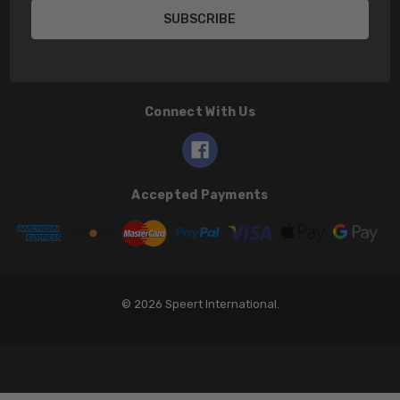
Connect With Us
Accepted Payments
© 2026 Speert International.