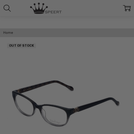
Home
OUT OF STOCK