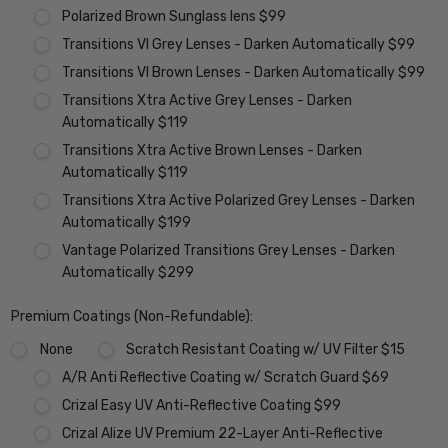
Polarized Brown Sunglass lens $99
Transitions VI Grey Lenses - Darken Automatically $99
Transitions VI Brown Lenses - Darken Automatically $99
Transitions Xtra Active Grey Lenses - Darken
Automatically $119
Transitions Xtra Active Brown Lenses - Darken
Automatically $119
Transitions Xtra Active Polarized Grey Lenses - Darken
Automatically $199
Vantage Polarized Transitions Grey Lenses - Darken
Automatically $299
Premium Coatings (Non-Refundable):
None
Scratch Resistant Coating w/ UV Filter $15
A/R Anti Reflective Coating w/ Scratch Guard $69
Crizal Easy UV Anti-Reflective Coating $99
Crizal Alize UV Premium 22-Layer Anti-Reflective