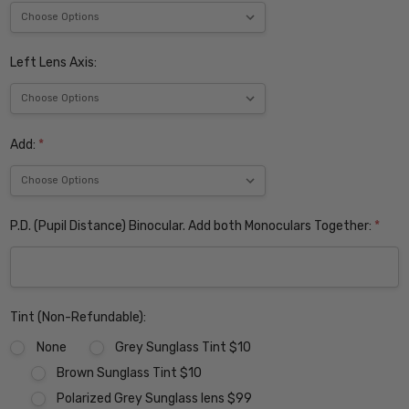
Left Lens Axis:
Add:
*
P.D. (Pupil Distance) Binocular. Add both Monoculars Together:
*
Tint (Non-Refundable):
None
Grey Sunglass Tint $10
Brown Sunglass Tint $10
Polarized Grey Sunglass lens $99