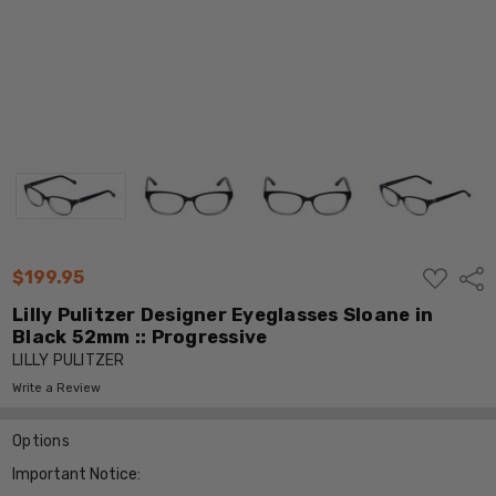
ADD
$199.95
Shar
TO
WISH
Lilly Pulitzer Designer Eyeglasses Sloane in
LIST
Black 52mm :: Progressive
LILLY PULITZER
Write a Review
Options
Important Notice: