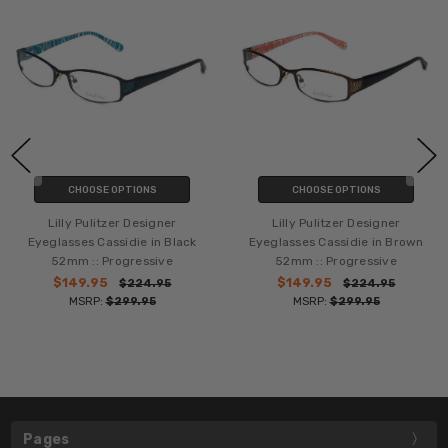
CHOOSE OPTIONS
CHOOSE OPTIONS
Lilly Pulitzer Designer
Lilly Pulitzer Designer
Eyeglasses Cassidie in Black
Eyeglasses Cassidie in Brown
52mm :: Progressive
52mm :: Progressive
$149.95
$149.95
$224.95
$224.95
MSRP:
$299.95
MSRP:
$299.95
Pages