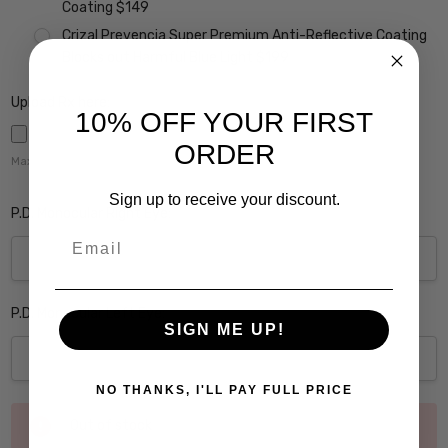
Coating $149
Crizal Prevencia Super Premium Anti-Reflective Coating
Blocks out Harmful Blue Light $199
Upload Rx here:
10% OFF YOUR FIRST
ORDER
Maximum file size is
5000
,
Sign up to receive your discount.
P.D. Monocular Right Eye:
Email
P.D. Monocular Left Eye:
SIGN ME UP!
NO THANKS, I'LL PAY FULL PRICE
Current
Out of stock
Stock: