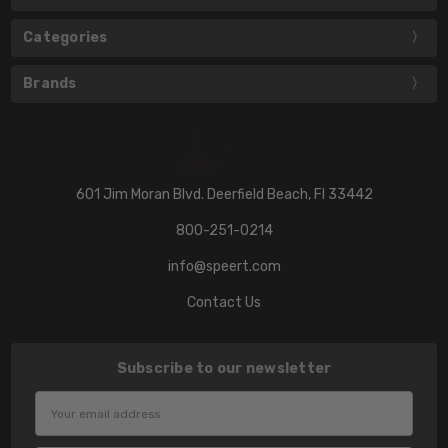
Categories
Brands
601 Jim Moran Blvd. Deerfield Beach, Fl 33442
800-251-0214
info@speert.com
Contact Us
Subscribe to our newsletter
Email
Address