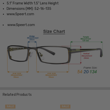
5.1" Frame Width 1.5" Lens Height
Dimensions (MM): 52-16-135
www.Speert.com
www.Speert.com
Related Products
SALE
SALE