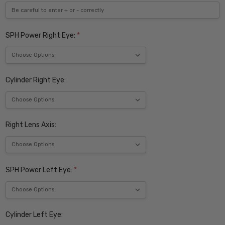
SPH Power Right Eye:
*
Cylinder Right Eye:
Right Lens Axis:
SPH Power Left Eye:
*
Cylinder Left Eye: