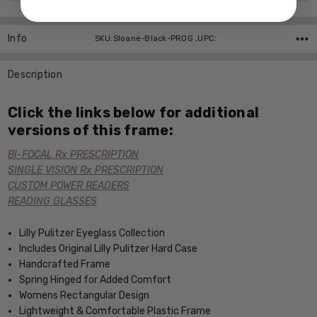
Info
SKU:Sloane-Black-PROG ,UPC:
Description
Click the links below for additional
versions of this frame:
BI-FOCAL Rx PRESCRIPTION
SINGLE VISION Rx PRESCRIPTION
CUSTOM POWER READERS
READING GLASSES
Lilly Pulitzer Eyeglass Collection
Includes Original Lilly Pulitzer Hard Case
Handcrafted Frame
Spring Hinged for Added Comfort
Womens Rectangular Design
Lightweight & Comfortable Plastic Frame