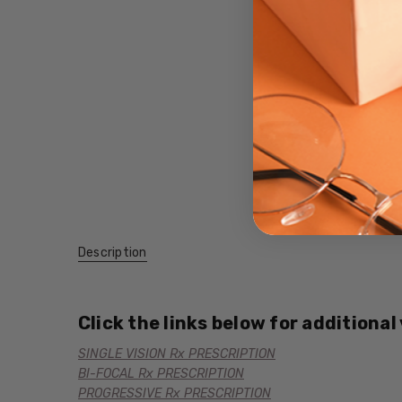
Description
Click the links below for additional
SINGLE VISION Rx PRESCRIPTION
BI-FOCAL Rx PRESCRIPTION
PROGRESSIVE Rx PRESCRIPTION