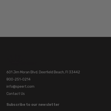
601 Jim Moran Blvd. Deerfield Beach, Fl 33442
800-251-0214
info@speert.com
Contact Us
Subscribe to our newsletter