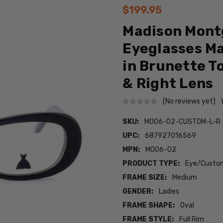
$199.95
Madison Mont
Eyeglasses M
in Brunette T
& Right Lens
(No reviews yet)
SKU:
M006-02-CUSTOM-L-R
UPC:
687927016569
MPN:
M006-02
PRODUCT TYPE:
Eye/Custom
FRAME SIZE:
Medium
GENDER:
Ladies
FRAME SHAPE:
Oval
FRAME STYLE:
Full Rim