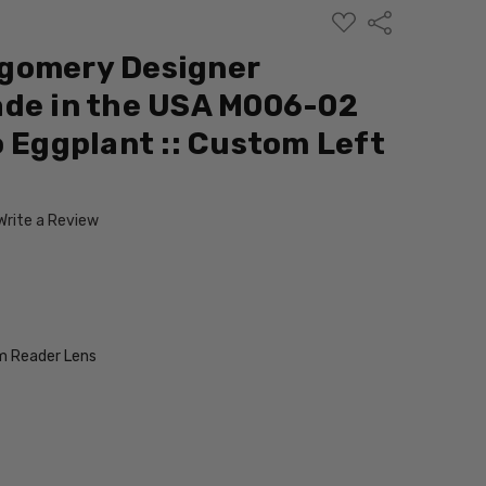
ADD
Share
TO
WISH
gomery Designer
LIST
ade in the USA M006-02
o Eggplant :: Custom Left
Write a Review
 Reader Lens