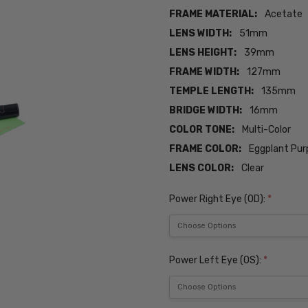
FRAME MATERIAL:
Acetate
LENS WIDTH:
51mm
LENS HEIGHT:
39mm
FRAME WIDTH:
127mm
TEMPLE LENGTH:
135mm
BRIDGE WIDTH:
16mm
COLOR TONE:
Multi-Color
FRAME COLOR:
Eggplant Pur
LENS COLOR:
Clear
Power Right Eye (OD):
*
Power Left Eye (OS):
*