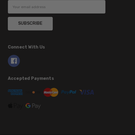
Email
Address
Connect With Us
Accepted Payments