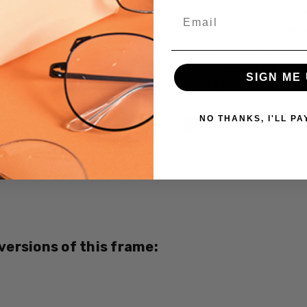
A/R Anti Reflective Coati
Email
Crizal Easy UV Anti-Reflec
Crizal Alize UV Premium 2
Crizal Prevencia Super Pr
SIGN ME 
Light $199
Current
NO THANKS, I'LL PA
Out of stock
Stock:
SKU:
M006-
02-
CUSTOM-
L-R
 versions of this frame:
UPC:
687927016569
MPN: