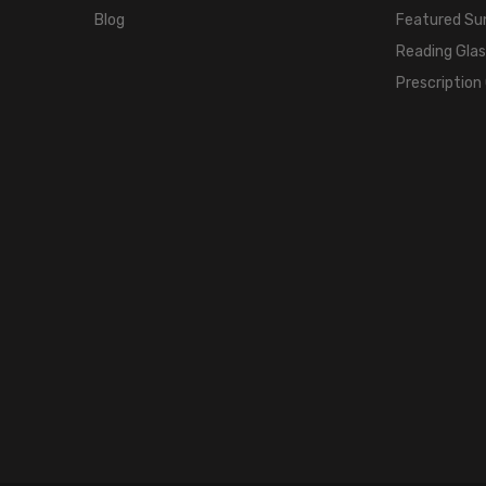
Blog
Featured Su
Reading Gla
Prescription