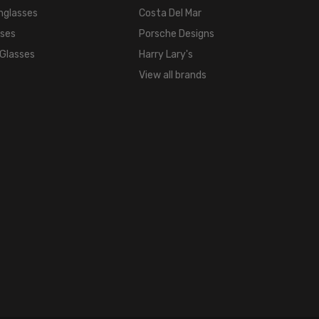
16mm
nglasses
Costa Del Mar
COLOR
sses
Porsche Designs
TONE:
 Glasses
Harry Lary's
Multi-
View all brands
Color
FRAME
COLOR:
Eggplant
Purple
LENS
COLOR:
Clear