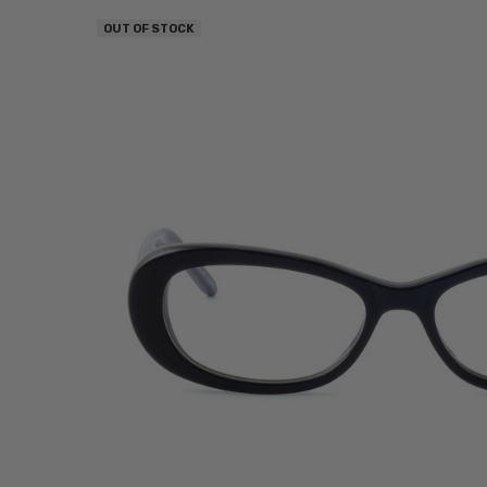
OUT OF STOCK