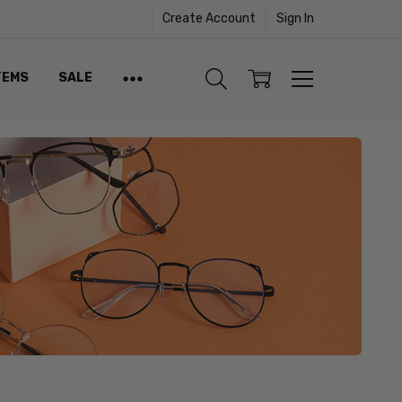
Create Account
Sign In
TEMS
SALE