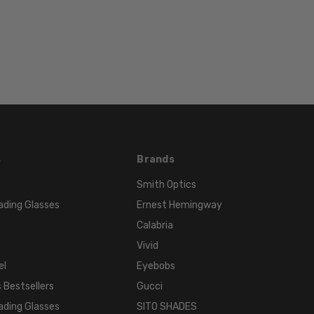
FRAME
MATERIAL:
Acetate
LENS
WIDTH:
51mm
LENS
HEIGHT:
s
Brands
39mm
FRAME
Smith Optics
WIDTH:
ading Glasses
Ernest Hemingway
127mm
Calabria
TEMPLE
Vivid
LENGTH:
el
Eyebobs
135mm
 Bestsellers
Gucci
BRIDGE
WIDTH:
ading Glasses
SITO SHADES