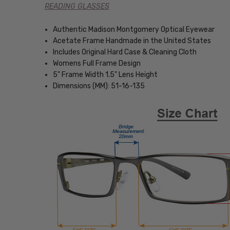
READING GLASSES
Authentic Madison Montgomery Optical Eyewear
Acetate Frame Handmade in the United States
Includes Original Hard Case & Cleaning Cloth
Womens Full Frame Design
5" Frame Width 1.5" Lens Height
Dimensions (MM): 51-16-135