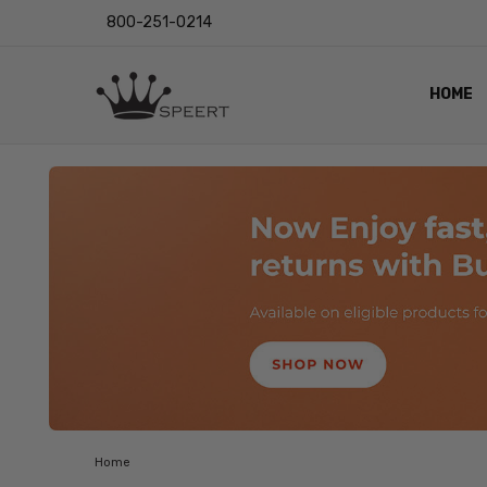
800-251-0214
HOME
OUTST
PRIVAC
SHIPPI
RETUR
LENS I
EYE CH
VIDEO
BLOG
Home