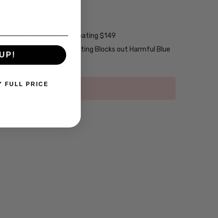
ng w/ Scratch Guard $69
tive Coating $99
2-Layer Anti-Reflective Coating $149
emium Anti-Reflective Coating Blocks out Harmful Blue
UP!
Y FULL PRICE