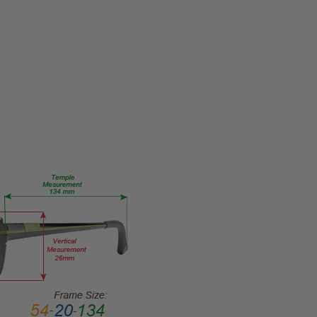
M006-
02
PRODUCT
TYPE:
Eye/Custom
Reader Lens
FRAME
SIZE:
Medium
GENDER:
Ladies
FRAME
SHAPE:
Oval
FRAME
STYLE:
Full
Rim