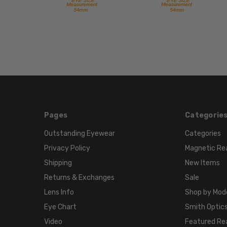
Pages
Categorie
Outstanding Eyewear
Categories
Privacy Policy
Magnetic Re
Shipping
New Items
Returns & Exchanges
Sale
Lens Info
Shop by Mod
Eye Chart
Smith Optics
Video
Featured Re