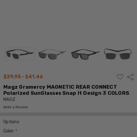
ADD
$29.95 - $41.46
Shar
TO
WISH
Magz Gramercy MAGNETIC REAR CONNECT
LIST
Polarized SunGlasses Snap It Design 3 COLORS
MAGZ
Write a Review
Options
Color:
*