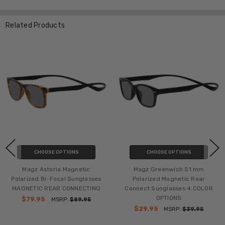
Related Products
CHOOSE OPTIONS
CHOOSE OPTIONS
Magz Astoria Magnetic
Magz Greenwich 51 mm
Polarized Bi-Focal Sunglasses
Polarized Magnetic Rear
MAGNETIC REAR CONNECTING
Connect Sunglasses 4 COLOR
OPTIONS
$79.95
MSRP:
$89.95
$29.95
MSRP:
$39.95