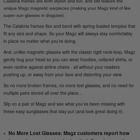
Calabria frames are both stylish and fun, and still feature the
unique Magz magnetic earpieces (making your Magz kind of like
super-sun-glasses in disguise).
The Calabria frames flex and bend with spring-loaded temples that
fit any size and shape. So your Magz will always stay comfortably
in place no matter what you’re doing.
And, unlike magnetic glasses with the classic rigid neck-loop, Magz
gently hug your head so you can wear hoodies, collared shirts, or
even recline against airline chairs - all without your readers
pushing up, or away from your face and distorting your view.
So no more broken frames, no more lost glasses, and no need for
multiple pairs stored all over the place…
Slip on a pair of Magz and see what you’ve been missing with
these easy sunglasses that stay put (and look great doing it).
No More Lost Glasses: Magz customers report how