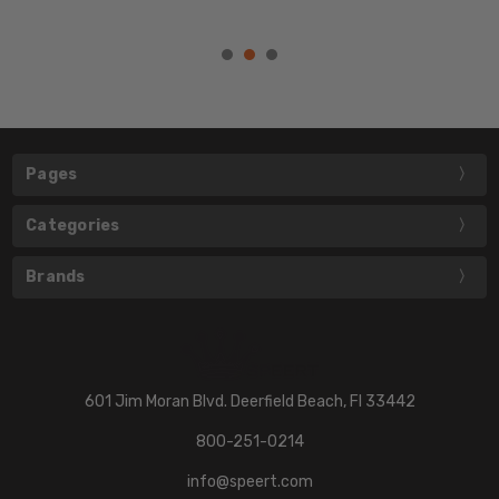
Pages
Categories
Brands
601 Jim Moran Blvd. Deerfield Beach, Fl 33442
800-251-0214
info@speert.com