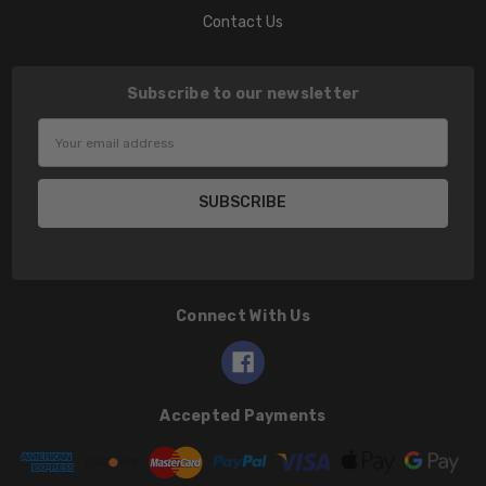
Contact Us
Subscribe to our newsletter
Email
Address
Connect With Us
Accepted Payments