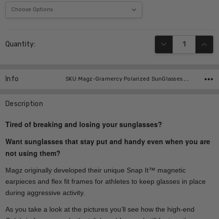
Current
DECREASE QUANT
INCR
Quantity:
Stock:
Info
SKU:Magz-Gramercy Polarized SunGlasses ,UPC:
Description
Tired of breaking and losing your sunglasses?
Want sunglasses that stay put and handy even when you are
not using them?
Magz originally developed their unique Snap It™ magnetic
earpieces and flex fit frames for athletes to keep glasses in place
during aggressive activity.
As you take a look at the pictures you’ll see how the high-end