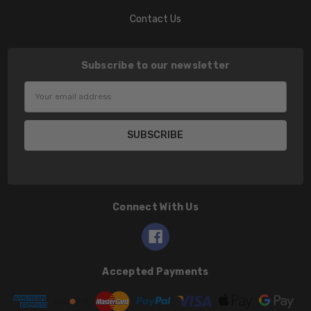
Contact Us
Subscribe to our newsletter
Email
Address
Connect With Us
Accepted Payments