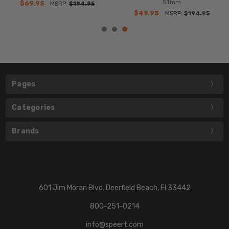
51mm
$69.95
MSRP:
$194.95
$49.95
MSRP:
$194.95
Pages
Categories
Brands
601 Jim Moran Blvd. Deerfield Beach, Fl 33442
800-251-0214
info@speert.com