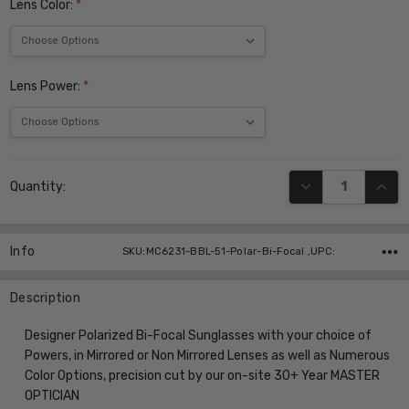
Lens Color:
*
Lens Power:
*
Current
DECREASE QUANT
INCR
Quantity:
Stock:
Info
SKU:MC6231-BBL-51-Polar-Bi-Focal ,UPC:
Description
Designer Polarized Bi-Focal Sunglasses with your choice of
Powers, in Mirrored or Non Mirrored Lenses as well as Numerous
Color Options, precision cut by our on-site 30+ Year MASTER
OPTICIAN