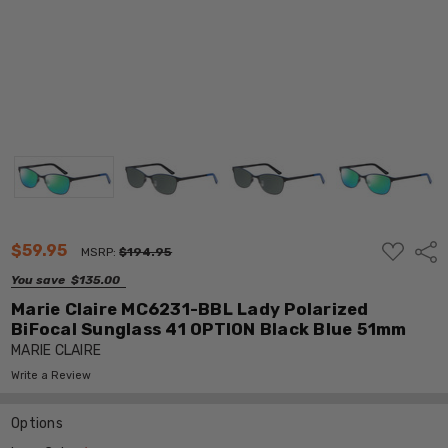
ADD
$59.95
Shar
MSRP:
$194.95
TO
WISH
You save
$135.00
LIST
Marie Claire MC6231-BBL Lady Polarized
BiFocal Sunglass 41 OPTION Black Blue 51mm
MARIE CLAIRE
Write a Review
Options