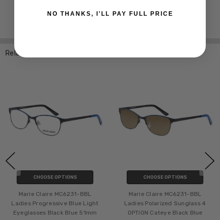
NO THANKS, I'LL PAY FULL PRICE
Related Products
CHOOSE OPTIONS
CHOOSE OPTIONS
Marie Claire MC6231-BBL
Marie Claire MC6231-BBL
Ladies Progressive Blue Light
Ladies Polarized Sunglass 4
Eyeglasses Black Blue 51mm
OPTION Cateye Black Blue