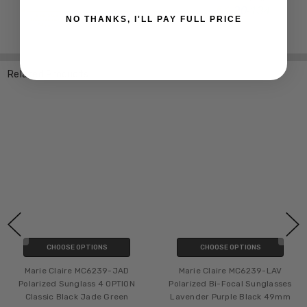
NO THANKS, I'LL PAY FULL PRICE
Related Products
CHOOSE OPTIONS
CHOOSE OPTIONS
Marie Claire MC6239-JAD
Marie Claire MC6239-LAV
Polarized Sunglass 4 OPTION
Polarized Bi-Focal Sunglasses
Classic Black Jade Green
Lavender Purple Black 49mm