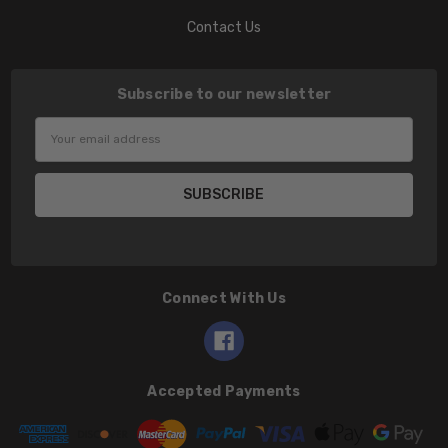
Contact Us
Subscribe to our newsletter
Email
Address
Connect With Us
Accepted Payments