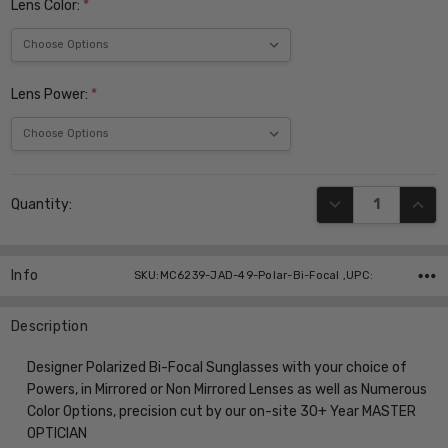
Lens Color:
*
Lens Power:
*
Current
DECREASE QUANT
INCR
Quantity:
Stock:
Info
SKU:MC6239-JAD-49-Polar-Bi-Focal ,UPC:
Description
Designer Polarized Bi-Focal Sunglasses with your choice of
Powers, in Mirrored or Non Mirrored Lenses as well as Numerous
Color Options, precision cut by our on-site 30+ Year MASTER
OPTICIAN