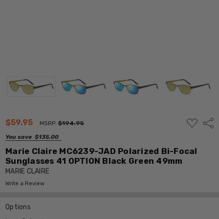
ADD
$59.95
Shar
MSRP:
$194.95
TO
WISH
You save
$135.00
LIST
Marie Claire MC6239-JAD Polarized Bi-Focal
Sunglasses 41 OPTION Black Green 49mm
MARIE CLAIRE
Write a Review
Options