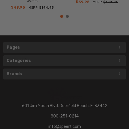
49mm
$59.95
MSRP:
$194.95
$49.95
MSRP:
$194.95
Pages
Categories
Brands
601 Jim Moran Blvd. Deerfield Beach, Fl 33442
800-251-0214
info@speert.com