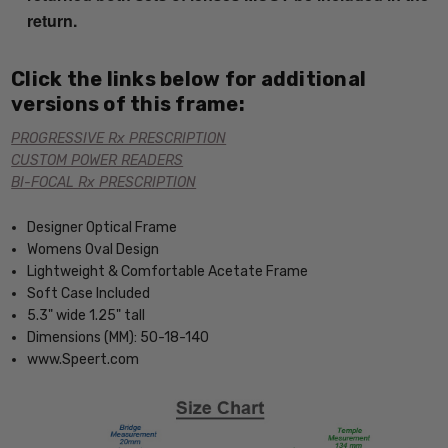
return.
Click the links below for additional
versions of this frame:
PROGRESSIVE Rx PRESCRIPTION
CUSTOM POWER READERS
BI-FOCAL Rx PRESCRIPTION
Designer Optical Frame
Womens Oval Design
Lightweight & Comfortable Acetate Frame
Soft Case Included
5.3" wide 1.25" tall
Dimensions (MM): 50-18-140
www.Speert.com