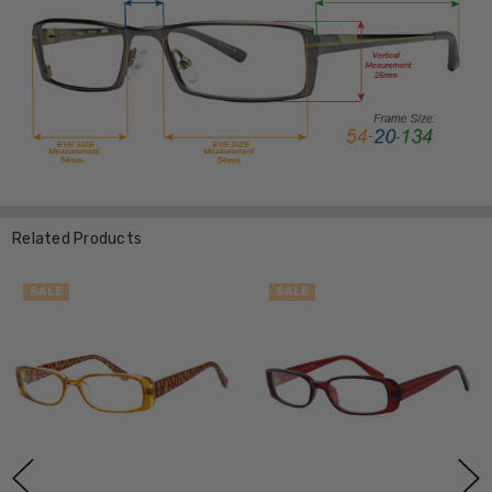
Related Products
SALE
SALE