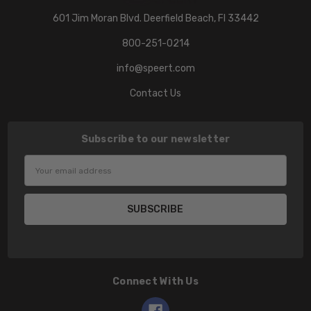
601 Jim Moran Blvd. Deerfield Beach, Fl 33442
800-251-0214
info@speert.com
Contact Us
Subscribe to our newsletter
Email
Address
Connect With Us