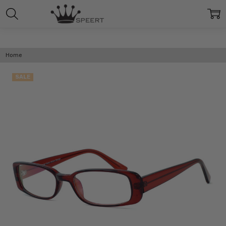
Home
SALE