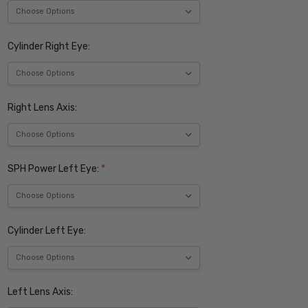
Cylinder Right Eye:
Right Lens Axis:
SPH Power Left Eye:
*
Cylinder Left Eye:
Left Lens Axis: