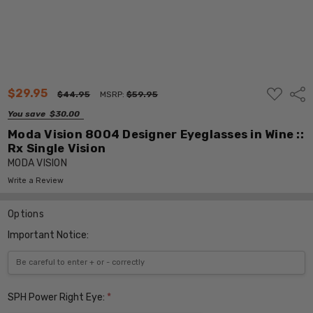
ADD
$29.95
Shar
$44.95
MSRP:
$59.95
TO
WISH
You save
$30.00
LIST
Moda Vision 8004 Designer Eyeglasses in Wine ::
Rx Single Vision
MODA VISION
Write a Review
Options
Important Notice:
SPH Power Right Eye:
*