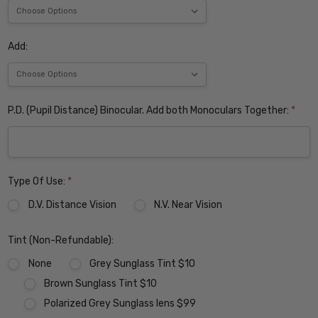
Add:
P.D. (Pupil Distance) Binocular. Add both Monoculars Together:
*
Type Of Use:
*
D.V. Distance Vision
N.V. Near Vision
Tint (Non-Refundable):
None
Grey Sunglass Tint $10
Brown Sunglass Tint $10
Polarized Grey Sunglass lens $99