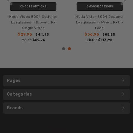
CHOOSE OPTIONS
CHOOSE OPTIONS
Moda Vision 8004 Designer
Moda Vision 8004 Designer
Eyeglasses in Brown :: Rx
Eyeglasses in Wine :: Rx Bi-
Single Vision
Focal
$29.95
$56.95
$44.95
$85.95
MSRP:
$59.95
MSRP:
$113.95
Pages
Categories
Brands