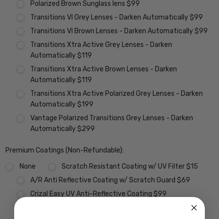
Polarized Brown Sunglass lens $99
Transitions VI Grey Lenses - Darken Automatically $99
Transitions VI Brown Lenses - Darken Automatically $99
Transitions Xtra Active Grey Lenses - Darken
Automatically $119
Transitions Xtra Active Brown Lenses - Darken
Automatically $119
Transitions Xtra Active Polarized Grey Lenses - Darken
Automatically $199
Vantage Polarized Transitions Grey Lenses - Darken
Automatically $299
Premium Coatings (Non-Refundable):
None
Scratch Resistant Coating w/ UV Filter $15
A/R Anti Reflective Coating w/ Scratch Guard $69
Crizal Easy UV Anti-Reflective Coating $99
Crizal Alize UV Premium 22-Layer Anti-Reflective
Coating $149