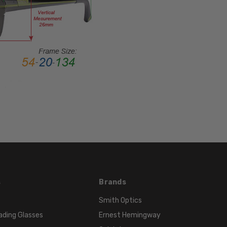
Rim
FRAME
MATERIAL:
Acetate
LENS
WIDTH:
52mm
LENS
HEIGHT:
32mm
FRAME
WIDTH:
127mm
TEMPLE
s
Brands
LENGTH:
Smith Optics
135mm
ading Glasses
Ernest Hemingway
BRIDGE