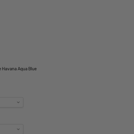
e Havana Aqua Blue