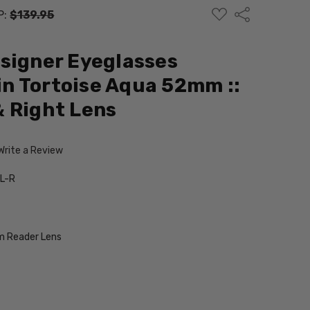
ADD
Share
P:
$139.95
TO
WISH
LIST
signer Eyeglasses
n Tortoise Aqua 52mm ::
 Right Lens
Write a Review
L-R
 Reader Lens