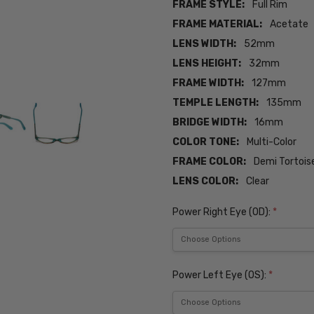
FRAME STYLE:
Full Rim
FRAME MATERIAL:
Acetate
LENS WIDTH:
52mm
LENS HEIGHT:
32mm
FRAME WIDTH:
127mm
TEMPLE LENGTH:
135mm
BRIDGE WIDTH:
16mm
COLOR TONE:
Multi-Color
FRAME COLOR:
Demi Tortois
LENS COLOR:
Clear
Power Right Eye (OD):
*
Power Left Eye (OS):
*