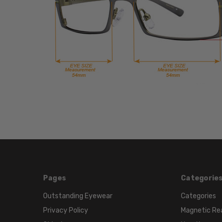
Pages
Categorie
Outstanding Eyewear
Categories
Privacy Policy
Magnetic Re