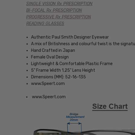
SINGLE VISION Rx PRESCRIPTION
BI-FOCAL Rx PRESCRIPTION
PROGRESSIVE Rx PRESCRIPTION
READING GLASSES
Authentic Paul Smith Designer Eyewear
A mix of Britishness and colourful twist is the signatu
Hand Crafted in Japan
Female Oval Design
Lightweight & Comfortable Plastic Frame
5" Frame Width 1.25" Lens Height
Dimensions (MM): 52-16-135
www.Speert.com
www.Speert.com