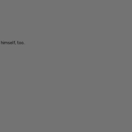
 himself, too.