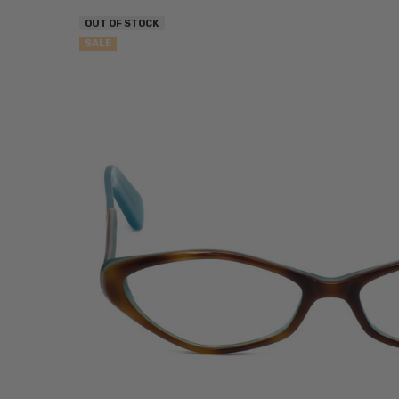
OUT OF STOCK
SALE