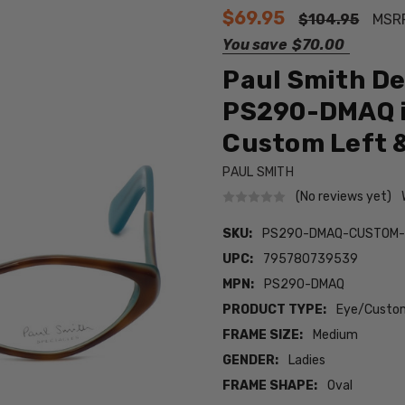
$69.95
$104.95
MSR
You save
$70.00
Paul Smith De
PS290-DMAQ i
Custom Left &
PAUL SMITH
(No reviews yet)
SKU:
PS290-DMAQ-CUSTOM-
UPC:
795780739539
MPN:
PS290-DMAQ
PRODUCT TYPE:
Eye/Custom
FRAME SIZE:
Medium
GENDER:
Ladies
FRAME SHAPE:
Oval