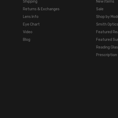
Shipping
New Items
Returns & Exchanges
Sale
Lens Info
Shop by Mod
Eye Chart
Smith Optics
Video
Featured Re
Blog
Featured Su
Reading Gla
Prescription