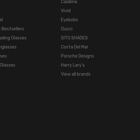
WIDTH:
Calabria
16mm
Vivid
COLOR
el
Eyebobs
TONE:
 Bestsellers
Gucci
Multi-
ading Glasses
SITO SHADES
Color
nglasses
Costa Del Mar
FRAME
sses
Porsche Designs
COLOR:
 Glasses
Harry Lary's
Demi
Tortoise
View all brands
Havana
Aqua
Blue
LENS
COLOR:
Clear