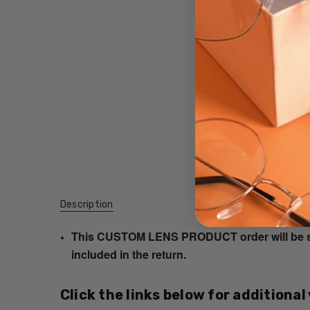
Description
This CUSTOM LENS PRODUCT order will be ship
included in the return.
Click the links below for additional