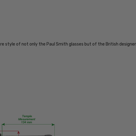
PS290-
DMAQ
PRODUCT
TYPE:
Eye/Custom
re style of not only the Paul Smith glasses but of the British designer
Reader Lens
FRAME
SIZE:
Medium
GENDER:
Ladies
FRAME
SHAPE:
Oval
FRAME
STYLE:
Full