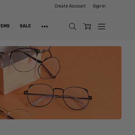
Create Account
Sign In
TEMS
SALE