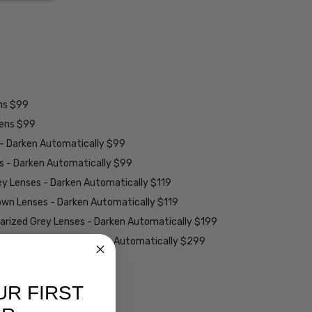
ens $99
lens $99
 - Darken Automatically $99
es - Darken Automatically $99
ey Lenses - Darken Automatically $119
rown Lenses - Darken Automatically $119
larized Grey Lenses - Darken Automatically $199
ions Grey Lenses - Darken Automatically $299
able):
UR FIRST