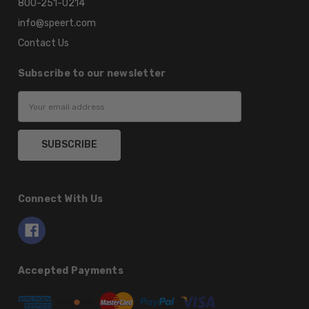
800-251-0214
info@speert.com
Contact Us
Subscribe to our newsletter
Email
Address
Connect With Us
Accepted Payments