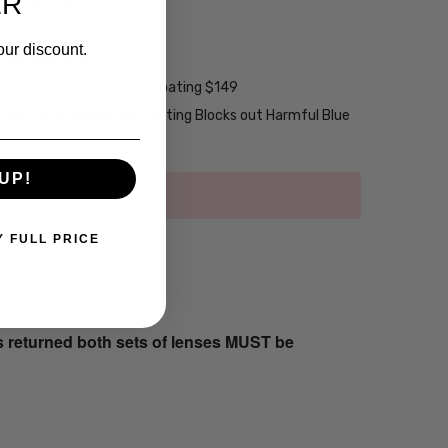
ER
w/ UV Filter $15
ng w/ Scratch Guard $69
our discount.
tive Coating $99
2-Layer Anti-Reflective Coating $149
emium Anti-Reflective Coating Blocks out Harmful Blue
UP!
Y FULL PRICE
s returned both sets of lenses MUST be