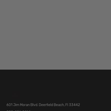
601 Jim Moran Blvd. Deerfield Beach, Fl 33442