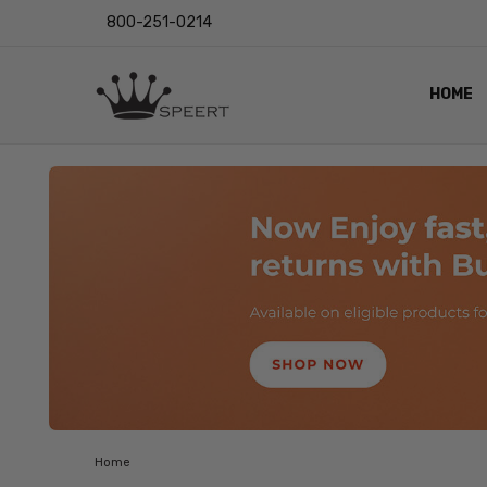
800-251-0214
HOME
OUTST
PRIVAC
SHIPPI
RETUR
LENS I
EYE CH
VIDEO
BLOG
Home