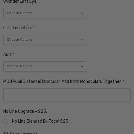
Cylinder Left Eye:
Left Lens Axis:
*
Add:
*
P.D. (Pupil Distance) Binocular. Add both Monoculars Together:
*
No Line Upgrade - $25:
No Line Blended Bi-Focal $25