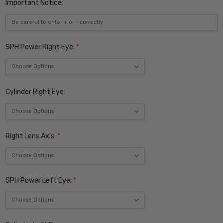
Important Notice:
SPH Power Right Eye:
*
Cylinder Right Eye:
Right Lens Axis:
*
SPH Power Left Eye:
*