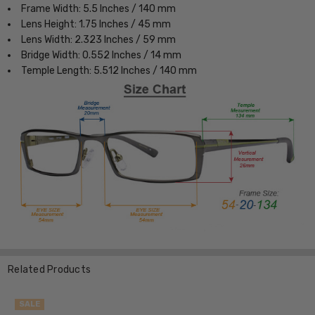
Frame Width: 5.5 Inches / 140 mm
Lens Height: 1.75 Inches / 45 mm
Lens Width: 2.323 Inches / 59 mm
Bridge Width: 0.552 Inches / 14 mm
Temple Length: 5.512 Inches / 140 mm
Related Products
SALE