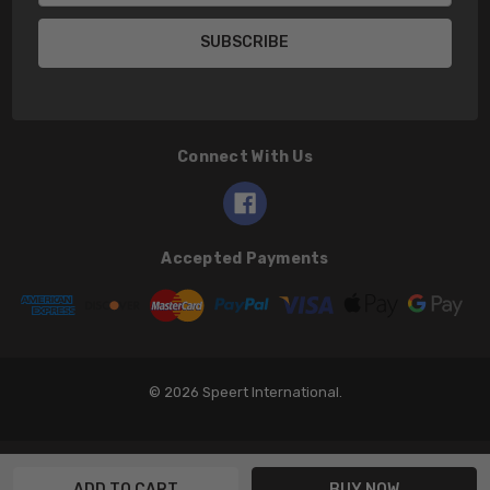
Connect With Us
Accepted Payments
© 2026 Speert International.