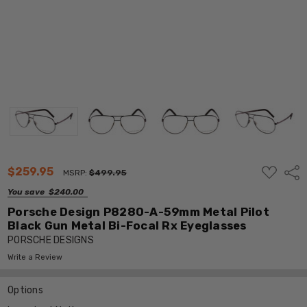
ADD
$259.95
Shar
MSRP:
$499.95
TO
WISH
You save
$240.00
LIST
Porsche Design P8280-A-59mm Metal Pilot
Black Gun Metal Bi-Focal Rx Eyeglasses
PORSCHE DESIGNS
Write a Review
Options