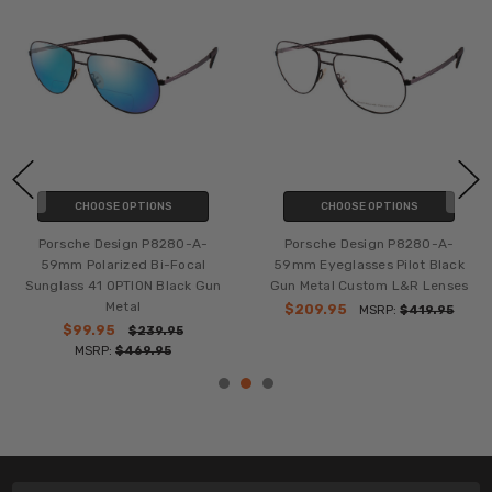
CHOOSE OPTIONS
CHOOSE OPTIONS
Porsche Design P8280-A-
Porsche Design P8280-A-
59mm Polarized Bi-Focal
59mm Eyeglasses Pilot Black
Sunglass 41 OPTION Black Gun
Gun Metal Custom L&R Lenses
Metal
$209.95
MSRP:
$419.95
$99.95
$239.95
MSRP:
$469.95