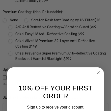
Automatically $299
Premium Coatings (Non-Refundable):
None
Scratch Resistant Coating w/ UV Filter $15
A/R Anti Reflective Coating w/ Scratch Guard $69
Crizal Easy UV Anti-Reflective Coating $99
Crizal Alize UV Premium 22-Layer Anti-Reflective
Coating $149
Crizal Prevencia Super Premium Anti-Reflective Coating
Blocks out Harmful Blue Light $199
Upload Rx here:
Maximum file size is
5000
,
10% OFF YOUR FIRST
ORDER
SEG Height (Please Enter 0 if this Does Not Apply):
Sign up to receive your discount.