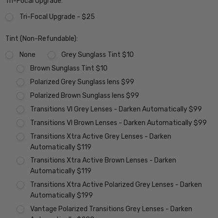
Tri-Focal Upgrade:
Tri-Focal Upgrade - $25
Tint (Non-Refundable):
None
Grey Sunglass Tint $10
Brown Sunglass Tint $10
Polarized Grey Sunglass lens $99
Polarized Brown Sunglass lens $99
Transitions VI Grey Lenses - Darken Automatically $99
Transitions VI Brown Lenses - Darken Automatically $99
Transitions Xtra Active Grey Lenses - Darken
Automatically $119
Transitions Xtra Active Brown Lenses - Darken
Automatically $119
Transitions Xtra Active Polarized Grey Lenses - Darken
Automatically $199
Vantage Polarized Transitions Grey Lenses - Darken