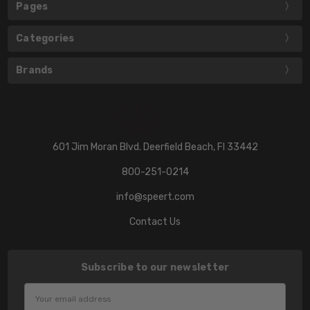
Pages
Categories
Brands
601 Jim Moran Blvd. Deerfield Beach, Fl 33442
800-251-0214
info@speert.com
Contact Us
Subscribe to our newsletter
Email
Address