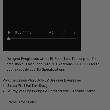
Designer Eyeglasses with a Bi-Focal Lens Prescription Rx,
precision cut by our on-site 30+ Year MASTER OPTICIAN to
your exact BiFocal Rx Specifications.
Porsche Design P8280-A-59 Designer Eyeglasses
Unisex Pilot Full Rim Design
Sturdy, yet Lightweight & Comfortable Titanium Frame
Frame Dimensions: