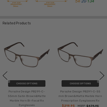
Related Products
CHOOSE OPTIONS
CHOOSE OPTIONS
Porsche Design P8291-C-
Porsche Design P8291-C-55
55mm Satin Brown&Matte
mm Brown&Matte Marble Horn
Marble Horn Bi-Focal Rx
Prescription Eyeglasses Rx
Eyeglasses
$219.95
MSRP:
$479.95