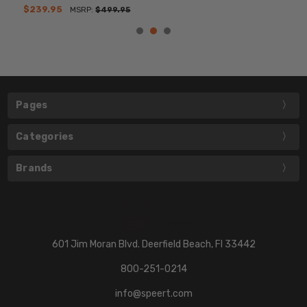
$239.95
MSRP:
$499.95
Pages
Categories
Brands
601 Jim Moran Blvd. Deerfield Beach, Fl 33442
800-251-0214
info@speert.com