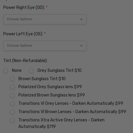
Power Right Eye (OD):
*
Power Left Eye (OS):
*
Tint (Non-Refundable):
None
Grey Sunglass Tint $10
Brown Sunglass Tint $10
Polarized Grey Sunglass lens $99
Polarized Brown Sunglass lens $99
Transitions VI Grey Lenses - Darken Automatically $99
Transitions VI Brown Lenses - Darken Automatically $99
Transitions Xtra Active Grey Lenses - Darken
Automatically $119