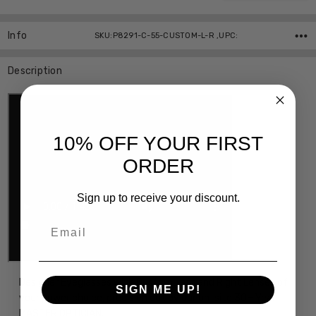
Info
SKU:P8291-C-55-CUSTOM-L-R ,UPC:
Description
10% OFF YOUR FIRST
ORDER
Sign up to receive your discount.
Email
Designer Eyeglasses with Custom Left and Right Lenses of
SIGN ME UP!
your power choice, precision cut by our on-site 30+ Year
MASTER OPTICIAN.