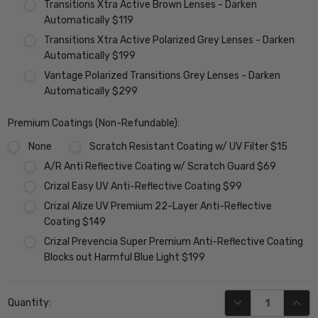
Transitions Xtra Active Brown Lenses - Darken
Automatically $119
Transitions Xtra Active Polarized Grey Lenses - Darken
Automatically $199
Vantage Polarized Transitions Grey Lenses - Darken
Automatically $299
Premium Coatings (Non-Refundable):
None
Scratch Resistant Coating w/ UV Filter $15
A/R Anti Reflective Coating w/ Scratch Guard $69
Crizal Easy UV Anti-Reflective Coating $99
Crizal Alize UV Premium 22-Layer Anti-Reflective
Coating $149
Crizal Prevencia Super Premium Anti-Reflective Coating
Blocks out Harmful Blue Light $199
Current
DECREASE QUANT
INCR
Quantity:
Stock: