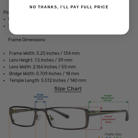
NO THANKS, I'LL PAY FULL PRICE
Porsche Design P8291-C-55 Designer Eyeglasses
Unisex Square Full Rim Design
Sturdy, yet Lightweight & Comfortable Titanium Frame
Frame Dimensions:
Frame Width: 5.25 Inches / 134 mm
Lens Height: 1.5 Inches / 39 mm
Lens Width: 2.166 Inches / 55 mm
Bridge Width: 0.709 Inches / 18 mm
Temple Length: 5.512 Inches / 140 mm