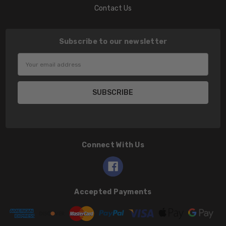
Contact Us
Subscribe to our newsletter
Email
Address
Connect With Us
Accepted Payments