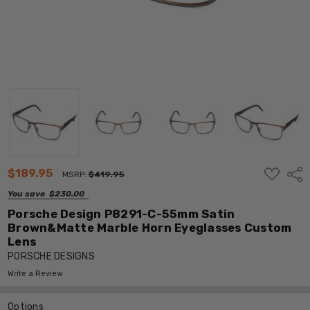
ADD
$189.95
Shar
MSRP:
$419.95
TO
WISH
You save
$230.00
LIST
Porsche Design P8291-C-55mm Satin
Brown&Matte Marble Horn Eyeglasses Custom
Lens
PORSCHE DESIGNS
Write a Review
Options