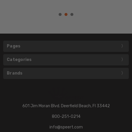
Pages
Categories
Brands
601 Jim Moran Blvd. Deerfield Beach, Fl 33442
800-251-0214
info@speert.com