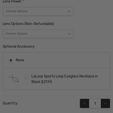
Lens Power:
*
Lens Options (Non-Refundable):
Optional Accessory:
None
LaLoop Sports Loop Eyeglass Necklace in
Black $21.95
Current
DECREASE QUANT
INCR
Quantity:
Stock: