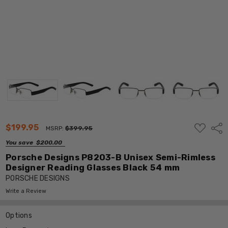
ADD
$199.95
Shar
MSRP:
$399.95
TO
WISH
You save
$200.00
LIST
Porsche Designs P8203-B Unisex Semi-Rimless
Designer Reading Glasses Black 54 mm
PORSCHE DESIGNS
Write a Review
Options