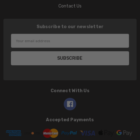
Contact Us
Subscribe to our newsletter
Email
Address
Connect With Us
Accepted Payments