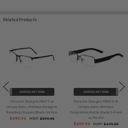
Related Products
CHOOSE OPTIONS
CHOOSE OPTIONS
Porsche Designs P8277-A
Porsche Designs P8203-B
Unisex Semi-Rimless Designer
Unisex Semi-Rimless
Reading Glasses Black 54 mm
Eyeglasses Matte Black 54 mm
w/Rx-SV
$299.95
MSRP:
$399.95
$239.95
MSRP:
$479.95