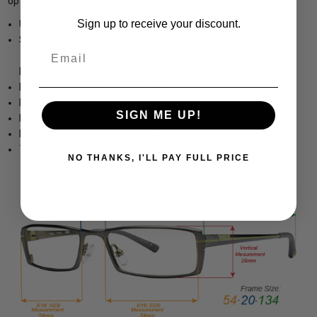
optician's custom lenses
Sign up to receive your discount.
Unisex Cateye Full Rim Design
Sturdy, yet Lightweight & Comfortable Acetate Frame
Email
Frame Dimensions:
Frame Width: 5.25 Inches / 134 mm
Lens Height: 1.25 Inches / 32 mm
SIGN ME UP!
Lens Width: 2.087 Inches / 53 mm
Bridge Width: 0.591 Inches / 15 mm
Temple Length: 5.315 Inches / 135 mm
NO THANKS, I'LL PAY FULL PRICE