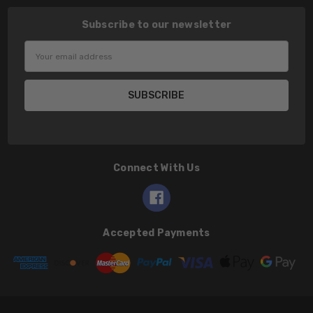
Subscribe to our newsletter
Email
Address
Connect With Us
Accepted Payments