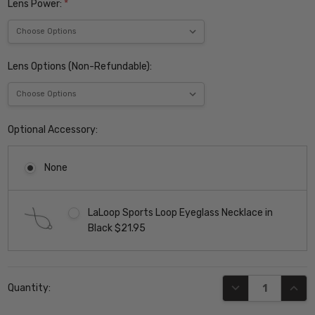
Lens Power:
*
Lens Options (Non-Refundable):
Optional Accessory:
None
LaLoop Sports Loop Eyeglass Necklace in
Black $21.95
Current
DECREASE QUANT
INCR
Quantity:
Stock: