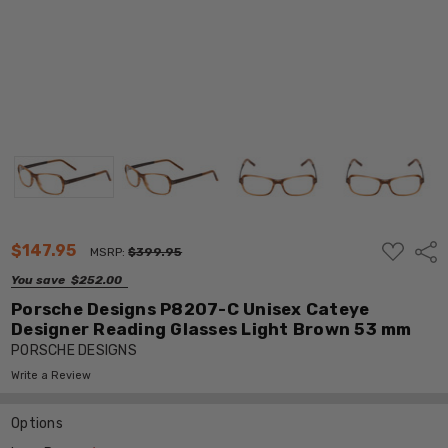
ADD
$147.95
Shar
MSRP:
$399.95
TO
WISH
You save
$252.00
LIST
Porsche Designs P8207-C Unisex Cateye
Designer Reading Glasses Light Brown 53 mm
PORSCHE DESIGNS
Write a Review
Options