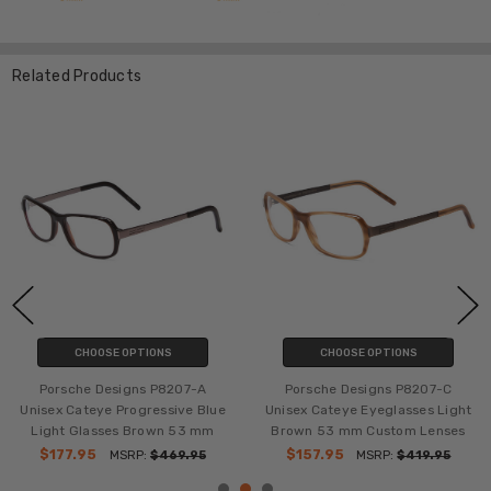
Related Products
CHOOSE OPTIONS
CHOOSE OPTIONS
Porsche Designs P8207-A
Porsche Designs P8207-C
Unisex Cateye Progressive Blue
Unisex Cateye Eyeglasses Light
Light Glasses Brown 53 mm
Brown 53 mm Custom Lenses
$177.95
$157.95
MSRP:
$469.95
MSRP:
$419.95