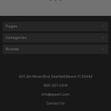
Pages
Categories
Brands
601 Jim Moran Blvd. Deerfield Beach, Fl 33442
800-251-0214
info@speert.com
Contact Us