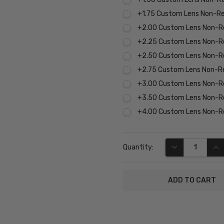
+1.75 Custom Lens Non-R
+2.00 Custom Lens Non-R
+2.25 Custom Lens Non-R
+2.50 Custom Lens Non-R
+2.75 Custom Lens Non-R
+3.00 Custom Lens Non-R
+3.50 Custom Lens Non-R
+4.00 Custom Lens Non-R
Current
DECREASE QUA
INC
Quantity:
Stock:
SKU:
P8207-