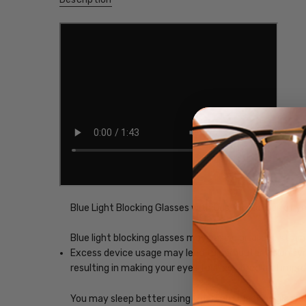
Blue Light Blocking Glasses with Custom Lenses of y
Blue light blocking glasses may ease digital eye strain
Excess device usage may lead to computer vision synd
resulting in making your eyes feel less tired and imp
You may sleep better using blue-light blocking glasse