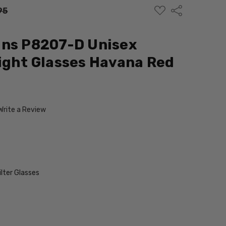
ADD
Share
95
TO
WISH
LIST
gns P8207-D Unisex
ight Glasses Havana Red
Write a Review
ilter Glasses