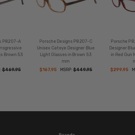
ns P8207-A
Porsche Designs P8207-C
Porsche P8
Progressive
Unisex Cateye Designer Blue
Designer Blu
es Brown 53
Light Glasses in Brown 53
in Red Gun M
mm
:
$469.95
$167.95
MSRP:
$449.95
$299.95
M