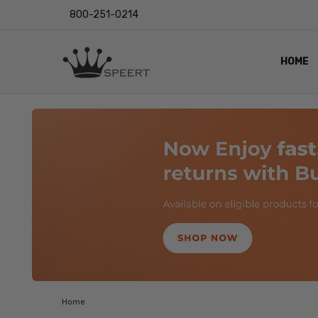
800-251-0214
HOME
OUTST
PRIVAC
SHIPPI
RETUR
LENS I
EYE CH
VIDEO
BLOG
Home