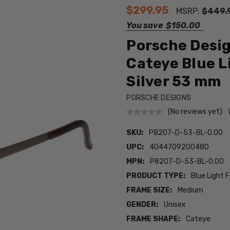
$299.95
MSRP:
$449.
You save
$150.00
Porsche Desi
Cateye Blue L
Silver 53 mm
PORSCHE DESIGNS
(No reviews yet)
SKU:
P8207-D-53-BL-0.00
UPC:
4044709200480
MPN:
P8207-D-53-BL-0.00
PRODUCT TYPE:
Blue Light F
FRAME SIZE:
Medium
GENDER:
Unisex
FRAME SHAPE:
Cateye