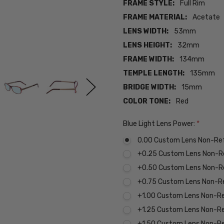
FRAME STYLE:
Full Rim
FRAME MATERIAL:
Acetate
LENS WIDTH:
53mm
LENS HEIGHT:
32mm
FRAME WIDTH:
134mm
TEMPLE LENGTH:
135mm
BRIDGE WIDTH:
15mm
COLOR TONE:
Red
Blue Light Lens Power:
*
0.00 Custom Lens Non-Re
+0.25 Custom Lens Non-R
+0.50 Custom Lens Non-R
+0.75 Custom Lens Non-R
+1.00 Custom Lens Non-R
+1.25 Custom Lens Non-R
+1.50 Custom Lens Non-R