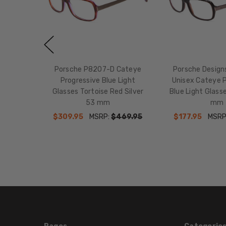
Porsche P8207-D Cateye
Porsche Desig
Progressive Blue Light
Unisex Cateye 
Glasses Tortoise Red Silver
Blue Light Glass
53 mm
mm
$309.95
MSRP:
$469.95
$177.95
MSRP