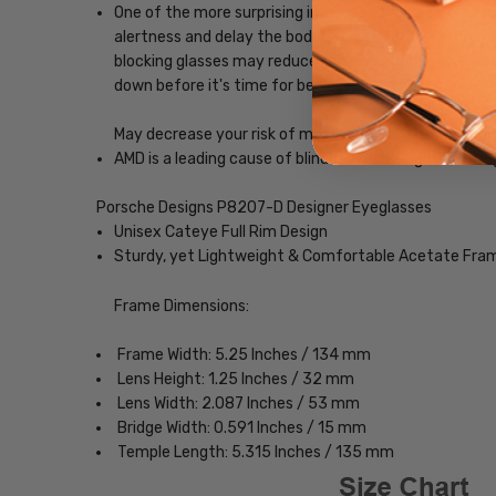
One of the more surprising impacts of exposure to scr
alertness and delay the body's release of melatonin, w
blocking glasses may reduce the impact blue light, ena
down before it's time for bed.
May decrease your risk of macular degeneration, reduce
AMD is a leading cause of blindness. Blue-light blocki
Porsche Designs P8207-D Designer Eyeglasses
Unisex Cateye Full Rim Design
Sturdy, yet Lightweight & Comfortable Acetate Fra
Frame Dimensions:
Frame Width: 5.25 Inches / 134 mm
Lens Height: 1.25 Inches / 32 mm
Lens Width: 2.087 Inches / 53 mm
Bridge Width: 0.591 Inches / 15 mm
Temple Length: 5.315 Inches / 135 mm