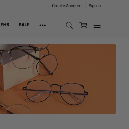
Create Account
Sign In
TEMS
SALE