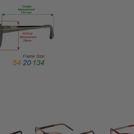
HEIGHT:
32mm
FRAME
WIDTH:
134mm
TEMPLE
LENGTH:
135mm
BRIDGE
WIDTH:
15mm
COLOR
TONE:
Red