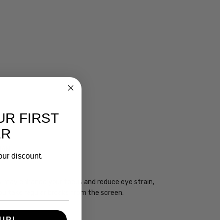
UR FIRST
ER
CIAN
our discount.
ogy may enhance your focus and reduce eye strain,
you take regular breaks from the screen.
UP!