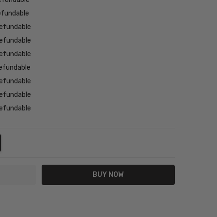
efundable
efundable
efundable
efundable
efundable
efundable
efundable
efundable
NTITY:
REASE QUANTITY: