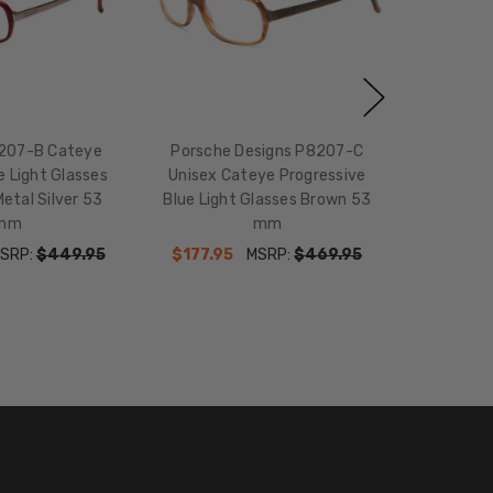
207-B Cateye
Porsche Designs P8207-C
e Light Glasses
Unisex Cateye Progressive
etal Silver 53
Blue Light Glasses Brown 53
mm
mm
SRP:
$449.95
$177.95
MSRP:
$469.95