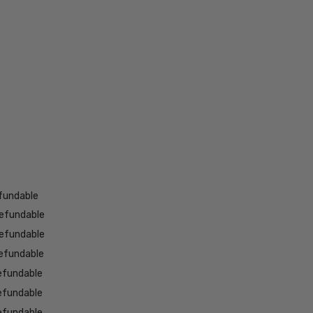
fundable
efundable
efundable
efundable
efundable
efundable
efundable