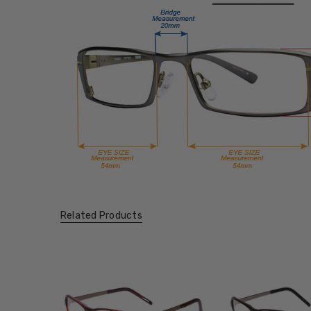
Related Products