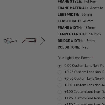
FRAME STYLE:
Full Rim
FRAME MATERIAL:
Acetate
LENS WIDTH:
56mm
LENS HEIGHT:
40mm
FRAME WIDTH:
131mm
TEMPLE LENGTH:
140mm
BRIDGE WIDTH:
15mm
COLOR TONE:
Red
Blue Light Lens Power:
*
0.00 Custom Lens Non-Re
+0.25 Custom Lens Non-R
+0.50 Custom Lens Non-R
+0.75 Custom Lens Non-R
+1.00 Custom Lens Non-R
+1.25 Custom Lens Non-R
+1.50 Custom Lens Non-R