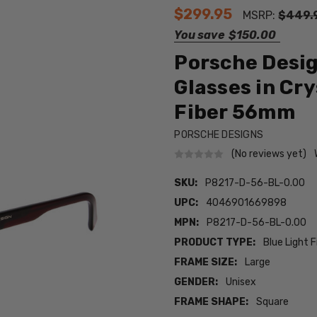
$299.95
MSRP:
$449.
You save
$150.00
Porsche Desig
Glasses in Cr
Fiber 56mm
PORSCHE DESIGNS
(No reviews yet)
SKU:
P8217-D-56-BL-0.00
UPC:
4046901669898
MPN:
P8217-D-56-BL-0.00
PRODUCT TYPE:
Blue Light F
FRAME SIZE:
Large
GENDER:
Unisex
FRAME SHAPE:
Square