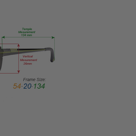
HEIGHT:
40mm
FRAME
WIDTH:
131mm
TEMPLE
LENGTH:
140mm
BRIDGE
WIDTH:
15mm
COLOR
TONE:
Red