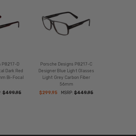
n P8217-D
Porsche Designs P8217-C
al Dark Red
Designer Blue Light Glasses
mm Bi-Focal
Light Grey Carbon Fiber
56mm
:
$499.95
$299.95
MSRP:
$449.95