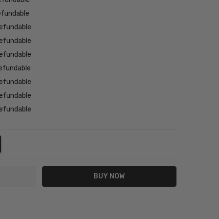
efundable
efundable
efundable
efundable
efundable
efundable
efundable
efundable
NTITY:
REASE QUANTITY: