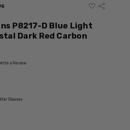
ADD
Share
95
TO
WISH
LIST
ns P8217-D Blue Light
ystal Dark Red Carbon
Write a Review
ilter Glasses