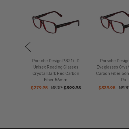
Porsche Design P8217-D
Porsche Desig
Unisex Reading Glasses
Eyeglasses Cryst
Crystal Dark Red Carbon
Carbon Fiber 56
Fiber 56mm
Rx
$279.95
MSRP:
$399.95
$339.95
MSRP