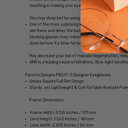
resulting in making your eyes feel less tired and imp
You may sleep better using blue-light blocking glasse
One of the more surprising impacts of exposure to scr
alertness and delay the body's release of melatonin, w
blocking glasses may reduce the impact blue light, ena
down before it's time for bed.
May decrease your risk of macular degeneration, reduce
AMD is a leading cause of blindness. Blue-light blocki
Porsche Designs P8217-D Designer Eyeglasses
Unisex Square Full Rim Design
Sturdy, yet Lightweight & Comfortable Acetate Fra
Frame Dimensions:
Frame Width: 5.125 Inches / 131 mm
Lens Height: 1.563 Inches / 40 mm
Lens Width: 2.205 Inches / 56 mm