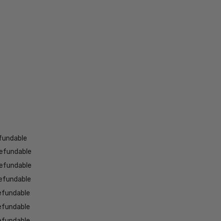
fundable
efundable
efundable
efundable
efundable
efundable
efundable