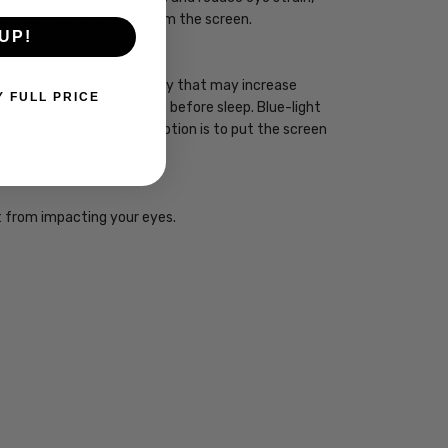
you take regular breaks from the screen.
UP!
 has a high energy frequency that may increase
Y FULL PRICE
ht devices one to two hours before sleep. Blue-light
sleep. However, the best option is to put the screen
ht from impacting your eyes.