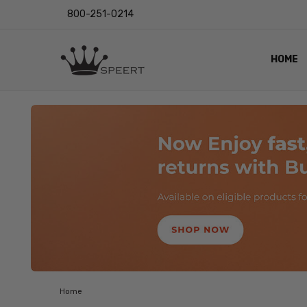
800-251-0214
HOME
OUTST
PRIVAC
SHIPPI
RETUR
LENS I
EYE CH
VIDEO
BLOG
Home