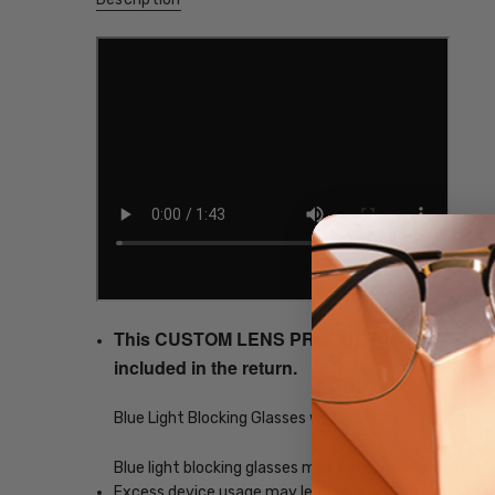
This CUSTOM LENS PRODUCT order will be ship
included in the return.
Blue Light Blocking Glasses with Custom Lenses of y
Blue light blocking glasses may ease digital eye strain
Excess device usage may lead to computer vision synd