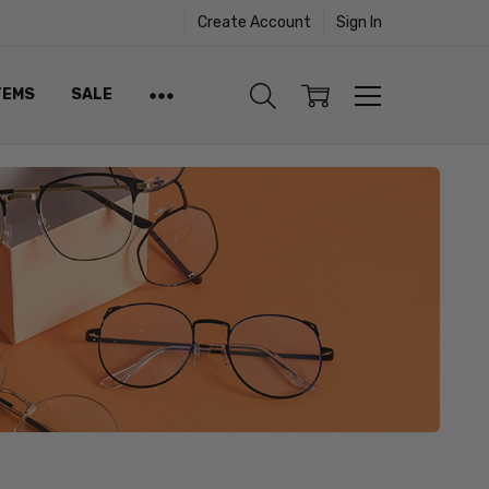
Create Account
Sign In
TEMS
SALE