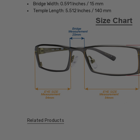
Bridge Width: 0.591 Inches / 15 mm
Temple Length: 5.512 Inches / 140 mm
Related Products