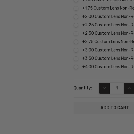
+1.75 Custom Lens Non-R
+2.00 Custom Lens Non-R
+2.25 Custom Lens Non-R
+2.50 Custom Lens Non-R
+2.75 Custom Lens Non-R
+3.00 Custom Lens Non-R
+3.50 Custom Lens Non-R
+4.00 Custom Lens Non-R
Current
DECREASE QUA
INC
Quantity:
Stock:
SKU:
P8217-